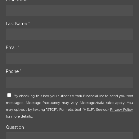
Last Name *
Email *
Phone *
By checking this box you authorize York Financial Inc to send you text
messages. Message frequency may vary. Message/data rates apply. You
may opt-out by texting "STOP". For help, text "HELP". See our
Privacy Policy
for more details.
Question