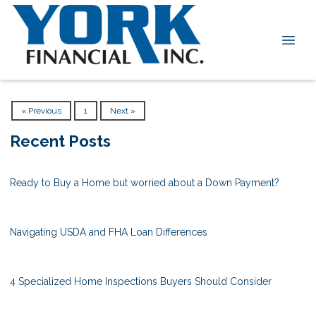
« Previous
1
Next »
Recent Posts
Ready to Buy a Home but worried about a Down Payment?
Navigating USDA and FHA Loan Differences
4 Specialized Home Inspections Buyers Should Consider