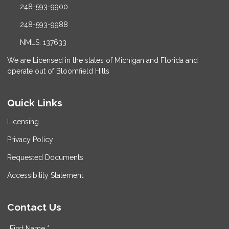
248-593-9900
248-593-9988
NMLS: 137633
We are Licensed in the states of Michigan and Florida and
operate out of Bloomfield Hills
Quick Links
Licensing
Privacy Policy
Requested Documents
Accessibility Statement
Contact Us
First Name *