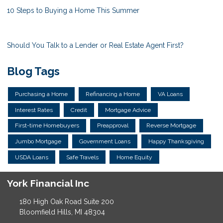
10 Steps to Buying a Home This Summer
Should You Talk to a Lender or Real Estate Agent First?
Blog Tags
Purchasing a Home
Refinancing a Home
VA Loans
Interest Rates
Credit
Mortgage Advice
First-time Homebuyers
Preapproval
Reverse Mortgage
Jumbo Mortgage
Government Loans
Happy Thanksgiving
USDA Loans
Safe Travels
Home Equity
York Financial Inc
180 High Oak Road Suite 200
Bloomfield Hills, MI 48304