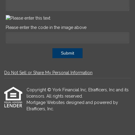
Please enter the code in the image above
Submit
Do Not Sell or Share My Personal Information
Copyright © York Financial Inc, Etrafficers, Inc and its
licensors. All rights reserved.
Mortgage Websites
designed and powered by
Etrafficers, Inc.