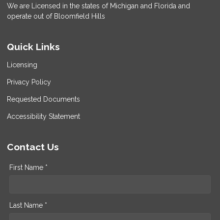
We are Licensed in the states of Michigan and Florida and
operate out of Bloomfield Hills
Quick Links
Licensing
Privacy Policy
Requested Documents
Accessibility Statement
Contact Us
First Name *
Last Name *