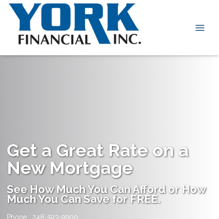
Get a Great Rate on a
New Mortgage
See How Much You Can Afford or How
Much You Can Save for FREE.
Phone : 248-593-9900