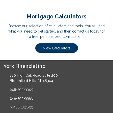
Mortgage Calculators
Browse our selection of calculators and tools. You will find
what you need to get started, and then contact us today for
a free, personalized consultation..
View Calculators
York Financial Inc
180 High Oak Road Suite 200
Bloomfield Hills, MI 48304
248-593-9900
248-593-9988
NMLS: 137633