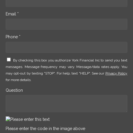
Email *
Phone *
By checking this box you authorize York Financial Inc to send you text
messages. Message frequency may vary. Message/data rates apply. You
may opt-out by texting "STOP". For help, text "HELP". See our
Privacy Policy
for more details.
Question
Please enter the code in the image above