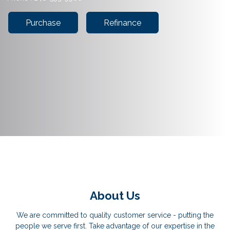
Purchase
Refinance
About Us
We are committed to quality customer service - putting the
people we serve first. Take advantage of our expertise in the