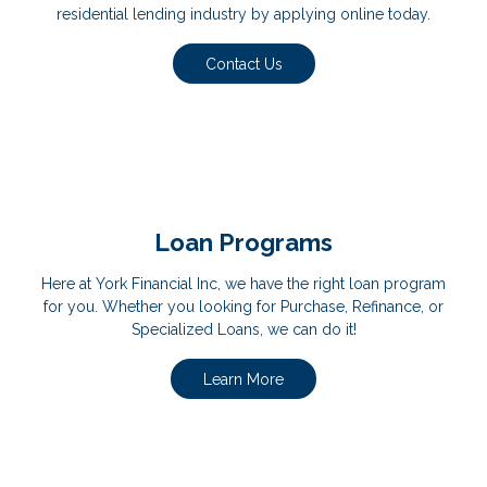
residential lending industry by applying online today.
Contact Us
Loan Programs
Here at York Financial Inc, we have the right loan program
for you. Whether you looking for Purchase, Refinance, or
Specialized Loans, we can do it!
Learn More