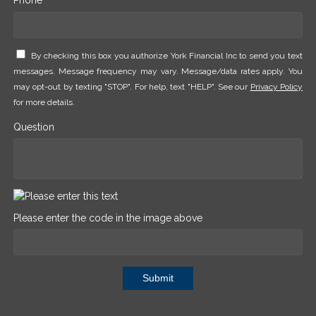
By checking this box you authorize York Financial Inc to send you text
messages. Message frequency may vary. Message/data rates apply. You
may opt-out by texting "STOP". For help, text "HELP". See our
Privacy Policy
for more details.
Question
Please enter the code in the image above
Submit