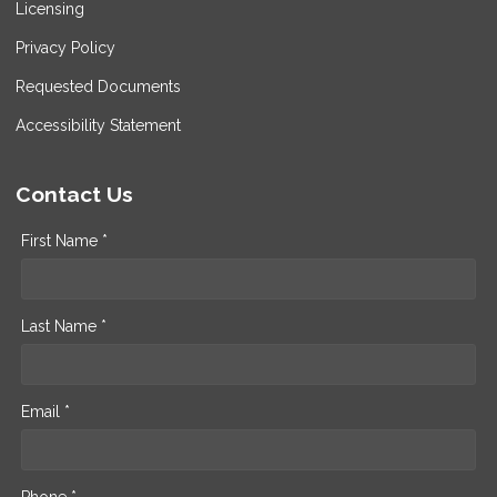
Licensing
Privacy Policy
Requested Documents
Accessibility Statement
Contact Us
First Name *
Last Name *
Email *
Phone *