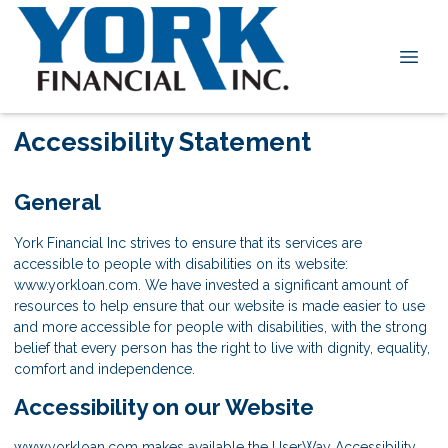
Accessibility Statement
General
York Financial Inc strives to ensure that its services are
accessible to people with disabilities on its website:
www.yorkloan.com. We have invested a significant amount of
resources to help ensure that our website is made easier to use
and more accessible for people with disabilities, with the strong
belief that every person has the right to live with dignity, equality,
comfort and independence.
Accessibility on our Website
www.yorkloan.com makes available the UserWay Accessibility