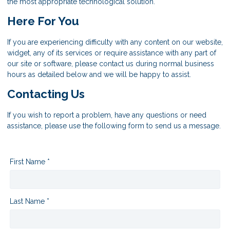
the most appropriate technological solution.
Here For You
If you are experiencing difficulty with any content on our website,
widget, any of its services or require assistance with any part of
our site or software, please contact us during normal business
hours as detailed below and we will be happy to assist.
Contacting Us
If you wish to report a problem, have any questions or need
assistance, please use the following form to send us a message.
First Name *
Last Name *