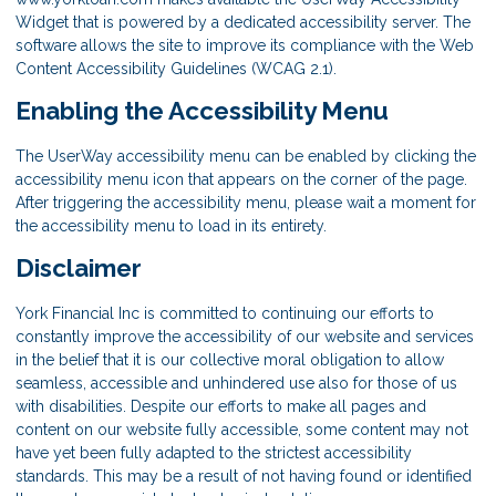
Widget that is powered by a dedicated accessibility server. The
software allows the site to improve its compliance with the Web
Content Accessibility Guidelines (WCAG 2.1).
Enabling the Accessibility Menu
The UserWay accessibility menu can be enabled by clicking the
accessibility menu icon that appears on the corner of the page.
After triggering the accessibility menu, please wait a moment for
the accessibility menu to load in its entirety.
Disclaimer
York Financial Inc is committed to continuing our efforts to
constantly improve the accessibility of our website and services
in the belief that it is our collective moral obligation to allow
seamless, accessible and unhindered use also for those of us
with disabilities. Despite our efforts to make all pages and
content on our website fully accessible, some content may not
have yet been fully adapted to the strictest accessibility
standards. This may be a result of not having found or identified