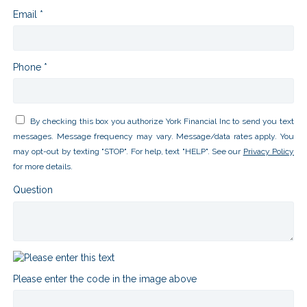
Email *
Phone *
By checking this box you authorize York Financial Inc to send you text
messages. Message frequency may vary. Message/data rates apply. You
may opt-out by texting "STOP". For help, text "HELP". See our
Privacy Policy
for more details.
Question
Please enter the code in the image above