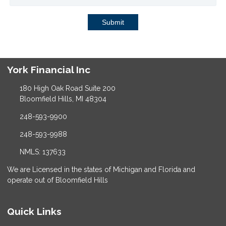
Submit
York Financial Inc
180 High Oak Road Suite 200
Bloomfield Hills, MI 48304
248-593-9900
248-593-9988
NMLS: 137633
We are Licensed in the states of Michigan and Florida and
operate out of Bloomfield Hills
Quick Links