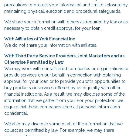
precautions to protect your information and limit disclosure by
maintaining physical, electronic and procedural safeguards.
We share your information with others as required by law or as
necessary to obtain credit approval for your loan.
With Affiliates of York Financial Inc
We do not share your information with affiliates.
With Third Party Service Providers, Joint Marketers and as
Otherwise Permitted by Law
We may work with non-affiliated companies or organizations to
provide services on our behalf in connection with obtaining
approval for your loan or to provide you with opportunities to
buy products or services offered by us or jointly with other
financial institutions. As a result, we may disclose some of the
information that we gather from you. For your protection, we
require that these companies keep all personal information
confidential.
We also may disclose some or all of the information that we
collect as permitted by law. For example, we may share