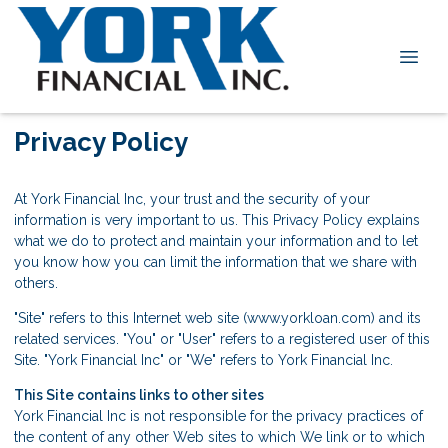
Privacy Policy
At York Financial Inc, your trust and the security of your
information is very important to us. This Privacy Policy explains
what we do to protect and maintain your information and to let
you know how you can limit the information that we share with
others.
"Site" refers to this Internet web site (www.yorkloan.com) and its
related services. "You" or "User" refers to a registered user of this
Site. "York Financial Inc" or "We" refers to York Financial Inc.
This Site contains links to other sites
York Financial Inc is not responsible for the privacy practices of
the content of any other Web sites to which We link or to which