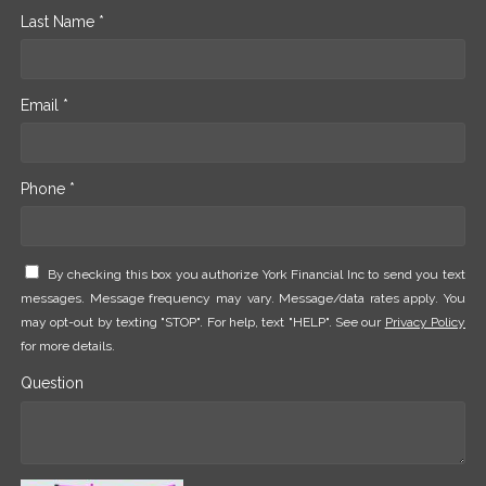
Last Name *
Email *
Phone *
By checking this box you authorize York Financial Inc to send you text
messages. Message frequency may vary. Message/data rates apply. You
may opt-out by texting "STOP". For help, text "HELP". See our
Privacy Policy
for more details.
Question