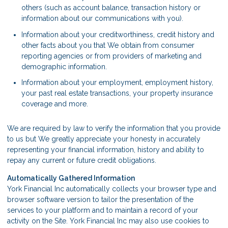
others (such as account balance, transaction history or
information about our communications with you).
Information about your creditworthiness, credit history and
other facts about you that We obtain from consumer
reporting agencies or from providers of marketing and
demographic information.
Information about your employment, employment history,
your past real estate transactions, your property insurance
coverage and more.
We are required by law to verify the information that you provide
to us but We greatly appreciate your honesty in accurately
representing your financial information, history and ability to
repay any current or future credit obligations.
Automatically Gathered Information
York Financial Inc automatically collects your browser type and
browser software version to tailor the presentation of the
services to your platform and to maintain a record of your
activity on the Site. York Financial Inc may also use cookies to