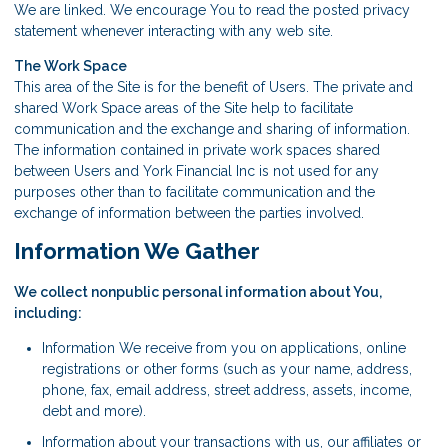
We are linked. We encourage You to read the posted privacy
statement whenever interacting with any web site.
The Work Space
This area of the Site is for the benefit of Users. The private and
shared Work Space areas of the Site help to facilitate
communication and the exchange and sharing of information.
The information contained in private work spaces shared
between Users and York Financial Inc is not used for any
purposes other than to facilitate communication and the
exchange of information between the parties involved.
Information We Gather
We collect nonpublic personal information about You,
including:
Information We receive from you on applications, online
registrations or other forms (such as your name, address,
phone, fax, email address, street address, assets, income,
debt and more).
Information about your transactions with us, our affiliates or