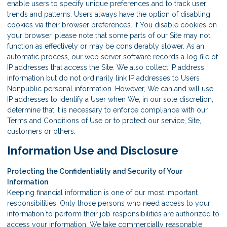
enable users to specify unique preferences and to track user
trends and patterns. Users always have the option of disabling
cookies via their browser preferences. If You disable cookies on
your browser, please note that some parts of our Site may not
function as effectively or may be considerably slower. As an
automatic process, our web server software records a log file of
IP addresses that access the Site. We also collect IP address
information but do not ordinarily link IP addresses to Users
Nonpublic personal information. However, We can and will use
IP addresses to identify a User when We, in our sole discretion,
determine that it is necessary to enforce compliance with our
Terms and Conditions of Use or to protect our service, Site,
customers or others.
Information Use and Disclosure
Protecting the Confidentiality and Security of Your
Information
Keeping financial information is one of our most important
responsibilities. Only those persons who need access to your
information to perform their job responsibilities are authorized to
access your information. We take commercially reasonable