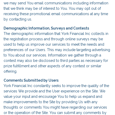
we may send You email communications including information
that we think may be of interest to You. You may opt out of
receiving these promotional email communications at any time
by
contacting us
.
Demographic Information, Surveys and Contests
The demographic information that York Financial Inc collects in
the registration process and through online surveys may be
used to help us improve our services to meet the needs and
preferences of our Users. This may include targeting advertising
to You about our services. Information we gather through a
contest may also be disclosed to third parties as necessary for
prize fulfillment and other aspects of any contest or similar
offering.
Comments Submitted by Users
York Financial Inc constantly seeks to improve the quality of the
services We provide and the User experience on the Site. We
value your input and encourage You to help us expand and
make improvements to the Site by providing Us with any
thoughts or comments You might have regarding our services
or the operation of the Site. You can submit any comments by