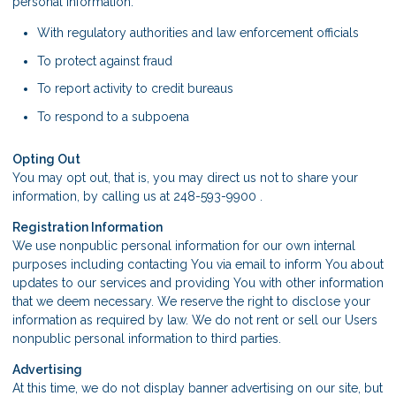
personal information:
With regulatory authorities and law enforcement officials
To protect against fraud
To report activity to credit bureaus
To respond to a subpoena
Opting Out
You may opt out, that is, you may direct us not to share your
information, by calling us at 248-593-9900 .
Registration Information
We use nonpublic personal information for our own internal
purposes including contacting You via email to inform You about
updates to our services and providing You with other information
that we deem necessary. We reserve the right to disclose your
information as required by law. We do not rent or sell our Users
nonpublic personal information to third parties.
Advertising
At this time, we do not display banner advertising on our site, but