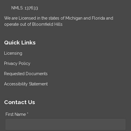
NMLS: 137633
We are Licensed in the states of Michigan and Florida and
operate out of Bloomfield Hills
Quick Links
Licensing
Privacy Policy
Requested Documents
Accessibility Statement
Contact Us
First Name *