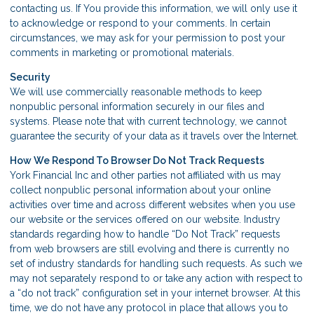
contacting us. If You provide this information, we will only use it
to acknowledge or respond to your comments. In certain
circumstances, we may ask for your permission to post your
comments in marketing or promotional materials.
Security
We will use commercially reasonable methods to keep
nonpublic personal information securely in our files and
systems. Please note that with current technology, we cannot
guarantee the security of your data as it travels over the Internet.
How We Respond To Browser Do Not Track Requests
York Financial Inc and other parties not affiliated with us may
collect nonpublic personal information about your online
activities over time and across different websites when you use
our website or the services offered on our website. Industry
standards regarding how to handle “Do Not Track” requests
from web browsers are still evolving and there is currently no
set of industry standards for handling such requests. As such we
may not separately respond to or take any action with respect to
a “do not track” configuration set in your internet browser. At this
time, we do not have any protocol in place that allows you to