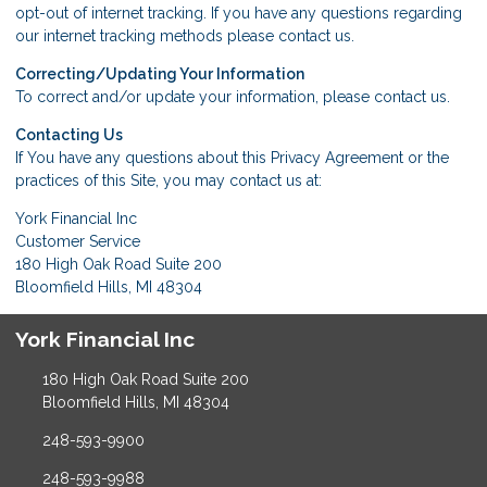
opt-out of internet tracking. If you have any questions regarding
our internet tracking methods please
contact us
.
Correcting/Updating Your Information
To correct and/or update your information, please
contact us
.
Contacting Us
If You have any questions about this Privacy Agreement or the
practices of this Site, you may
contact us
at:
York Financial Inc
Customer Service
180 High Oak Road Suite 200
Bloomfield Hills, MI 48304
York Financial Inc
180 High Oak Road Suite 200
Bloomfield Hills, MI 48304
248-593-9900
248-593-9988