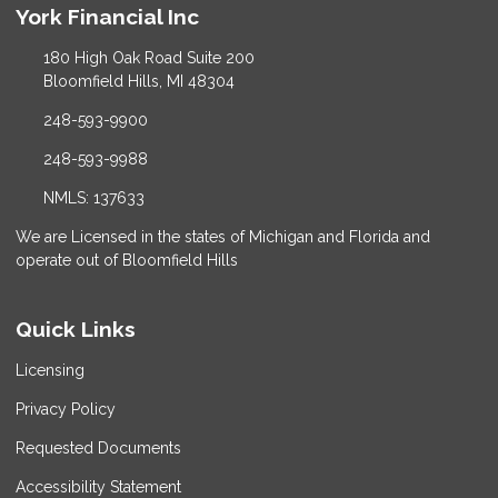
York Financial Inc
180 High Oak Road Suite 200
Bloomfield Hills, MI 48304
248-593-9900
248-593-9988
NMLS: 137633
We are Licensed in the states of Michigan and Florida and
operate out of Bloomfield Hills
Quick Links
Licensing
Privacy Policy
Requested Documents
Accessibility Statement