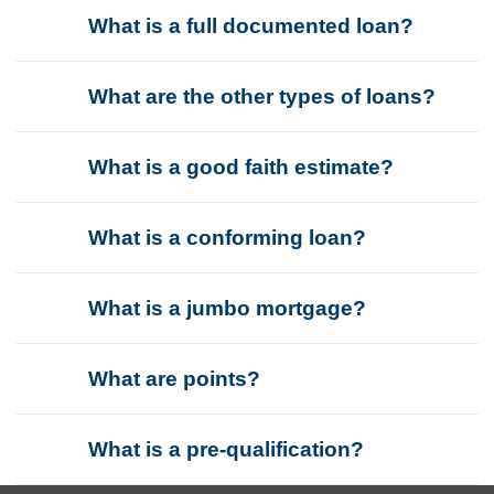
What is a full documented loan?
What are the other types of loans?
What is a good faith estimate?
What is a conforming loan?
What is a jumbo mortgage?
What are points?
What is a pre-qualification?