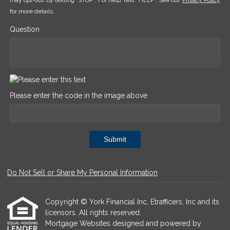
may opt-out by texting "STOP". For help, text "HELP". See our
Privacy Policy
for more details.
Question
Please enter the code in the image above
Submit
Do Not Sell or Share My Personal Information
Copyright © York Financial Inc, Etrafficers, Inc and its
licensors. All rights reserved.
Mortgage Websites
designed and powered by