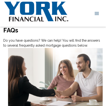
FAQs
Do you have questions? We can help! You will find the answers
to several frequently asked mortgage questions below.