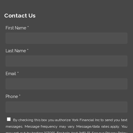
Contact Us
First Name *
Last Name *
Email *
Phone *
By checking this box you authorize York Financial Inc to send you text
messages. Message frequency may vary. Message/data rates apply. You