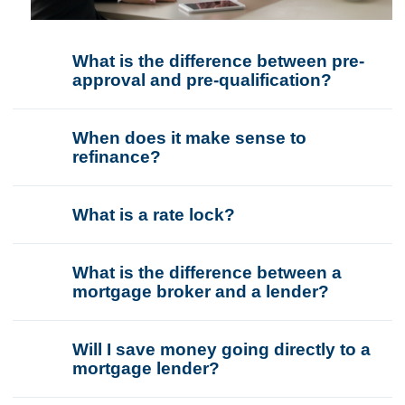
What is the difference between pre-
approval and pre-qualification?
When does it make sense to
refinance?
What is a rate lock?
What is the difference between a
mortgage broker and a lender?
Will I save money going directly to a
mortgage lender?