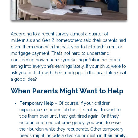
According to a recent survey, almost a quarter of
millennials and Gen Z homeowners said their parents had
given them money in the past year to help with a rent or
mortgage payment. That’s not hard to understand
considering how much skyrocketing inflation has been
eating into everyone’s earnings lately. If your child were to
ask you for help with their mortgage in the near future, is it
a good idea?
When Parents Might Want to Help
Temporary Help
– Of course, if your children
experience a sudden job loss, it’s natural to want to
tide them over until they get hired again. Or if they
encounter a medical emergency, you want to ease
their burden while they recuperate. Other temporary
needs might include a divorce or death in their family.