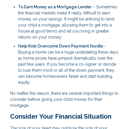
To Earn Money as a Mortgage Lender
– Sometimes
the financial markets make it really difficult to earn
money on your savings. It might be enticing to lend
your child a mortgage, allowing them to get into a
house at good terms and let you bring in greater
returns on your money.
Help Kids Overcome Down Payment Hurdle
–
Buying a home can be a huge undertaking these days
as home prices have jumped dramatically over the
past few years. If you become a co-signer or decide
to loan them most or all of the down payment, they
can become homeowners faster and start building
equity.
No matter the reason, there are several important things to
consider before giving your child money for their
mortgage.
Consider Your Financial Situation
The size of your heart may outgrow the size of your