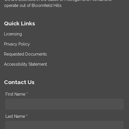
operate out of Bloomfield Hills
Quick Links
Licensing
Privacy Policy
Requested Documents
Accessibility Statement
Contact Us
First Name *
Last Name *