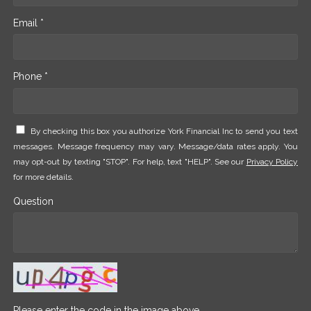
Email *
Phone *
By checking this box you authorize York Financial Inc to send you text
messages. Message frequency may vary. Message/data rates apply. You
may opt-out by texting "STOP". For help, text "HELP". See our
Privacy Policy
for more details.
Question
Please enter the code in the image above