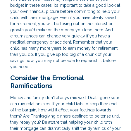
budget in these cases. It’s important to take a good look at
your own financial picture before committing to help your
child with their mortgage. Even if you have plenty saved
for retirement, you will be losing out on the interest or
growth you’d make on the money you lend them. And
circumstances can change very quickly if you have a
medical emergency or accident. Remember that your
child has many more years to earn money for retirement
than you do. If you give up too big of a chunk of your
savings now, you may not be able to replenish it before
you need it.
Consider the Emotional
Ramifications
Money and family don't always mix well. Deals gone sour
can ruin relationships. If your child fails to keep their end
of the bargain, how will it affect your feelings towards
them? Are Thanksgiving dinners destined to be tense until
they repay you? Be aware that helping your child with
their mortgage can dramatically shift the dynamics of your