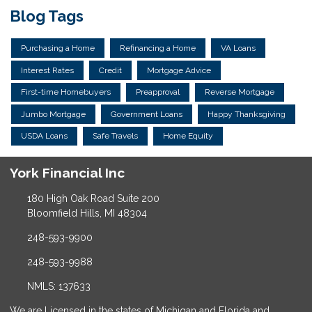
Blog Tags
Purchasing a Home
Refinancing a Home
VA Loans
Interest Rates
Credit
Mortgage Advice
First-time Homebuyers
Preapproval
Reverse Mortgage
Jumbo Mortgage
Government Loans
Happy Thanksgiving
USDA Loans
Safe Travels
Home Equity
York Financial Inc
180 High Oak Road Suite 200
Bloomfield Hills, MI 48304
248-593-9900
248-593-9988
NMLS: 137633
We are Licensed in the states of Michigan and Florida and