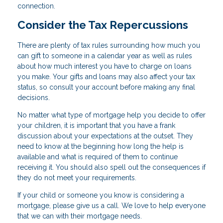
connection.
Consider the Tax Repercussions
There are plenty of tax rules surrounding how much you
can gift to someone in a calendar year as well as rules
about how much interest you have to charge on loans
you make. Your gifts and loans may also affect your tax
status, so consult your account before making any final
decisions.
No matter what type of mortgage help you decide to offer
your children, it is important that you have a frank
discussion about your expectations at the outset. They
need to know at the beginning how long the help is
available and what is required of them to continue
receiving it. You should also spell out the consequences if
they do not meet your requirements.
If your child or someone you know is considering a
mortgage, please give us a call. We love to help everyone
that we can with their mortgage needs.