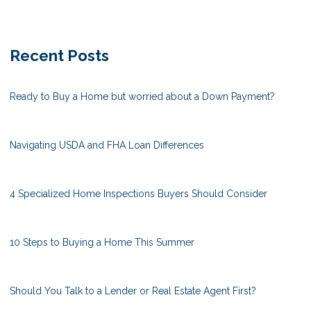
Recent Posts
Ready to Buy a Home but worried about a Down Payment?
Navigating USDA and FHA Loan Differences
4 Specialized Home Inspections Buyers Should Consider
10 Steps to Buying a Home This Summer
Should You Talk to a Lender or Real Estate Agent First?