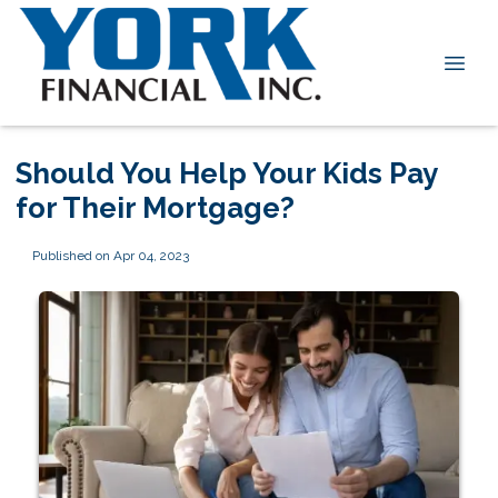
Should You Help Your Kids Pay
for Their Mortgage?
Published on Apr 04, 2023