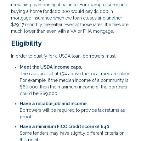
remaining loan principal balance. For example, someone
buying a home for $100,000 would pay $1,000 in
mortgage insurance when the loan closes and another
$29.17 monthly thereafter. Even at those rates, the fees are
much lower than even with a VA or FHA mortgage.
Eligibility
In order to qualify for a USDA loan, borrowers must:
Meet the USDA income caps.
The caps are set at 15% above the local median salary.
For example, if the median income of a community is
$60,000, then the maximum income of the borrower
could be $69,000.
Have a reliable job and income.
Borrowers will be required to provide tax returns as
proof.
Have a minimum FICO credit score of 640.
Some lenders may have slightly different criteria on
this point.