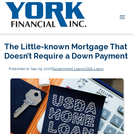
The Little-known Mortgage That
Doesn’t Require a Down Payment
Published on Sep 09, 2020
|
Government Loans
USDA Loans