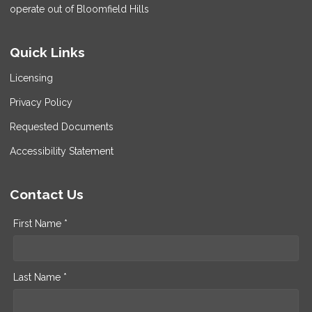
operate out of Bloomfield Hills
Quick Links
Licensing
Privacy Policy
Requested Documents
Accessibility Statement
Contact Us
First Name *
Last Name *