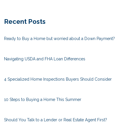
Recent Posts
Ready to Buy a Home but worried about a Down Payment?
Navigating USDA and FHA Loan Differences
4 Specialized Home Inspections Buyers Should Consider
10 Steps to Buying a Home This Summer
Should You Talk to a Lender or Real Estate Agent First?