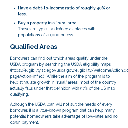
Have a debt-to-income ratio of roughly 40% or
less.
Buy a property in a “rural area.
These are typically defined as places with
populations of 20,000 or less.
Qualified Areas
Borrowers can find out which areas qualify under the
USDA program by searching the USDA eligibility maps
(
https://eligibility.sc.egov.usda.gov/eligibility/welcomeAction.d
pageAction=mfhc
.) While the aim of the program is to
help stimulate growth in “rural” areas, most of the country
actually falls under that definition with 97% of the US map
qualifying.
Although the USDA loan will not suit the needs of every
borrower, it is a little-known program that can help many
potential homeowners take advantage of low-rates and no
down payment.