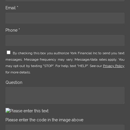
Email *
Phone *
By checking this box you authorize York Financial Inc to send you text
messages. Message frequency may vary. Message/data rates apply. You
may opt-out by texting "STOP". For help, text "HELP". See our
Privacy Policy
for more details.
Question
Please enter the code in the image above