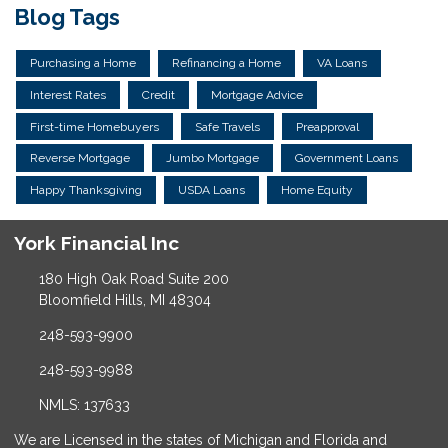
Blog Tags
Purchasing a Home
Refinancing a Home
VA Loans
Interest Rates
Credit
Mortgage Advice
First-time Homebuyers
Safe Travels
Preapproval
Reverse Mortgage
Jumbo Mortgage
Government Loans
Happy Thanksgiving
USDA Loans
Home Equity
York Financial Inc
180 High Oak Road Suite 200
Bloomfield Hills, MI 48304
248-593-9900
248-593-9988
NMLS: 137633
We are Licensed in the states of Michigan and Florida and