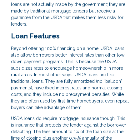
loans are not actually made by the government; they are
made by traditional mortgage lenders but receive a
guarantee from the USDA that makes them less risky for
lenders.
Loan Features
Beyond offering 100% financing on a home, USDA loans
also allow borrowers better interest rates than other low-
down payment programs. This is because the USDA
subsidizes rates to encourage homeownership in more
rural areas. In most other ways, USDA loans are like
traditional loans. They are fully amortized (no “balloon”
payments), have fixed interest rates and normal closing
costs, and they include no prepayment penalties. While
they are often used by first-time homebuyers, even repeat
buyers can take advantage of them.
USDA loans do require mortgage insurance though. This
is insurance that protects the lender against the borrower
defaulting. The fees amount to 1% of the loan size at the
time of closing plus another 0.35% annually of the