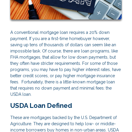
A conventional mortgage loan requires a 20% down
payment. If you are a first-time homebuyer however,
saving up tens of thousands of dollars can seem like an
impossible task. Of course, there are loan programs, like
FHA mortgages, that allow for low down payments, but
they often have stricter requirements. For some of those
programs, you may have to pay higher interest rates, have
better credit scores, or pay higher mortgage insurance
fees. Fortunately, there is a little-known mortgage loan
that requires no down payment and minimal fees: the
USDA loan.
USDA Loan Defined
These are mortgages backed by the U.S. Department of
Agriculture. They are designed to help low- or middle-
income borrowers buy homes in non-urban areas. USDA