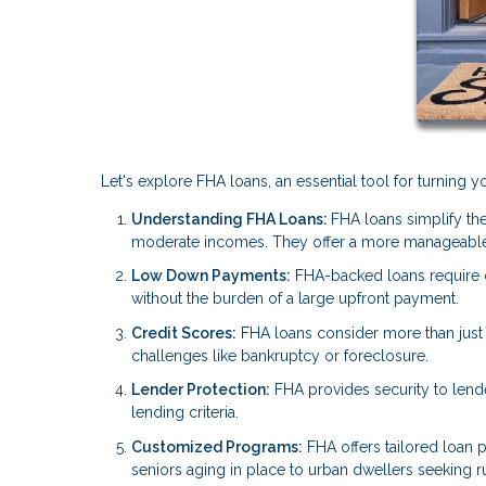
Let's explore FHA loans, an essential tool for turning
Understanding FHA Loans:
FHA loans simplify the
moderate incomes. They offer a more manageable
Low Down Payments:
FHA-backed loans require
without the burden of a large upfront payment.
Credit Scores:
FHA loans consider more than just y
challenges like bankruptcy or foreclosure.
Lender Protection:
FHA provides security to lend
lending criteria.
Customized Programs:
FHA offers tailored loan p
seniors aging in place to urban dwellers seeking rur