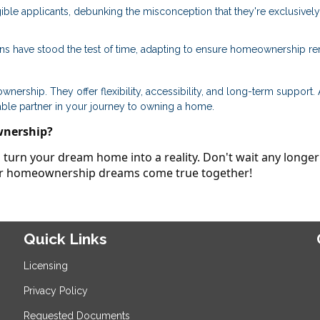
ible applicants, debunking the misconception that they're exclusively
ans have stood the test of time, adapting to ensure homeownership r
ership. They offer flexibility, accessibility, and long-term support.
able partner in your journey to owning a home.
wnership?
turn your dream home into a reality. Don't wait any longer
our homeownership dreams come true together!
Quick Links
Licensing
Privacy Policy
Requested Documents