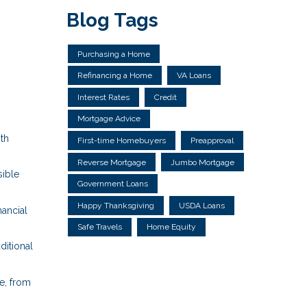
Blog Tags
Purchasing a Home
Refinancing a Home
VA Loans
Interest Rates
Credit
Mortgage Advice
ith
First-time Homebuyers
Preapproval
Reverse Mortgage
Jumbo Mortgage
ible
Government Loans
Happy Thanksgiving
USDA Loans
nancial
Safe Travels
Home Equity
ditional
e, from