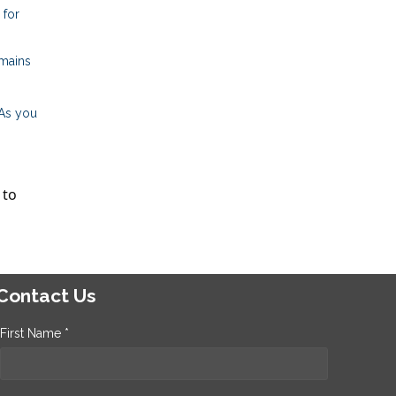
 for
emains
 As you
 to
Contact Us
First Name *