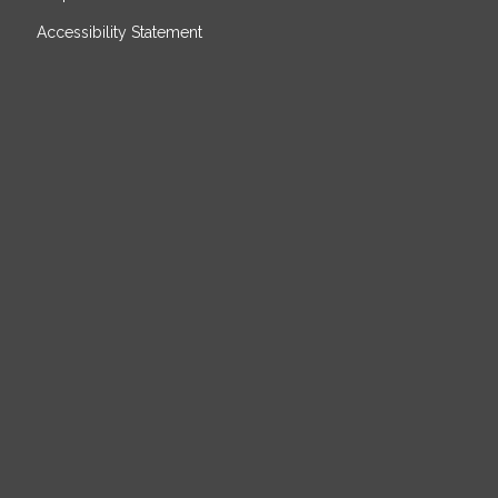
Accessibility Statement