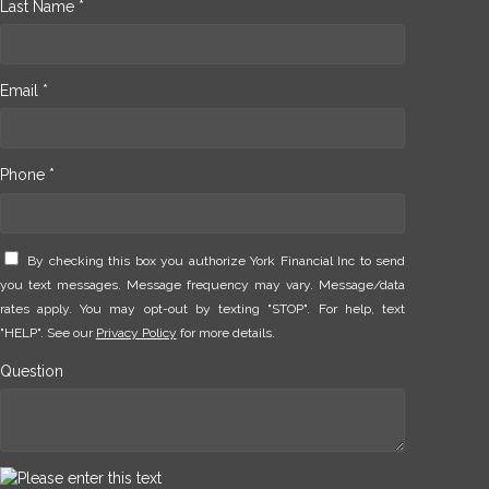
Last Name *
Email *
Phone *
By checking this box you authorize York Financial Inc to send
you text messages. Message frequency may vary. Message/data
rates apply. You may opt-out by texting "STOP". For help, text
"HELP". See our
Privacy Policy
for more details.
Question