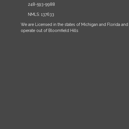
248-593-9988
NMLS: 137633
We are Licensed in the states of Michigan and Florida and
operate out of Bloomfield Hills