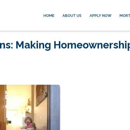
HOME
ABOUT US
APPLY NOW
MORT
ans: Making Homeownershi