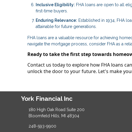
Inclusive Eligibility:
FHA loans are open to all elig
first-time buyers.
Enduring Relevance:
Established in 1934, FHA lo
attainable for future generations.
FHA loans are a valuable resource for achieving homeown
navigate the mortgage process, consider FHA as a reli
Ready to take the first step towards homeo
Contact us today to explore how FHA loans can 
unlock the door to your future. Let's make y
York Financial Inc
180 High Oak Road Suite 200
Bloomfield Hills, MI 48304
248-593-9900