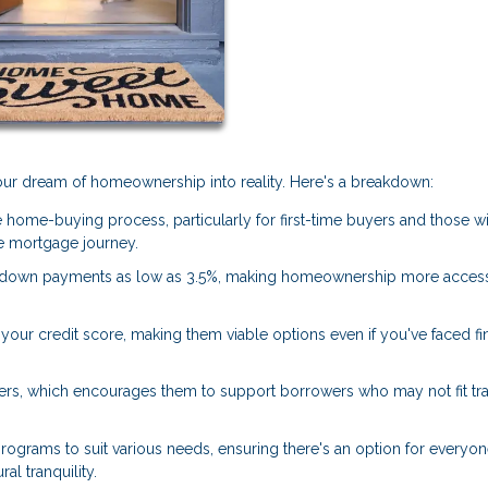
 your dream of homeownership into reality. Here's a breakdown:
 home-buying process, particularly for first-time buyers and those w
 mortgage journey.
 down payments as low as 3.5%, making homeownership more access
our credit score, making them viable options even if you've faced fi
ers, which encourages them to support borrowers who may not fit tra
rograms to suit various needs, ensuring there's an option for everyon
al tranquility.