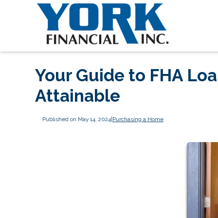
Your Guide to FHA Lo
Attainable
Published on May 14, 2024
|
Purchasing a Home