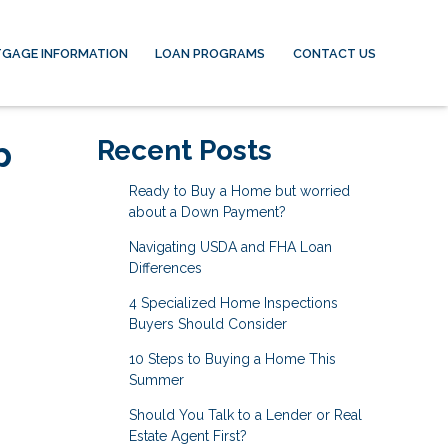
GAGE INFORMATION
LOAN PROGRAMS
CONTACT US
p
Recent Posts
Ready to Buy a Home but worried
about a Down Payment?
Navigating USDA and FHA Loan
Differences
4 Specialized Home Inspections
Buyers Should Consider
10 Steps to Buying a Home This
Summer
Should You Talk to a Lender or Real
Estate Agent First?