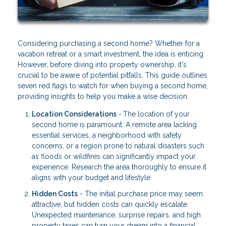
Considering purchasing a second home? Whether for a
vacation retreat or a smart investment, the idea is enticing.
However, before diving into property ownership, it's
crucial to be aware of potential pitfalls. This guide outlines
seven red flags to watch for when buying a second home,
providing insights to help you make a wise decision.
Location Considerations
-
The location of your
second home is paramount. A remote area lacking
essential services, a neighborhood with safety
concerns, or a region prone to natural disasters such
as floods or wildfires can significantly impact your
experience. Research the area thoroughly to ensure it
aligns with your budget and lifestyle.
Hidden Costs
- The initial purchase price may seem
attractive, but hidden costs can quickly escalate.
Unexpected maintenance, surprise repairs, and high
property taxes can turn your dream into a financial