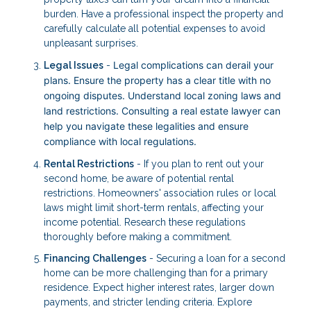
burden. Have a professional inspect the property and
carefully calculate all potential expenses to avoid
unpleasant surprises.
Legal complications can derail your
Legal Issues
-
plans. Ensure the property has a clear title with no
ongoing disputes. Understand local zoning laws and
land restrictions. Consulting a real estate lawyer can
help you navigate these legalities and ensure
compliance with local regulations.
Rental Restrictions
- If you plan to rent out your
second home, be aware of potential rental
restrictions. Homeowners' association rules or local
laws might limit short-term rentals, affecting your
income potential. Research these regulations
thoroughly before making a commitment.
Financing Challenges
- Securing a loan for a second
home can be more challenging than for a primary
residence. Expect higher interest rates, larger down
payments, and stricter lending criteria. Explore