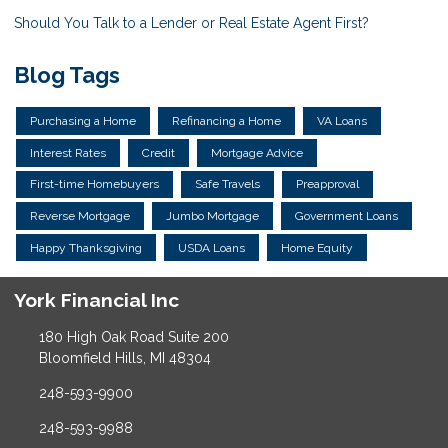
Should You Talk to a Lender or Real Estate Agent First?
Blog Tags
Purchasing a Home
Refinancing a Home
VA Loans
Interest Rates
Credit
Mortgage Advice
First-time Homebuyers
Safe Travels
Preapproval
Reverse Mortgage
Jumbo Mortgage
Government Loans
Happy Thanksgiving
USDA Loans
Home Equity
York Financial Inc
180 High Oak Road Suite 200
Bloomfield Hills, MI 48304
248-593-9900
248-593-9988