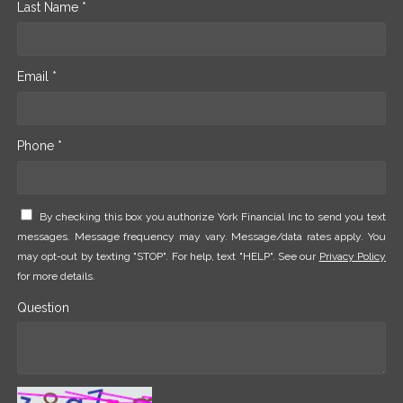
Last Name *
Email *
Phone *
By checking this box you authorize York Financial Inc to send you text
messages. Message frequency may vary. Message/data rates apply. You
may opt-out by texting "STOP". For help, text "HELP". See our
Privacy Policy
for more details.
Question