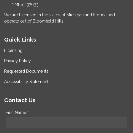
NMLS: 137633
We are Licensed in the states of Michigan and Florida and
operate out of Bloomfield Hills
Quick Links
Licensing
Privacy Policy
Requested Documents
Accessibility Statement
Contact Us
First Name *