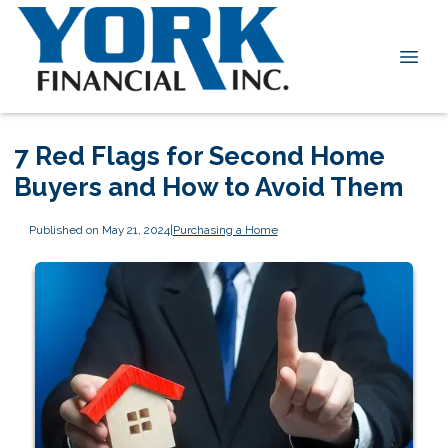
7 Red Flags for Second Home
Buyers and How to Avoid Them
Published on May 21, 2024
|
Purchasing a Home