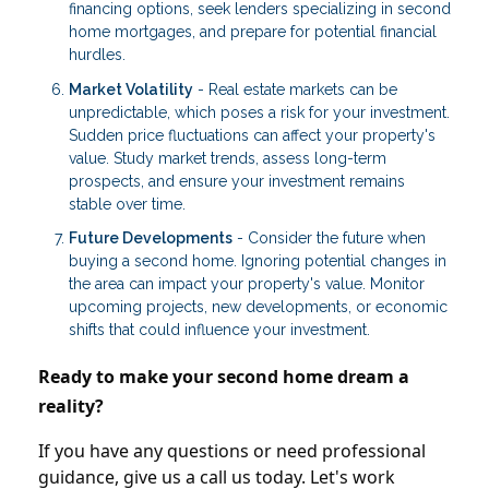
financing options, seek lenders specializing in second
home mortgages, and prepare for potential financial
hurdles.
Market Volatility
- Real estate markets can be
unpredictable, which poses a risk for your investment.
Sudden price fluctuations can affect your property's
value. Study market trends, assess long-term
prospects, and ensure your investment remains
stable over time.
Future Developments
- Consider the future when
buying a second home. Ignoring potential changes in
the area can impact your property's value. Monitor
upcoming projects, new developments, or economic
shifts that could influence your investment.
Ready to make your second home dream a
reality?
If you have any questions or need professional
guidance, give us a call us today. Let's work