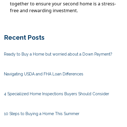
together to ensure your second home is a stress-
free and rewarding investment.
Recent Posts
Ready to Buy a Home but worried about a Down Payment?
Navigating USDA and FHA Loan Differences
4 Specialized Home Inspections Buyers Should Consider
10 Steps to Buying a Home This Summer