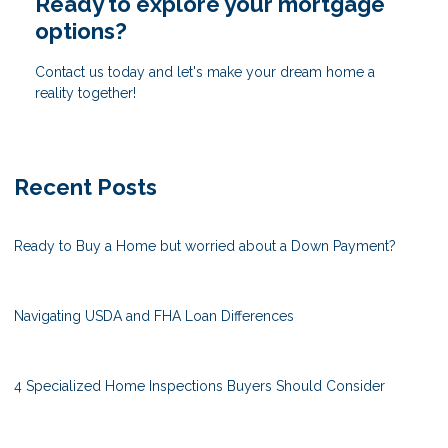
Ready to explore your mortgage
options?
Contact us today and let's make your dream home a
reality together!
Recent Posts
Ready to Buy a Home but worried about a Down Payment?
Navigating USDA and FHA Loan Differences
4 Specialized Home Inspections Buyers Should Consider