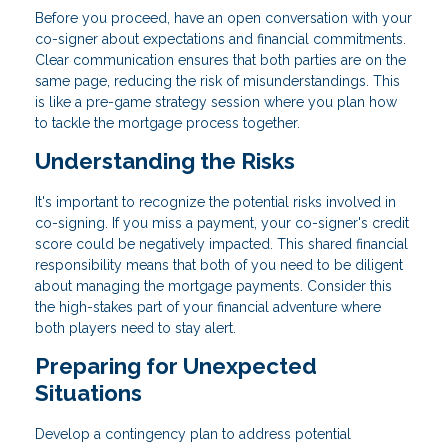
Before you proceed, have an open conversation with your
co-signer about expectations and financial commitments.
Clear communication ensures that both parties are on the
same page, reducing the risk of misunderstandings. This
is like a pre-game strategy session where you plan how
to tackle the mortgage process together.
Understanding the Risks
It's important to recognize the potential risks involved in
co-signing. If you miss a payment, your co-signer's credit
score could be negatively impacted. This shared financial
responsibility means that both of you need to be diligent
about managing the mortgage payments. Consider this
the high-stakes part of your financial adventure where
both players need to stay alert.
Preparing for Unexpected
Situations
Develop a contingency plan to address potential