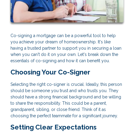
Co-signing a mortgage can be a powerful tool to help
you achieve your dream of homeownership. It's like
having a trusted partner to support you in securing a loan
when you can't do it on your own. Let's break down the
essentials of co-signing and how it can benefit you.
Choosing Your Co-Signer
Selecting the right co-signer is crucial. Ideally, this person
should be someone you trust and who trusts you. They
should have a strong financial background and be willing
to share the responsibility. This could be a parent,
grandparent, sibling, or close friend. Think of it as
choosing the perfect teammate for a significant journey.
Setting Clear Expectations