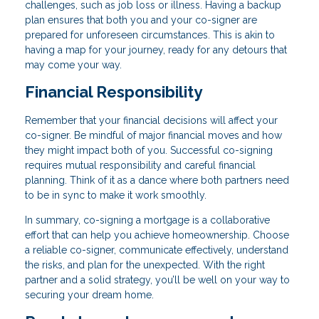
challenges, such as job loss or illness. Having a backup
plan ensures that both you and your co-signer are
prepared for unforeseen circumstances. This is akin to
having a map for your journey, ready for any detours that
may come your way.
Financial Responsibility
Remember that your financial decisions will affect your
co-signer. Be mindful of major financial moves and how
they might impact both of you. Successful co-signing
requires mutual responsibility and careful financial
planning. Think of it as a dance where both partners need
to be in sync to make it work smoothly.
In summary, co-signing a mortgage is a collaborative
effort that can help you achieve homeownership. Choose
a reliable co-signer, communicate effectively, understand
the risks, and plan for the unexpected. With the right
partner and a solid strategy, you’ll be well on your way to
securing your dream home.