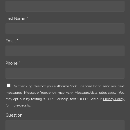
Last Name *
Email *
Phone *
By checking this box you authorize York Financial Inc to send you text
messages. Message frequency may vary. Message/data rates apply. You
may opt-out by texting "STOP". For help, text "HELP". See our
Privacy Policy
for more details.
Question