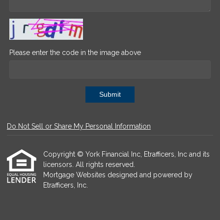
Please enter the code in the image above
Submit
Do Not Sell or Share My Personal Information
Copyright © York Financial Inc, Etrafficers, Inc and its
licensors. All rights reserved.
Mortgage Websites
designed and powered by
Etrafficers, Inc.