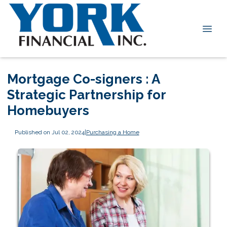
Mortgage Co-signers : A
Strategic Partnership for
Homebuyers
Published on Jul 02, 2024
|
Purchasing a Home