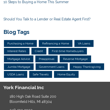
10 Steps to Buying a Home This Summer
Should You Talk to a Lender or Real Estate Agent First?
Blog Tags
Purchasing a Home
Refinancing a Home
VA Loans
Interest Rates
Credit
First-time Homebuyers
Mortgage Advice
Preapproval
Reverse Mortgage
Jumbo Mortgage
Government Loans
Happy Thanksgiving
USDA Loans
Safe Travels
Home Equity
York Financial Inc
180 High Oak Road Suite 200
Bloomfield Hills, MI 48304