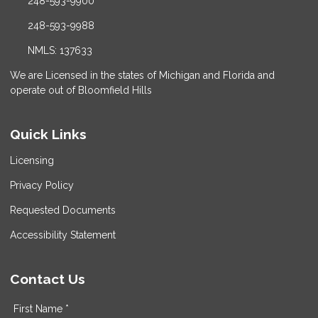
248-593-9900
248-593-9988
NMLS: 137633
We are Licensed in the states of Michigan and Florida and
operate out of Bloomfield Hills
Quick Links
Licensing
Privacy Policy
Requested Documents
Accessibility Statement
Contact Us
First Name *