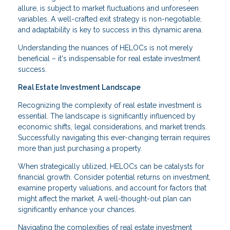
allure, is subject to market fluctuations and unforeseen
variables. A well-crafted exit strategy is non-negotiable,
and adaptability is key to success in this dynamic arena.
Understanding the nuances of HELOCs is not merely
beneficial – it's indispensable for real estate investment
success.
Real Estate Investment Landscape
Recognizing the complexity of real estate investment is
essential. The landscape is significantly influenced by
economic shifts, legal considerations, and market trends.
Successfully navigating this ever-changing terrain requires
more than just purchasing a property.
When strategically utilized, HELOCs can be catalysts for
financial growth. Consider potential returns on investment,
examine property valuations, and account for factors that
might affect the market. A well-thought-out plan can
significantly enhance your chances.
Navigating the complexities of real estate investment