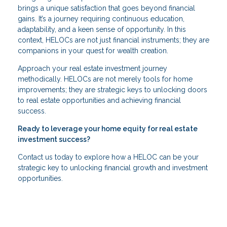
brings a unique satisfaction that goes beyond financial
gains. It’s a journey requiring continuous education,
adaptability, and a keen sense of opportunity. In this
context, HELOCs are not just financial instruments; they are
companions in your quest for wealth creation.
Approach your real estate investment journey
methodically. HELOCs are not merely tools for home
improvements; they are strategic keys to unlocking doors
to real estate opportunities and achieving financial
success.
Ready to leverage your home equity for real estate
investment success?
Contact us today to explore how a HELOC can be your
strategic key to unlocking financial growth and investment
opportunities.