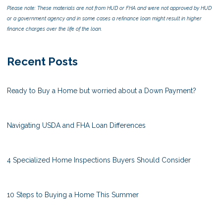
Please note: These materials are not from HUD or FHA and were not approved by HUD
or a government agency and in some cases a refinance loan might result in higher
finance charges over the life of the loan.
Recent Posts
Ready to Buy a Home but worried about a Down Payment?
Navigating USDA and FHA Loan Differences
4 Specialized Home Inspections Buyers Should Consider
10 Steps to Buying a Home This Summer