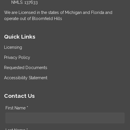
NMLS: 137633
We are Licensed in the states of Michigan and Florida and
operate out of Bloomfield Hills
Quick Links
Licensing
Privacy Policy
Requested Documents
Accessibility Statement
Contact Us
First Name *