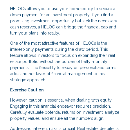
HELOCs allow you to use your home equity to secure a
down payment for an investment property. If you find a
promising investment opportunity but lack the necessary
cash reserves, a HELOC can bridge the financial gap and
turn your plans into reality.
One of the most attractive features of HELOCs is the
interest-only payments during the draw period. This
feature allows investors to focus on expanding their real
estate portfolio without the burden of hefty monthly
payments. The flexibility to repay on personalized terms
adds another layer of financial management to this
strategic approach.
Exercise Caution
However, caution is essential when dealing with equity.
Engaging in this financial endeavor requires precision.
Carefully evaluate potential returns on investment, analyze
property values, and ensure all the numbers align.
Addressing inherent risks is crucial. Real estate, despite its