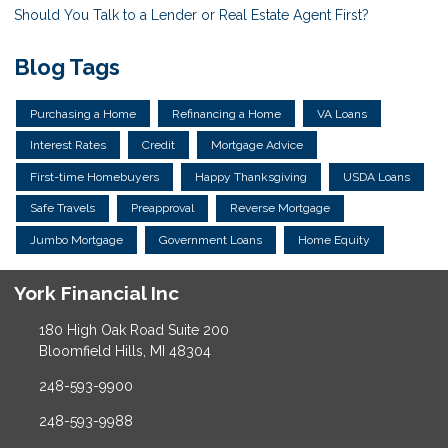
Should You Talk to a Lender or Real Estate Agent First?
Blog Tags
Purchasing a Home
Refinancing a Home
VA Loans
Interest Rates
Credit
Mortgage Advice
First-time Homebuyers
Happy Thanksgiving
USDA Loans
Safe Travels
Preapproval
Reverse Mortgage
Jumbo Mortgage
Government Loans
Home Equity
York Financial Inc
180 High Oak Road Suite 200
Bloomfield Hills, MI 48304
248-593-9900
248-593-9988