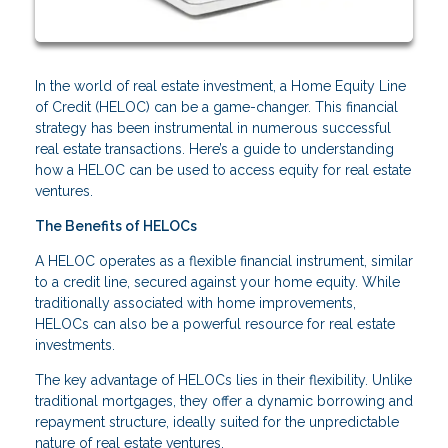
In the world of real estate investment, a Home Equity Line
of Credit (HELOC) can be a game-changer. This financial
strategy has been instrumental in numerous successful
real estate transactions. Here’s a guide to understanding
how a HELOC can be used to access equity for real estate
ventures.
The Benefits of HELOCs
A HELOC operates as a flexible financial instrument, similar
to a credit line, secured against your home equity. While
traditionally associated with home improvements,
HELOCs can also be a powerful resource for real estate
investments.
The key advantage of HELOCs lies in their flexibility. Unlike
traditional mortgages, they offer a dynamic borrowing and
repayment structure, ideally suited for the unpredictable
nature of real estate ventures.