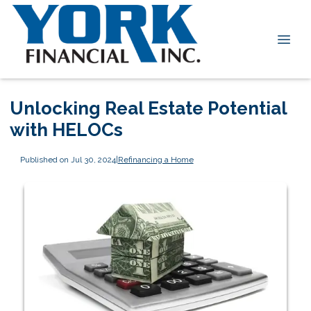
Unlocking Real Estate Potential
with HELOCs
Published on Jul 30, 2024
|
Refinancing a Home