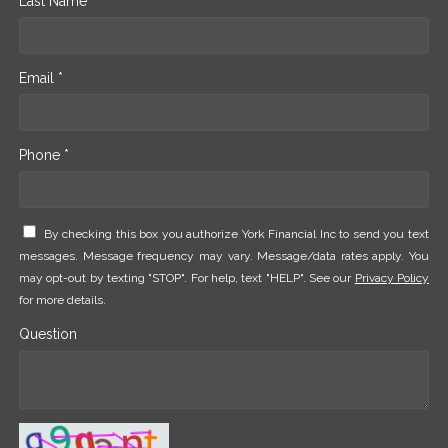
Last Name *
Email *
Phone *
By checking this box you authorize York Financial Inc to send you text
messages. Message frequency may vary. Message/data rates apply. You
may opt-out by texting "STOP". For help, text "HELP". See our
Privacy Policy
for more details.
Question