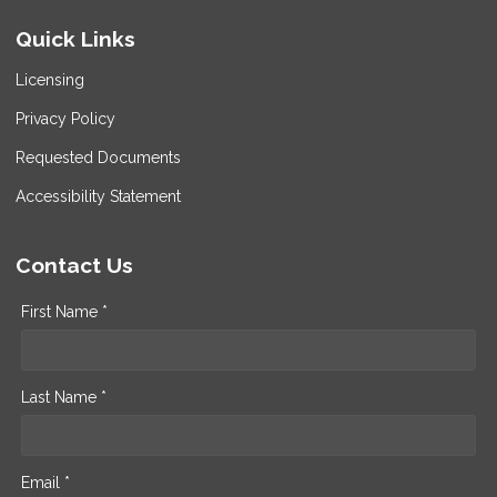
Quick Links
Licensing
Privacy Policy
Requested Documents
Accessibility Statement
Contact Us
First Name *
Last Name *
Email *