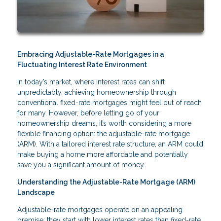
Embracing Adjustable-Rate Mortgages in a
Fluctuating Interest Rate Environment
In today’s market, where interest rates can shift
unpredictably, achieving homeownership through
conventional fixed-rate mortgages might feel out of reach
for many. However, before letting go of your
homeownership dreams, it’s worth considering a more
flexible financing option: the adjustable-rate mortgage
(ARM). With a tailored interest rate structure, an ARM could
make buying a home more affordable and potentially
save you a significant amount of money.
Understanding the Adjustable-Rate Mortgage (ARM)
Landscape
Adjustable-rate mortgages operate on an appealing
premise: they start with lower interest rates than fixed-rate