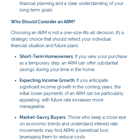
financial planning and a clear understanding of your
long-term goals.
Who Should Consider an ARM?
Choosing an ARM is not a one-size-fits-all decision; it’s a
strategic choice that should reflect your individual
financial situation and future plans.
Short-Term Homeowners
: If you view your purchase
as a temporary step, an ARM can offer substantial
savings during your time in the home.
Expecting Income Growth
: If you anticipate
significant income growth in the coming years, the
initial lower payments of an ARM can be particularly
appealing, with future rate increases more
manageable.
Market-Savvy Buyers
: Those who keep a close eye
on economic trends and understand interest rate
movements may find ARMs a beneficial tool,
leveraging them to reduce costs.