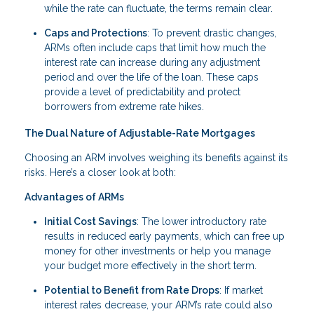
while the rate can fluctuate, the terms remain clear.
Caps and Protections
: To prevent drastic changes,
ARMs often include caps that limit how much the
interest rate can increase during any adjustment
period and over the life of the loan. These caps
provide a level of predictability and protect
borrowers from extreme rate hikes.
The Dual Nature of Adjustable-Rate Mortgages
Choosing an ARM involves weighing its benefits against its
risks. Here’s a closer look at both:
Advantages of ARMs
Initial Cost Savings
: The lower introductory rate
results in reduced early payments, which can free up
money for other investments or help you manage
your budget more effectively in the short term.
Potential to Benefit from Rate Drops
: If market
interest rates decrease, your ARM’s rate could also