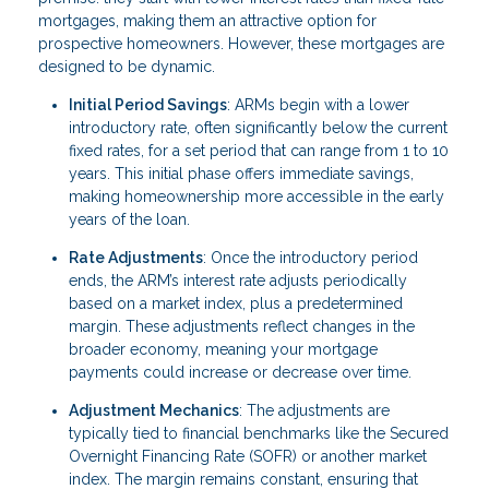
mortgages, making them an attractive option for
prospective homeowners. However, these mortgages are
designed to be dynamic.
Initial Period Savings
: ARMs begin with a lower
introductory rate, often significantly below the current
fixed rates, for a set period that can range from 1 to 10
years. This initial phase offers immediate savings,
making homeownership more accessible in the early
years of the loan.
Rate Adjustments
: Once the introductory period
ends, the ARM’s interest rate adjusts periodically
based on a market index, plus a predetermined
margin. These adjustments reflect changes in the
broader economy, meaning your mortgage
payments could increase or decrease over time.
Adjustment Mechanics
: The adjustments are
typically tied to financial benchmarks like the Secured
Overnight Financing Rate (SOFR) or another market
index. The margin remains constant, ensuring that