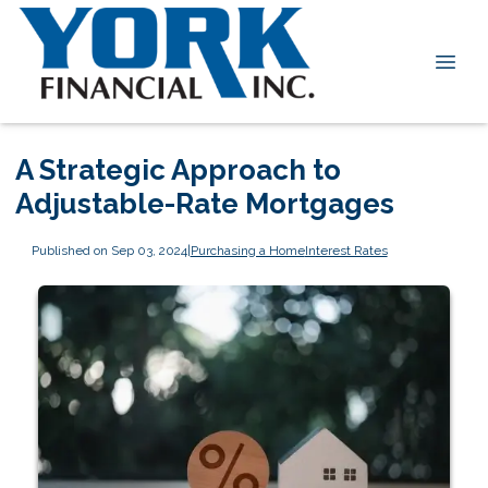
A Strategic Approach to
Adjustable-Rate Mortgages
Published on Sep 03, 2024
|
Purchasing a Home
Interest Rates