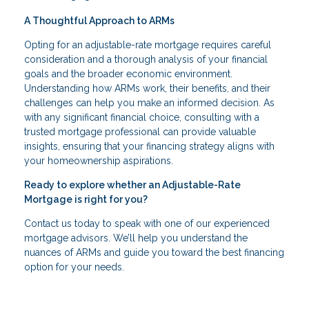
A Thoughtful Approach to ARMs
Opting for an adjustable-rate mortgage requires careful
consideration and a thorough analysis of your financial
goals and the broader economic environment.
Understanding how ARMs work, their benefits, and their
challenges can help you make an informed decision. As
with any significant financial choice, consulting with a
trusted mortgage professional can provide valuable
insights, ensuring that your financing strategy aligns with
your homeownership aspirations.
Ready to explore whether an Adjustable-Rate
Mortgage is right for you?
Contact us today to speak with one of our experienced
mortgage advisors. We’ll help you understand the
nuances of ARMs and guide you toward the best financing
option for your needs.