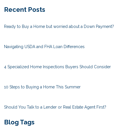
Recent Posts
Ready to Buy a Home but worried about a Down Payment?
Navigating USDA and FHA Loan Differences
4 Specialized Home Inspections Buyers Should Consider
10 Steps to Buying a Home This Summer
Should You Talk to a Lender or Real Estate Agent First?
Blog Tags