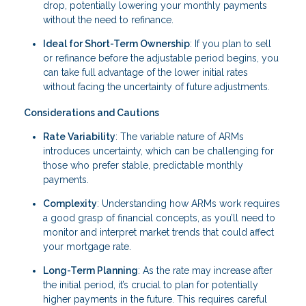
drop, potentially lowering your monthly payments
without the need to refinance.
Ideal for Short-Term Ownership
: If you plan to sell
or refinance before the adjustable period begins, you
can take full advantage of the lower initial rates
without facing the uncertainty of future adjustments.
Considerations and Cautions
Rate Variability
: The variable nature of ARMs
introduces uncertainty, which can be challenging for
those who prefer stable, predictable monthly
payments.
Complexity
: Understanding how ARMs work requires
a good grasp of financial concepts, as you’ll need to
monitor and interpret market trends that could affect
your mortgage rate.
Long-Term Planning
: As the rate may increase after
the initial period, it’s crucial to plan for potentially
higher payments in the future. This requires careful