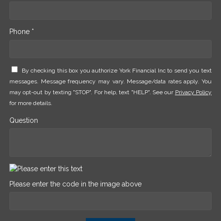
Phone *
By checking this box you authorize York Financial Inc to send you text
messages. Message frequency may vary. Message/data rates apply. You
may opt-out by texting "STOP". For help, text "HELP". See our
Privacy Policy
for more details.
Question
Please enter the code in the image above