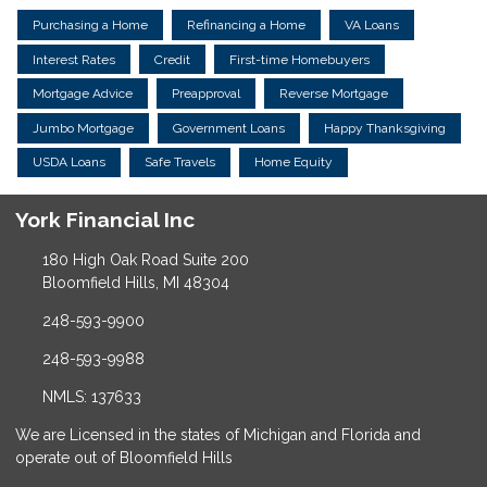
Purchasing a Home
Refinancing a Home
VA Loans
Interest Rates
Credit
First-time Homebuyers
Mortgage Advice
Preapproval
Reverse Mortgage
Jumbo Mortgage
Government Loans
Happy Thanksgiving
USDA Loans
Safe Travels
Home Equity
York Financial Inc
180 High Oak Road Suite 200
Bloomfield Hills, MI 48304
248-593-9900
248-593-9988
NMLS: 137633
We are Licensed in the states of Michigan and Florida and
operate out of Bloomfield Hills