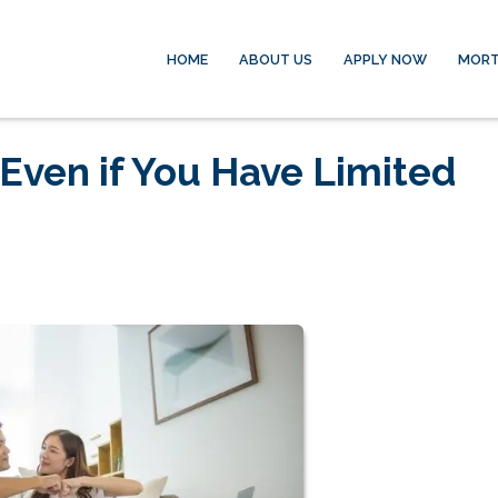
HOME
ABOUT US
APPLY NOW
MORT
Even if You Have Limited