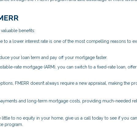
FMERR
valuable benefits:
e to a lower interest rate is one of the most compelling reasons to e
educe your loan term and pay off your mortgage faster.
justable-rate mortgage (ARM), you can switch to a fixed-rate loan, offe
 options, FMERR doesn’t always require a new appraisal, making the p
 payments and long-term mortgage costs, providing much-needed reli
little to no equity in your home, give us a call today to see if you can
ce program.