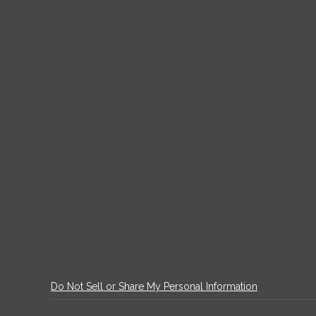
Do Not Sell or Share My Personal Information