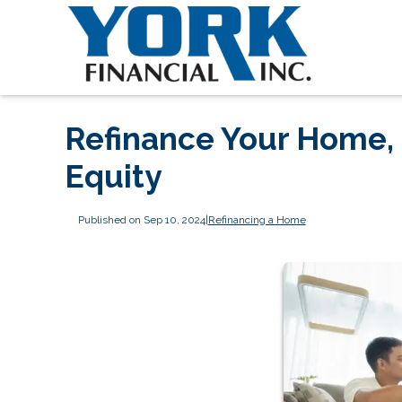
Refinance Your Home, 
Equity
Published on Sep 10, 2024
|
Refinancing a Home