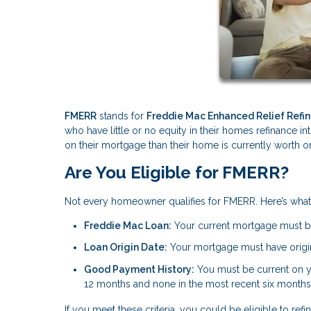
FMERR
stands for
Freddie Mac Enhanced Relief Refi
who have little or no equity in their homes refinance i
on their mortgage than their home is currently worth or
Are You Eligible for FMERR?
Not every homeowner qualifies for FMERR. Here’s wha
Freddie Mac Loan:
Your current mortgage must 
Loan Origin Date:
Your mortgage must have origin
Good Payment History:
You must be current on 
12 months and none in the most recent six months
If you meet these criteria, you could be eligible to 