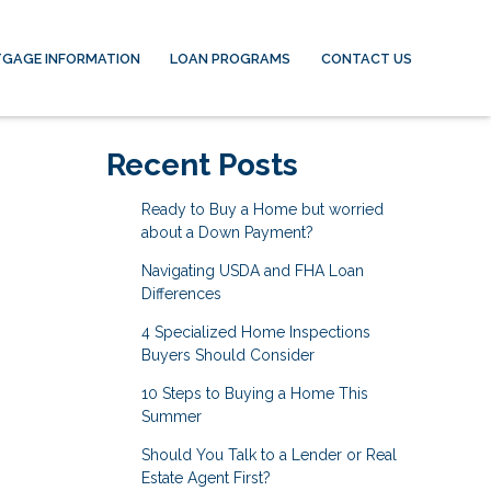
GAGE INFORMATION
LOAN PROGRAMS
CONTACT US
Recent Posts
Ready to Buy a Home but worried
about a Down Payment?
Navigating USDA and FHA Loan
Differences
4 Specialized Home Inspections
Buyers Should Consider
10 Steps to Buying a Home This
Summer
Should You Talk to a Lender or Real
Estate Agent First?