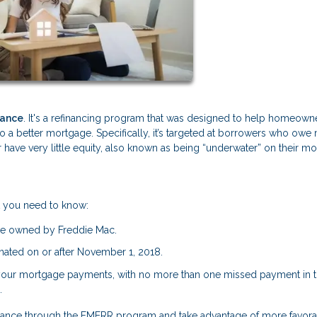
nance
. It's a refinancing program that was designed to help homeown
nto a better mortgage. Specifically, it’s targeted at borrowers who owe
 have very little equity, also known as being “underwater” on their m
t you need to know:
be owned by Freddie Mac.
ated on or after November 1, 2018.
your mortgage payments, with no more than one missed payment in th
.
refinance through the FMERR program and take advantage of more favor