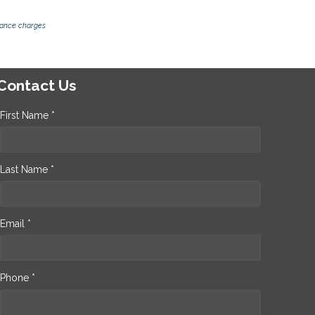
inance charges
Contact Us
First Name *
Last Name *
Email *
Phone *