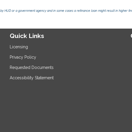
by HUD or a government agency and in some cases a refinance loan might result in higher f
Quick Links
Licensing
Privacy Policy
Requested Documents
Accessibility Statement