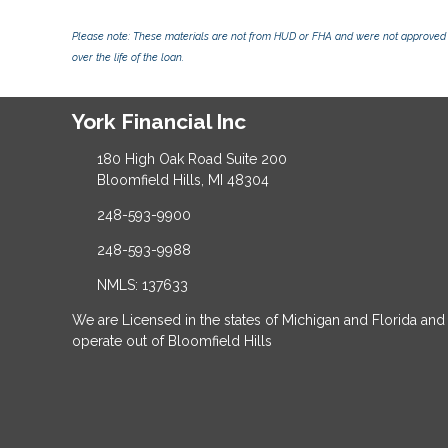
Please note: These materials are not from HUD or FHA and were not approved 
over the life of the loan.
York Financial Inc
180 High Oak Road Suite 200
Bloomfield Hills, MI 48304
248-593-9900
248-593-9988
NMLS: 137633
We are Licensed in the states of Michigan and Florida and
operate out of Bloomfield Hills