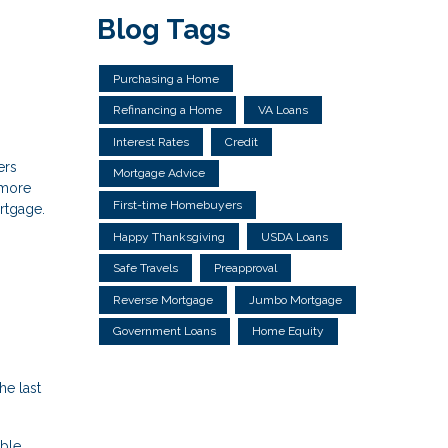
Blog Tags
Purchasing a Home
Refinancing a Home
VA Loans
Interest Rates
Credit
ers
Mortgage Advice
 more
First-time Homebuyers
ortgage.
Happy Thanksgiving
USDA Loans
Safe Travels
Preapproval
Reverse Mortgage
Jumbo Mortgage
Government Loans
Home Equity
e last
able