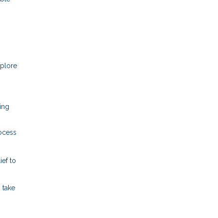
xplore
ring
rocess
ef to
 take