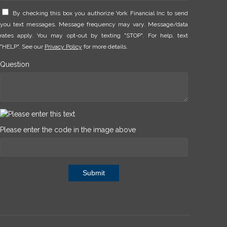
By checking this box you authorize York Financial Inc to send
you text messages. Message frequency may vary. Message/data
rates apply. You may opt-out by texting "STOP". For help, text
"HELP". See our
Privacy Policy
for more details.
Question
Please enter the code in the image above
Submit