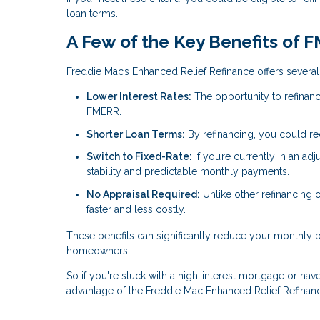
loan terms.
A Few of the Key Benefits of 
Freddie Mac’s Enhanced Relief Refinance offers several 
Lower Interest Rates:
The opportunity to refinanc
FMERR.
Shorter Loan Terms:
By refinancing, you could r
Switch to Fixed-Rate:
If you’re currently in an ad
stability and predictable monthly payments.
No Appraisal Required:
Unlike other refinancing
faster and less costly.
These benefits can significantly reduce your monthly
homeowners.
So if you're stuck with a high-interest mortgage or have 
advantage of the Freddie Mac Enhanced Relief Refinan