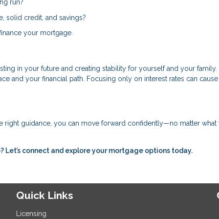
ong run?
 solid credit, and savings?
 refinance your mortgage.
ing in your future and creating stability for yourself and your family.
 and your financial path. Focusing only on interest rates can cause
e right guidance, you can move forward confidently—no matter what 
 Let’s connect and explore your mortgage options today.
Quick Links
Licensing