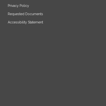
Privacy Policy
Requested Documents
Accessibility Statement