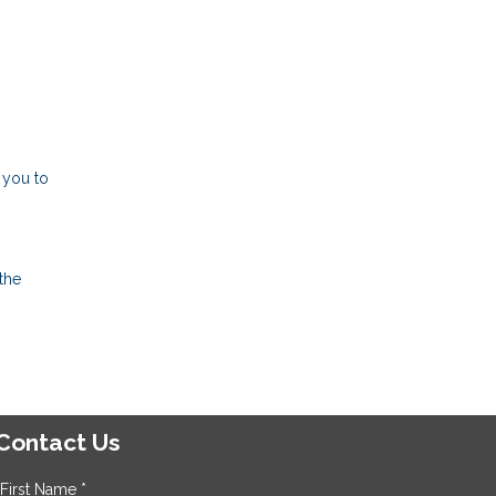
 you to
the
Contact Us
First Name *