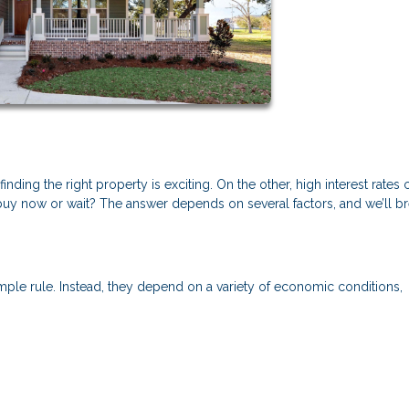
ding the right property is exciting. On the other, high interest rates 
y now or wait? The answer depends on several factors, and we’ll b
mple rule. Instead, they depend on a variety of economic conditions,