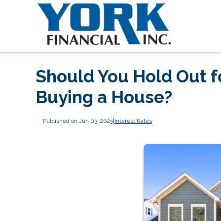
Should You Hold Out f
Buying a House?
Published on Jun 03, 2025
|
Interest Rates