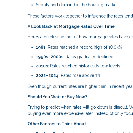
Supply and demand in the housing market
These factors work together to influence the rates lende
A Look Back at Mortgage Rates Over Time
Here’s a quick snapshot of how mortgage rates have 
1981:
Rates reached a record high of 18.63%
1990s–2000s:
Rates gradually declined
2010s:
Rates reached historically low levels
2022–2024:
Rates rose above 7%
Even though current rates are higher than in recent year
Should You Wait or Buy Now?
Trying to predict when rates will go down is difficult.
buying even more expensive later. Instead of only focus
Other Factors to Think About