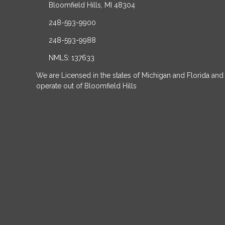
Bloomfield Hills, MI 48304
248-593-9900
248-593-9988
NMLS: 137633
We are Licensed in the states of Michigan and Florida and
operate out of Bloomfield Hills