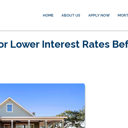
HOME
ABOUT US
APPLY NOW
MORT
or Lower Interest Rates Be