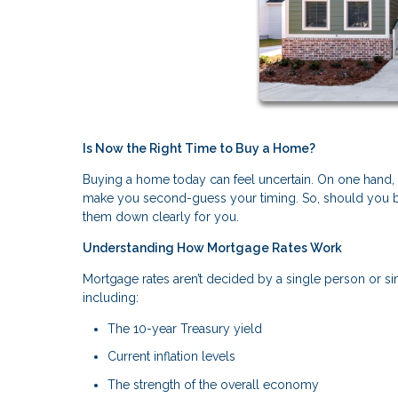
Is Now the Right Time to Buy a Home?
Buying a home today can feel uncertain. On one hand, fin
make you second-guess your timing. So, should you bu
them down clearly for you.
Understanding How Mortgage Rates Work
Mortgage rates aren’t decided by a single person or si
including:
The 10-year Treasury yield
Current inflation levels
The strength of the overall economy