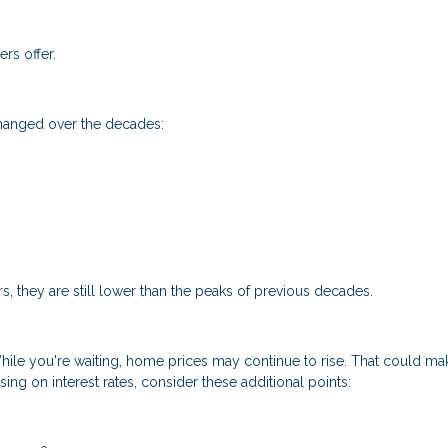
rs offer.
changed over the decades:
s, they are still lower than the peaks of previous decades.
 While you're waiting, home prices may continue to rise. That could ma
ing on interest rates, consider these additional points: