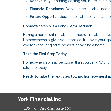
Rent vs. Buy:
Is renting costing you more in the l
Financial Readiness:
Do you have a stable income,
Future Opportunities:
If rates fall later, you can
Homeownership Is a Long-Term Decision
Buying a home isn’t just about numbers—it's about invest
Homeownership gives you more control over your space
overlook the long-term benefits of owning a home.
Take the First Step Today
Homeownership may be closer than you think. With th
rates are today.
Ready to take the next step toward homeownership?
York Financial Inc
180 High Oak Road Suite 200