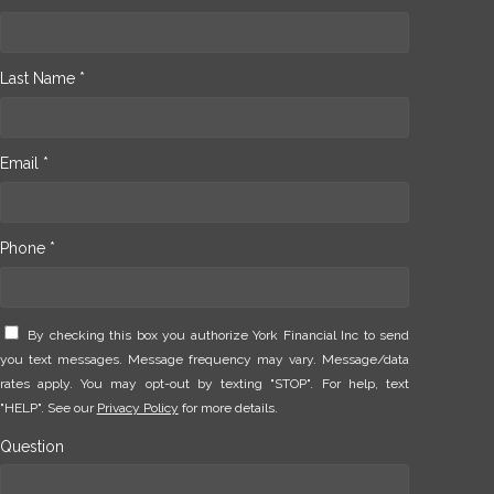
Last Name *
Email *
Phone *
By checking this box you authorize York Financial Inc to send
you text messages. Message frequency may vary. Message/data
rates apply. You may opt-out by texting "STOP". For help, text
"HELP". See our
Privacy Policy
for more details.
Question