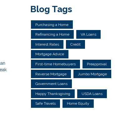
Blog Tags
Purchasing a Home
Refinancing a Home
VA Loans
Interest Rates
Credit
Mortgage Advice
can
First-time Homebuyers
Preapproval
reak
Reverse Mortgage
Jumbo Mortgage
Government Loans
Happy Thanksgiving
USDA Loans
Safe Travels
Home Equity