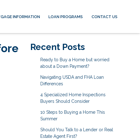
GAGE INFORMATION
LOAN PROGRAMS
CONTACT US
fore
Recent Posts
Ready to Buy a Home but worried
about a Down Payment?
Navigating USDA and FHA Loan
Differences
4 Specialized Home Inspections
Buyers Should Consider
10 Steps to Buying a Home This
Summer
Should You Talk to a Lender or Real
Estate Agent First?