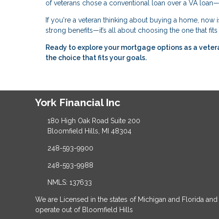
of veterans chose a conventional loan over a VA loan—
If you're a veteran thinking about buying a home, now i
strong benefits—it’s all about choosing the one that fit
Ready to explore your mortgage options as a vete
the choice that fits your goals.
York Financial Inc
180 High Oak Road Suite 200
Bloomfield Hills, MI 48304
248-593-9900
248-593-9988
NMLS: 137633
We are Licensed in the states of Michigan and Florida and
operate out of Bloomfield Hills