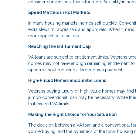
consider conventional loans for more flexibility in hom
Speed Matters in Hot Markets
In many housing markets, homes sell quickly. Conventi
extra steps for appraisals and approvals. When time is 
more appealing to sellers.
Reaching the Entitlement Cap
VA loans are subject to entitlement limits. Veterans wh
homes may not have enough remaining entitlement to co
option without requiring a larger down payment.
High-Priced Homes and Jumbo Loans
Veterans buying luxury or high-value homes may find th
jumbo conventional loan may be necessary. While these
that exceed VA limits.
Making the Right Choice for Your Situation
The decision between a VA loan and a conventional loan 
you're buying, and the dynamics of the local housing