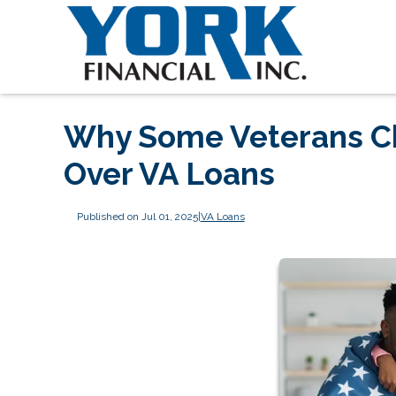
Why Some Veterans C
Over VA Loans
Published on Jul 01, 2025
|
VA Loans