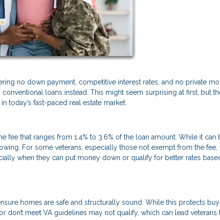
fering no down payment, competitive interest rates, and no private m
conventional loans instead. This might seem surprising at first, but th
n today’s fast-paced real estate market.
ime fee that ranges from 1.4% to 3.6% of the loan amount. While it can
borrowing. For some veterans, especially those not exempt from the fee, 
ally when they can put money down or qualify for better rates base
nsure homes are safe and structurally sound. While this protects buye
 or don’t meet VA guidelines may not qualify, which can lead veterans 