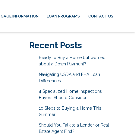
GAGE INFORMATION
LOAN PROGRAMS
CONTACT US
Recent Posts
Ready to Buy a Home but worried
about a Down Payment?
Navigating USDA and FHA Loan
Differences
4 Specialized Home Inspections
Buyers Should Consider
10 Steps to Buying a Home This
Summer
Should You Talk to a Lender or Real
Estate Agent First?