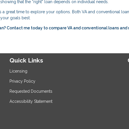
showing that the “right” loan depends on individual needs.
s a great time to explore your options. Both VA and conventional loan
s your goals best.
ran? Contact me today to compare VA and conventional loans and
Quick Links
Licensing
Privacy Policy
Requested Documents
Accessibility Statement