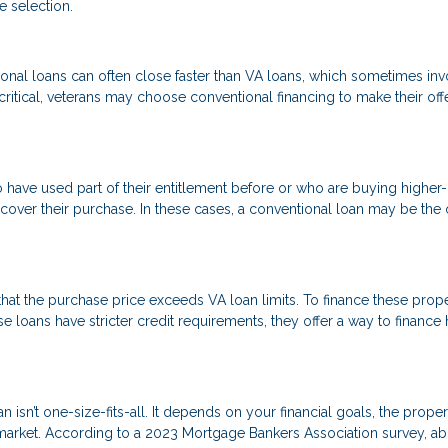
e selection.
onal loans can often close faster than VA loans, which sometimes inv
critical, veterans may choose conventional financing to make their off
o have used part of their entitlement before or who are buying higher
ver their purchase. In these cases, a conventional loan may be the 
at the purchase price exceeds VA loan limits. To finance these proper
 loans have stricter credit requirements, they offer a way to financ
isn’t one-size-fits-all. It depends on your financial goals, the proper
 market. According to a 2023 Mortgage Bankers Association survey, a