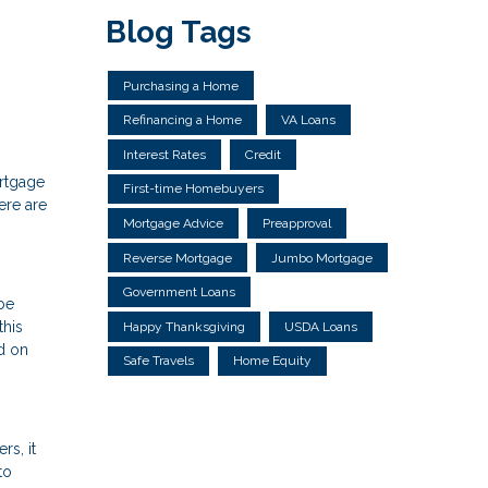
Blog Tags
Purchasing a Home
Refinancing a Home
VA Loans
Interest Rates
Credit
ortgage
First-time Homebuyers
ere are
Mortgage Advice
Preapproval
Reverse Mortgage
Jumbo Mortgage
Government Loans
 be
this
Happy Thanksgiving
USDA Loans
d on
Safe Travels
Home Equity
rs, it
to