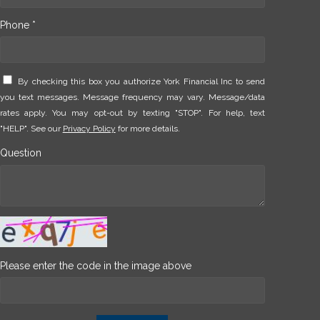
Phone *
By checking this box you authorize York Financial Inc to send
you text messages. Message frequency may vary. Message/data
rates apply. You may opt-out by texting "STOP". For help, text
"HELP". See our
Privacy Policy
for more details.
Question
Please enter the code in the image above