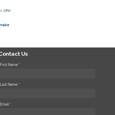
s offer
 make
Contact Us
First Name *
Last Name *
Email *