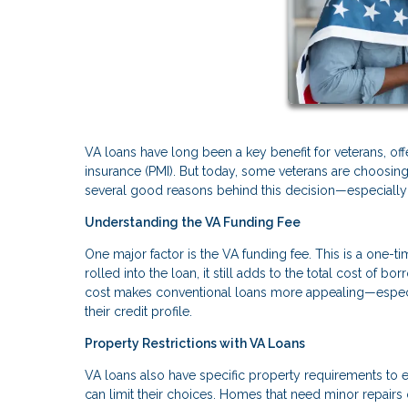
VA loans have long been a key benefit for veterans, of
insurance (PMI). But today, some veterans are choosing 
several good reasons behind this decision—especially i
Understanding the VA Funding Fee
One major factor is the VA funding fee. This is a one-t
rolled into the loan, it still adds to the total cost of 
cost makes conventional loans more appealing—especi
their credit profile.
Property Restrictions with VA Loans
VA loans also have specific property requirements to e
can limit their choices. Homes that need minor repairs