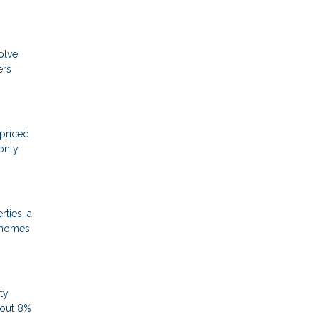
olve
ers
-priced
only
ties, a
e homes
ty
bout 8%