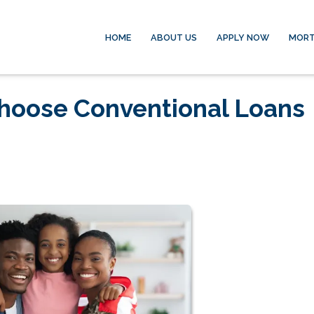
HOME
ABOUT US
APPLY NOW
MORT
hoose Conventional Loans