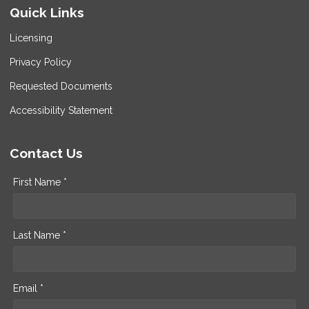
Quick Links
Licensing
Privacy Policy
Requested Documents
Accessibility Statement
Contact Us
First Name *
Last Name *
Email *