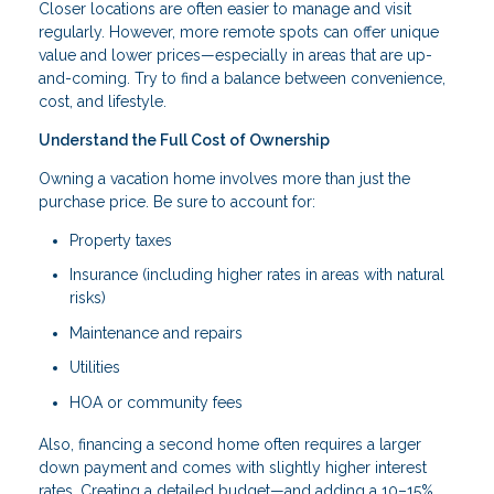
Closer locations are often easier to manage and visit
regularly. However, more remote spots can offer unique
value and lower prices—especially in areas that are up-
and-coming. Try to find a balance between convenience,
cost, and lifestyle.
Understand the Full Cost of Ownership
Owning a vacation home involves more than just the
purchase price. Be sure to account for:
Property taxes
Insurance (including higher rates in areas with natural
risks)
Maintenance and repairs
Utilities
HOA or community fees
Also, financing a second home often requires a larger
down payment and comes with slightly higher interest
rates. Creating a detailed budget—and adding a 10–15%