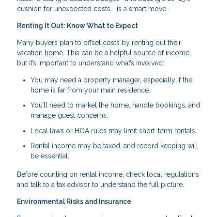
cushion for unexpected costs—is a smart move.
Renting It Out: Know What to Expect
Many buyers plan to offset costs by renting out their
vacation home. This can be a helpful source of income,
but it’s important to understand what’s involved:
You may need a property manager, especially if the
home is far from your main residence.
You’ll need to market the home, handle bookings, and
manage guest concerns.
Local laws or HOA rules may limit short-term rentals.
Rental income may be taxed, and record keeping will
be essential.
Before counting on rental income, check local regulations
and talk to a tax advisor to understand the full picture.
Environmental Risks and Insurance