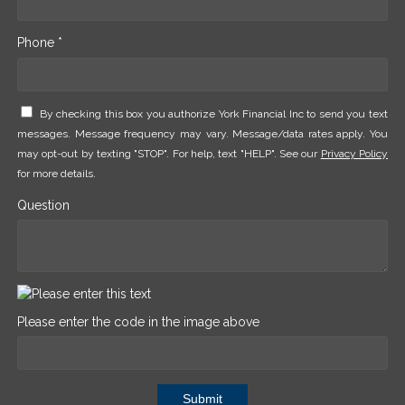
Phone *
By checking this box you authorize York Financial Inc to send you text
messages. Message frequency may vary. Message/data rates apply. You
may opt-out by texting "STOP". For help, text "HELP". See our
Privacy Policy
for more details.
Question
Please enter the code in the image above
Submit