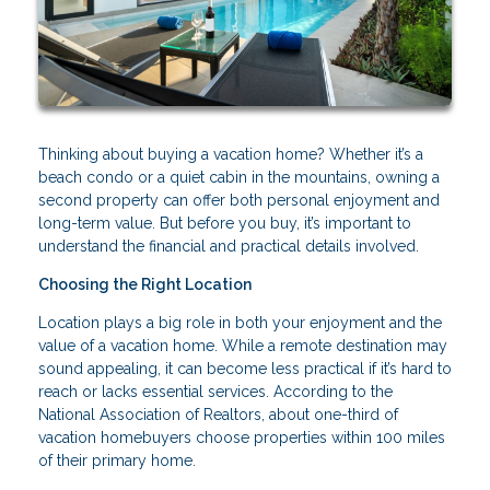
Thinking about buying a vacation home? Whether it’s a
beach condo or a quiet cabin in the mountains, owning a
second property can offer both personal enjoyment and
long-term value. But before you buy, it’s important to
understand the financial and practical details involved.
Choosing the Right Location
Location plays a big role in both your enjoyment and the
value of a vacation home. While a remote destination may
sound appealing, it can become less practical if it’s hard to
reach or lacks essential services. According to the
National Association of Realtors, about one-third of
vacation homebuyers choose properties within 100 miles
of their primary home.