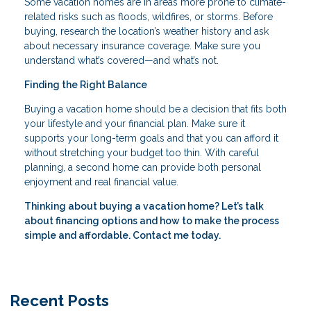
Some vacation homes are in areas more prone to climate-
related risks such as floods, wildfires, or storms. Before
buying, research the location’s weather history and ask
about necessary insurance coverage. Make sure you
understand what’s covered—and what’s not.
Finding the Right Balance
Buying a vacation home should be a decision that fits both
your lifestyle and your financial plan. Make sure it
supports your long-term goals and that you can afford it
without stretching your budget too thin. With careful
planning, a second home can provide both personal
enjoyment and real financial value.
Thinking about buying a vacation home? Let’s talk
about financing options and how to make the process
simple and affordable. Contact me today.
Recent Posts