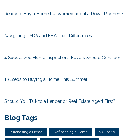
Ready to Buy a Home but worried about a Down Payment?
Navigating USDA and FHA Loan Differences
4 Specialized Home Inspections Buyers Should Consider
10 Steps to Buying a Home This Summer
Should You Talk to a Lender or Real Estate Agent First?
Blog Tags
Purchasing a Home
Refinancing a Home
VA Loans