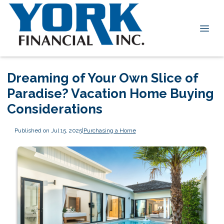
Dreaming of Your Own Slice of
Paradise? Vacation Home Buying
Considerations
Published on Jul 15, 2025
|
Purchasing a Home