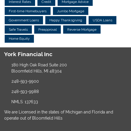
Interest Rates
Credit
Mortgage Advice
First-time Homebuyers
Jumbo Mortgage
Government Loans
Happy Thanksgiving
USDA Loans
Safe Travels
Preapproval
Reverse Mortgage
Home Equity
York Financial Inc
180 High Oak Road Suite 200
Bloomfield Hills, MI 48304
248-593-9900
248-593-9988
NMLS: 137633
We are Licensed in the states of Michigan and Florida and
operate out of Bloomfield Hills