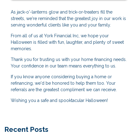
As jack-o'-lanterns glow and trick-or-treaters fill the
streets, we're reminded that the greatest joy in our work is
serving wonderful clients like you and your family.
From all of us at York Financial Inc, we hope your
Halloween is filled with fun, laughter, and plenty of sweet
memories.
Thank you for trusting us with your home financing needs.
Your confidence in our team means everything to us.
If you know anyone considering buying a home or
refinancing, we'd be honored to help them too. Your
referrals are the greatest compliment we can receive.
Wishing you a safe and spooktacular Halloween!
Recent Posts