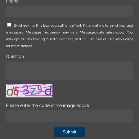
Phone *
By checking this box you authorize York Financial Inc to send you text
messages. Message frequency may vary. Message/data rates apply. You
may opt-out by texting "STOP". For help, text "HELP". See our
Privacy Policy
for more details.
Question
Please enter the code in the image above
Submit