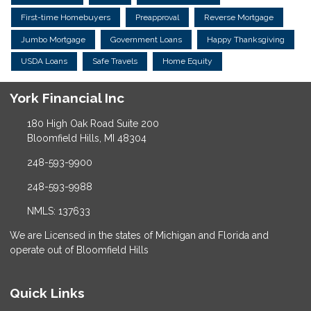
First-time Homebuyers
Preapproval
Reverse Mortgage
Jumbo Mortgage
Government Loans
Happy Thanksgiving
USDA Loans
Safe Travels
Home Equity
York Financial Inc
180 High Oak Road Suite 200
Bloomfield Hills, MI 48304
248-593-9900
248-593-9988
NMLS: 137633
We are Licensed in the states of Michigan and Florida and
operate out of Bloomfield Hills
Quick Links