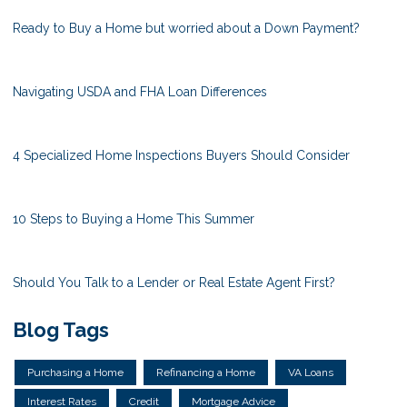
Ready to Buy a Home but worried about a Down Payment?
Navigating USDA and FHA Loan Differences
4 Specialized Home Inspections Buyers Should Consider
10 Steps to Buying a Home This Summer
Should You Talk to a Lender or Real Estate Agent First?
Blog Tags
Purchasing a Home
Refinancing a Home
VA Loans
Interest Rates
Credit
Mortgage Advice