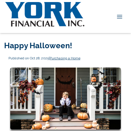
Happy Halloween!
Published on Oct 28, 2025
|
Purchasing a Home