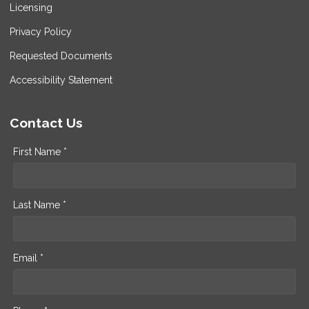
Licensing
Privacy Policy
Requested Documents
Accessibility Statement
Contact Us
First Name *
Last Name *
Email *