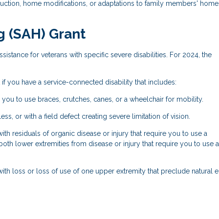
ruction, home modifications, or adaptations to family members' home
g (SAH) Grant
sistance for veterans with specific severe disabilities. For 2024, the
if you have a service-connected disability that includes:
 you to use braces, crutches, canes, or a wheelchair for mobility.
ss, or with a field defect creating severe limitation of vision.
h residuals of organic disease or injury that require you to use a
both lower extremities from disease or injury that require you to use a
ith loss or loss of use of one upper extremity that preclude natural 