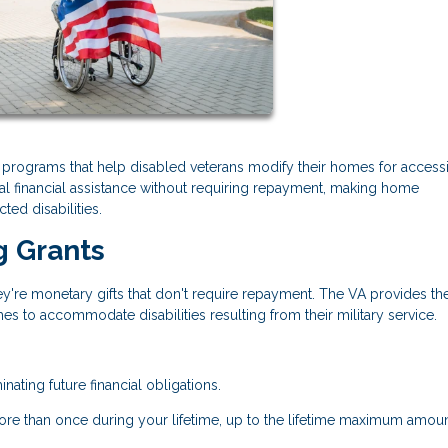
t programs that help disabled veterans modify their homes for accessib
al financial assistance without requiring repayment, making home
ted disabilities.
g Grants
y're monetary gifts that don't require repayment. The VA provides th
es to accommodate disabilities resulting from their military service.
nating future financial obligations.
ore than once during your lifetime, up to the lifetime maximum amoun