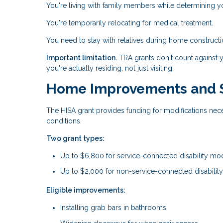
You're living with family members while determining y
You're temporarily relocating for medical treatment.
You need to stay with relatives during home constructi
Important limitation.
TRA grants don't count against 
you're actually residing, not just visiting.
Home Improvements and St
The HISA grant provides funding for modifications nec
conditions.
Two grant types:
Up to $6,800 for service-connected disability modi
Up to $2,000 for non-service-connected disability
Eligible improvements:
Installing grab bars in bathrooms.