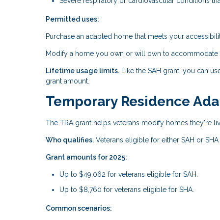
Severe respiratory or cardiovascular conditions tha
Permitted uses:
Purchase an adapted home that meets your accessibili
Modify a home you own or will own to accommodate yo
Lifetime usage limits.
Like the SAH grant, you can us
grant amount.
Temporary Residence Adap
The TRA grant helps veterans modify homes they're livi
Who qualifies.
Veterans eligible for either SAH or SHA
Grant amounts for 2025:
Up to $49,062 for veterans eligible for SAH.
Up to $8,760 for veterans eligible for SHA.
Common scenarios: