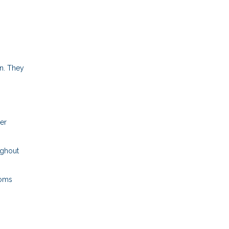
n. They
per
ughout
ooms