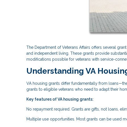
The Department of Veterans Affairs offers several gran
and independent living. These grants provide substanti
modifications possible for veterans with service-connec
Understanding VA Housin
VA housing grants differ fundamentally from loans—the
grants to eligible veterans who need to adapt their hom
Key features of VA housing grants:
No repayment required. Grants are gifts, not loans, elimi
Multiple use opportunities. Most grants can be used m