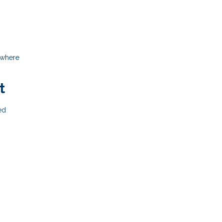
 where
t
ed