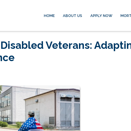
HOME
ABOUT US
APPLY NOW
MORT
 Disabled Veterans: Adapti
nce