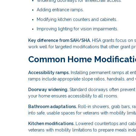
Widening doorways for wheelchair access.
Adding entrance ramps.
Modifying kitchen counters and cabinets.
Improving lighting for vision impairments.
Key difference from SAH/SHA.
HISA grants focus on 
work well for targeted modifications that other grant p
Common Home Modificatio
Accessibility ramps.
Installing permanent ramps at ent
ramps include appropriate slope ratios, handrails, and w
Doorway widening.
Standard doorways often prevent
your home ensures accessibility to all rooms.
Bathroom adaptations.
Roll-in showers, grab bars, ra
into safe, usable spaces for veterans with mobility limit
Kitchen modifications.
Lowered countertops and cabin
veterans with mobility limitations to prepare meals ind