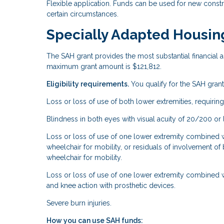
Flexible application. Funds can be used for new const
certain circumstances.
Specially Adapted Housin
The SAH grant provides the most substantial financial as
maximum grant amount is $121,812.
Eligibility requirements.
You qualify for the SAH grant 
Loss or loss of use of both lower extremities, requiring
Blindness in both eyes with visual acuity of 20/200 or le
Loss or loss of use of one lower extremity combined wit
wheelchair for mobility, or residuals of involvement of 
wheelchair for mobility.
Loss or loss of use of one lower extremity combined w
and knee action with prosthetic devices.
Severe burn injuries.
How you can use SAH funds: