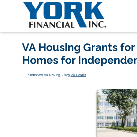
VA Housing Grants for
Homes for Independe
Published on Nov 25, 2025
|
VA Loans