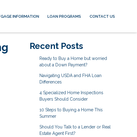
GAGE INFORMATION
LOAN PROGRAMS
CONTACT US
ng
Recent Posts
Ready to Buy a Home but worried
about a Down Payment?
Navigating USDA and FHA Loan
Differences
4 Specialized Home Inspections
Buyers Should Consider
10 Steps to Buying a Home This
Summer
Should You Talk to a Lender or Real
Estate Agent First?