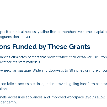
specific medical necessity rather than comprehensive home adaptatio
rograms don't cover.
ns Funded by These Grants
rances eliminates barriers that prevent wheelchair or walker use. Pro
eather-resistant materials.
 wheelchair passage. Widening doorways to 36 inches or more thro
ised toilets, accessible sinks, and improved lighting transform bathr
ations.
ets, accessible appliances, and improved workspace layouts allow
ependently.