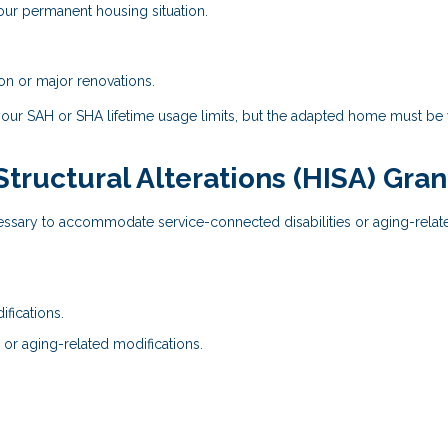
our permanent housing situation.
on or major renovations.
your SAH or SHA lifetime usage limits, but the adapted home must be
ructural Alterations (HISA) Gran
essary to accommodate service-connected disabilities or aging-relat
fications.
 or aging-related modifications.