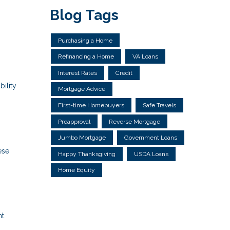
Blog Tags
Purchasing a Home
Refinancing a Home
VA Loans
Interest Rates
Credit
ility
Mortgage Advice
First-time Homebuyers
Safe Travels
Preapproval
Reverse Mortgage
Jumbo Mortgage
Government Loans
ese
Happy Thanksgiving
USDA Loans
Home Equity
t.