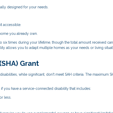
ally designed for your needs.
t accessible.
 home you already own.
 six times during your lifetime, though the total amount received ca
ity allows you to adapt multiple homes as your needs or living situat
(SHA) Grant
isabilities, while significant, don't meet SAH criteria. The maximum 
if you have a service-connected disability that includes:
or less.