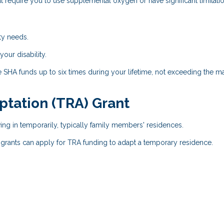
t require you to use supplemental oxygen or have significant limitatio
ty needs.
ur disability.
e SHA funds up to six times during your lifetime, not exceeding the
tation (TRA) Grant
ng in temporarily, typically family members' residences.
 grants can apply for TRA funding to adapt a temporary residence.