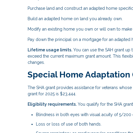
Purchase land and construct an adapted home specific
Build an adapted home on land you already own.
Modify an existing home you own or will own to make i
Pay down the principal on a mortgage for an adapted
Lifetime usage limits.
You can use the SAH grant up to
exceed the current maximum grant amount. This flexibil
changes.
Special Home Adaptation 
The SHA grant provides assistance for veterans whose d
grant for 2025 is $23,444.
Eligibility requirements.
You qualify for the SHA grant 
Blindness in both eyes with visual acuity of 5/200 
Loss or loss of use of both hands.