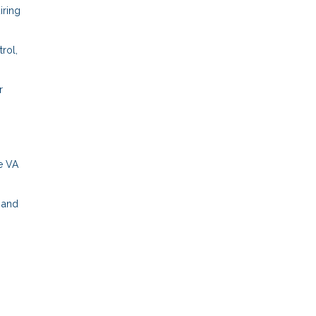
iring
rol,
r
e VA
s and