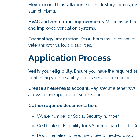
Elevator or lift installation.
For multi-story homes, resi
stair climbing.
HVAC and ventilation improvements.
Veterans with re
and improved ventilation systems.
Technology integration.
Smart home systems, voice-a
veterans with various disabilities.
Application Process
Verify your eligibility.
Ensure you have the required se
confirming your disability and its service connection.
Create an eBenefits account.
Register at eBenefits.va
allows online application submission.
Gather required documentation:
VA file number or Social Security number.
Certificate of Eligibility for VA home loan benefits (i
Documentation of your service-connected disabilit