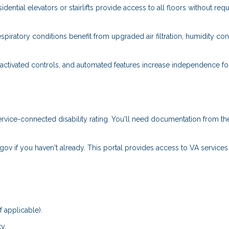
dential elevators or stairlifts provide access to all floors without requ
spiratory conditions benefit from upgraded air filtration, humidity cont
ctivated controls, and automated features increase independence fo
rvice-connected disability rating. You'll need documentation from th
.gov if you haven't already. This portal provides access to VA service
f applicable).
y.