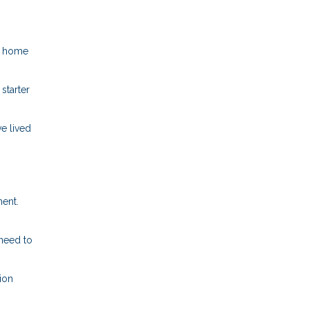
er home
starter
e lived
ment.
 need to
ion