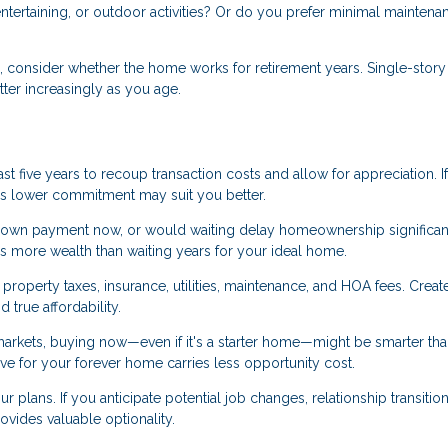
tertaining, or outdoor activities? Or do you prefer minimal maintena
s, consider whether the home works for retirement years. Single-story
ter increasingly as you age.
st five years to recoup transaction costs and allow for appreciation. I
me's lower commitment may suit you better.
own payment now, or would waiting delay homeownership significan
s more wealth than waiting years for your ideal home.
roperty taxes, insurance, utilities, maintenance, and HOA fees. Creat
true affordability.
markets, buying now—even if it's a starter home—might be smarter th
save for your forever home carries less opportunity cost.
ur plans. If you anticipate potential job changes, relationship transition
provides valuable optionality.