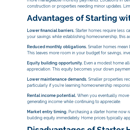
construction or properties needing minor updates. Lim
Advantages of Starting wi
Lower financial barriers.
Starter homes require less ca
your savings while establishing homeownership, this acc
Reduced monthly obligations.
Smaller homes mean low
This leaves more room in your budget for savings, inves
Equity building opportunity.
Even a modest home allo
appreciation. This equity becomes your down payment 
Lower maintenance demands.
Smaller properties req
particularly if you're learning homeownership responsibil
Rental income potential.
When you eventually move to
generating income while continuing to appreciate.
Market entry timing.
Purchasing a starter home now r
building equity immediately. Home prices typically appre
Disadvantages of Starter