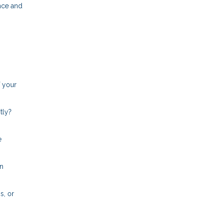
nce and
f your
tly?
e
an
s, or