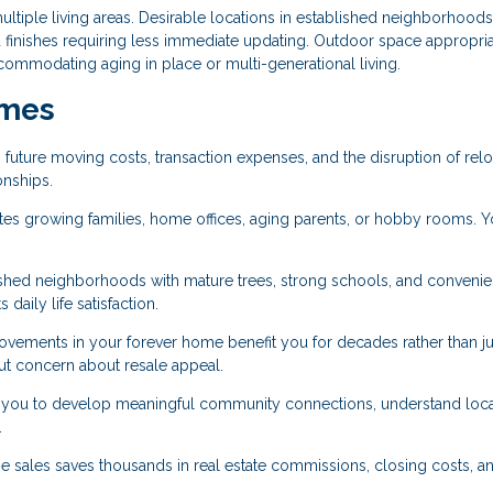
tiple living areas. Desirable locations in established neighborhoods
 finishes requiring less immediate updating. Outdoor space appropria
commodating aging in place or multi-generational living.
omes
 future moving costs, transaction expenses, and the disruption of relo
onships.
growing families, home offices, aging parents, or hobby rooms. Y
lished neighborhoods with mature trees, strong schools, and convenie
 daily life satisfaction.
ements in your forever home benefit you for decades rather than jus
out concern about resale appeal.
you to develop meaningful community connections, understand loca
.
 sales saves thousands in real estate commissions, closing costs, a