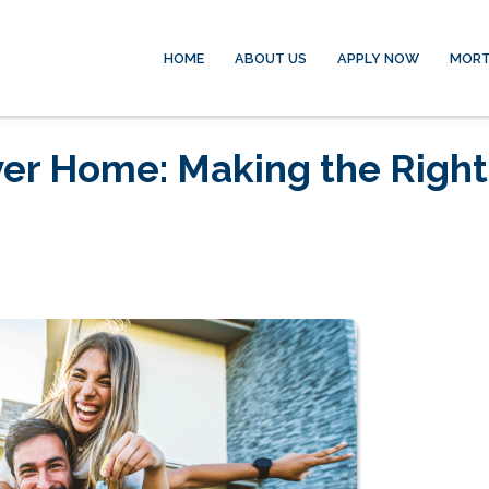
HOME
ABOUT US
APPLY NOW
MORT
ver Home: Making the Right