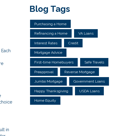
Blog Tags
Purchasing a Home
Refinancing a Home
VA Loans
Interest Rates
Credit
. Each
Mortgage Advice
First-time Homebuyers
Safe Travels
re
Preapproval
Reverse Mortgage
Jumbo Mortgage
Government Loans
Happy Thanksgiving
USDA Loans
e
Home Equity
choice
lt in
der