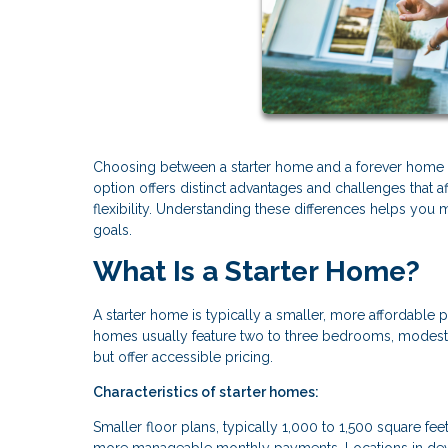
Choosing between a starter home and a forever home re
option offers distinct advantages and challenges that a
flexibility. Understanding these differences helps you 
goals.
What Is a Starter Home?
A starter home is typically a smaller, more affordable p
homes usually feature two to three bedrooms, modest 
but offer accessible pricing.
Characteristics of starter homes:
Smaller floor plans, typically 1,000 to 1,500 square f
more manageable monthly payments. Locations in deve