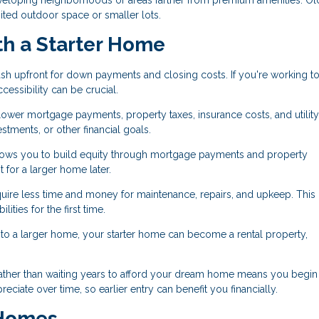
ited outdoor space or smaller lots.
th a Starter Home
sh upfront for down payments and closing costs. If you're working to
essibility can be crucial.
er mortgage payments, property taxes, insurance costs, and utility 
tments, or other financial goals.
ws you to build equity through mortgage payments and property
for a larger home later.
uire less time and money for maintenance, repairs, and upkeep. This
ities for the first time.
 a larger home, your starter home can become a rental property,
ather than waiting years to afford your dream home means you begin
ciate over time, so earlier entry can benefit you financially.
 Homes