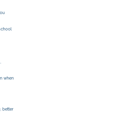
you
 school
,
ven when
 better