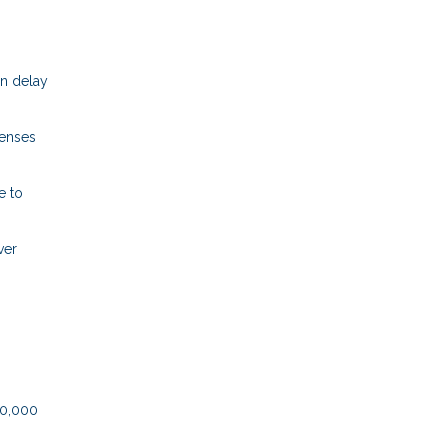
an delay
penses
e to
ver
50,000