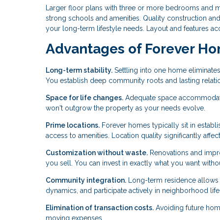
Larger floor plans with three or more bedrooms and mul
strong schools and amenities. Quality construction and
your long-term lifestyle needs. Layout and features ac
Advantages of Forever H
Long-term stability.
Settling into one home eliminates
You establish deep community roots and lasting relati
Space for life changes.
Adequate space accommodates 
won't outgrow the property as your needs evolve.
Prime locations.
Forever homes typically sit in estab
access to amenities. Location quality significantly affects
Customization without waste.
Renovations and improv
you sell. You can invest in exactly what you want with
Community integration.
Long-term residence allows 
dynamics, and participate actively in neighborhood life
Elimination of transaction costs.
Avoiding future home
moving expenses.