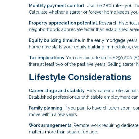
Monthly payment comfort.
Use the 28% rule—your ho
Calculate whether a starter or forever home keeps you w
Property appreciation potential.
Research historical
neighborhoods appreciate faster than established areas
Equity building timeline.
In the early mortgage years, 
home now starts your equity building immediately, even i
Tax implications.
You can exclude up to $250,000 ($50
there at least two of the past five years. Selling starte
Lifestyle Considerations
Career stage and stability.
Early career professionals
Established professionals with stable employment can
Family planning.
If you plan to have children soon, c
move within a few years.
Work arrangements.
Remote work requiring dedicated 
matters more than square footage.