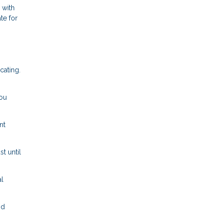
 with
te for
cating.
ou
nt
t until
l
nd