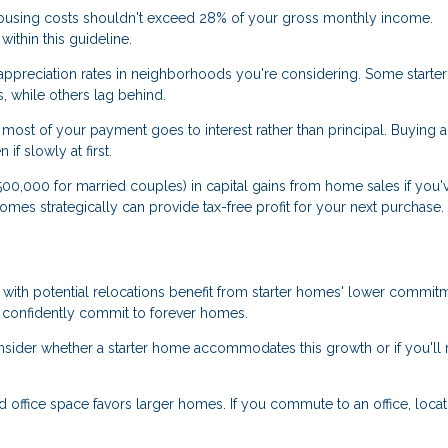
using costs shouldn't exceed 28% of your gross monthly income.
ithin this guideline.
 appreciation rates in neighborhoods you're considering. Some start
, while others lag behind.
most of your payment goes to interest rather than principal. Buying a 
f slowly at first.
0,000 for married couples) in capital gains from home sales if you'v
r homes strategically can provide tax-free profit for your next purchase.
 with potential relocations benefit from starter homes' lower commit
 confidently commit to forever homes.
onsider whether a starter home accommodates this growth or if you'll
office space favors larger homes. If you commute to an office, locat