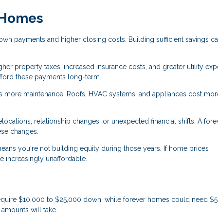
r Homes
wn payments and higher closing costs. Building sufficient savings c
her property taxes, increased insurance costs, and greater utility ex
fford these payments long-term.
 more maintenance. Roofs, HVAC systems, and appliances cost mor
cations, relationship changes, or unexpected financial shifts. A fore
ese changes.
eans you're not building equity during those years. If home prices
 increasingly unaffordable.
equire $10,000 to $25,000 down, while forever homes could need $
amounts will take.