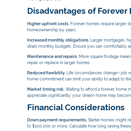
Disadvantages of Foreve
Higher upfront costs.
Forever homes require larger do
homeownership by years.
Increased monthly obligations.
Larger mortgages, hig
strain monthly budgets. Ensure you can comfortably a
Maintenance and repairs.
More square footage means
repair or replace in larger homes.
Reduced flexibility.
Life circumstances change—job relo
home commitment can limit your ability to adapt to th
Market timing risk.
Waiting to afford a forever home m
appreciate significantly, your dream home may become
Financial Considerations
Down payment requirements.
Starter homes might r
to $100,000 or more. Calculate how long saving these 