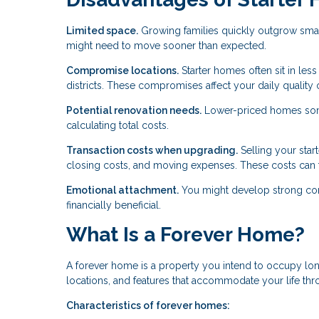
Limited space.
Growing families quickly outgrow smal
might need to move sooner than expected.
Compromise locations.
Starter homes often sit in les
districts. These compromises affect your daily quality of
Potential renovation needs.
Lower-priced homes some
calculating total costs.
Transaction costs when upgrading.
Selling your star
closing costs, and moving expenses. These costs can 
Emotional attachment.
You might develop strong conne
financially beneficial.
What Is a Forever Home?
A forever home is a property you intend to occupy lon
locations, and features that accommodate your life th
Characteristics of forever homes: