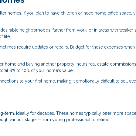
ler homes. If you plan to have children or need home office space, 
s desirable neighborhoods, farther from work, or in areas with weaker
 life.
times require updates or repairs. Budget for these expenses when
ter home and buying another property incurs real estate commissions
total 8% to 10% of your home's value.
ctions to your first home, making it emotionally difficult to sell e
g-term, ideally for decades. These homes typically offer more space,
rough various stages—from young professional to retiree.