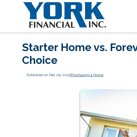
Starter Home vs. Fore
Choice
Published on Dec 09, 2025
|
Purchasing a Home