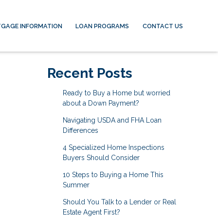
GAGE INFORMATION
LOAN PROGRAMS
CONTACT US
Recent Posts
Ready to Buy a Home but worried
about a Down Payment?
Navigating USDA and FHA Loan
Differences
4 Specialized Home Inspections
Buyers Should Consider
10 Steps to Buying a Home This
Summer
Should You Talk to a Lender or Real
Estate Agent First?