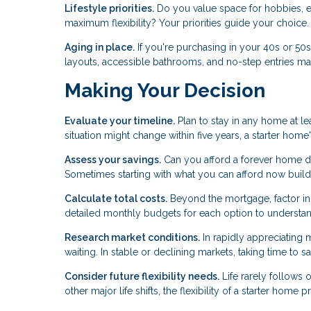
Lifestyle priorities.
Do you value space for hobbies, en
maximum flexibility? Your priorities guide your choice.
Aging in place.
If you're purchasing in your 40s or 50
layouts, accessible bathrooms, and no-step entries mat
Making Your Decision
Evaluate your timeline.
Plan to stay in any home at lea
situation might change within five years, a starter ho
Assess your savings.
Can you afford a forever home d
Sometimes starting with what you can afford now build
Calculate total costs.
Beyond the mortgage, factor in p
detailed monthly budgets for each option to understand 
Research market conditions.
In rapidly appreciating 
waiting. In stable or declining markets, taking time to 
Consider future flexibility needs.
Life rarely follows o
other major life shifts, the flexibility of a starter home 