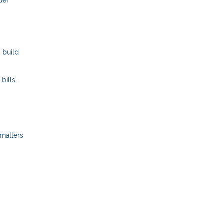
 build
bills.
 matters