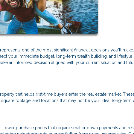
presents one of the most significant financial decisions you'll make
ffect your immediate budget, long-term wealth building, and lifestyle
make an informed decision aligned with your current situation and futu
roperty that helps first-time buyers enter the real estate market. Thes
square footage, and locations that may not be your ideal long-term 
eet. Lower purchase prices that require smaller down payments and resu
loping neighborhoods or areas farther from premium amenities. Ol