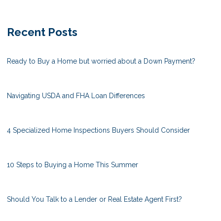
Recent Posts
Ready to Buy a Home but worried about a Down Payment?
Navigating USDA and FHA Loan Differences
4 Specialized Home Inspections Buyers Should Consider
10 Steps to Buying a Home This Summer
Should You Talk to a Lender or Real Estate Agent First?