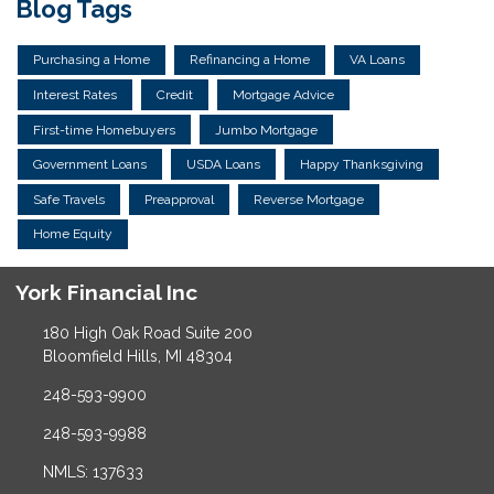
Blog Tags
Purchasing a Home
Refinancing a Home
VA Loans
Interest Rates
Credit
Mortgage Advice
First-time Homebuyers
Jumbo Mortgage
Government Loans
USDA Loans
Happy Thanksgiving
Safe Travels
Preapproval
Reverse Mortgage
Home Equity
York Financial Inc
180 High Oak Road Suite 200
Bloomfield Hills, MI 48304
248-593-9900
248-593-9988
NMLS: 137633