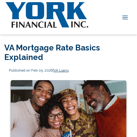
VA Mortgage Rate Basics
Explained
Published on Feb 05, 2026
|
VA Loans