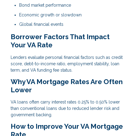
Bond market performance
Economic growth or slowdown
Global financial events
Borrower Factors That Impact
Your VA Rate
Lenders evaluate personal financial factors such as credit
score, debt-to-income ratio, employment stability, loan
term, and VA funding fee status.
Why VA Mortgage Rates Are Often
Lower
VA loans often carry interest rates 0.25% to 0.50% lower
than conventional loans due to reduced lender risk and
government backing.
How to Improve Your VA Mortgage
Rate