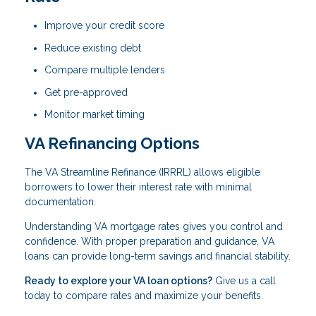
Improve your credit score
Reduce existing debt
Compare multiple lenders
Get pre-approved
Monitor market timing
VA Refinancing Options
The VA Streamline Refinance (IRRRL) allows eligible
borrowers to lower their interest rate with minimal
documentation.
Understanding VA mortgage rates gives you control and
confidence. With proper preparation and guidance, VA
loans can provide long-term savings and financial stability.
Ready to explore your VA loan options?
Give us a call
today to compare rates and maximize your benefits.