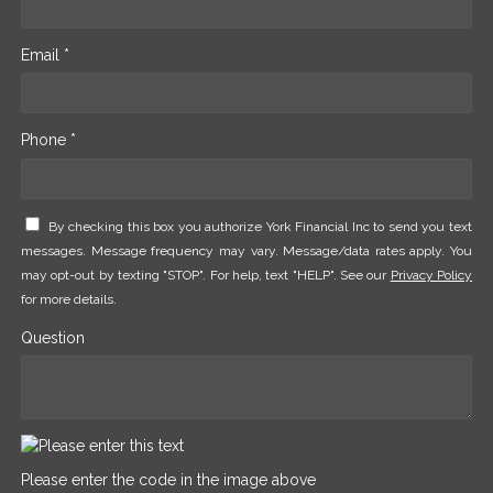
Email *
Phone *
By checking this box you authorize York Financial Inc to send you text
messages. Message frequency may vary. Message/data rates apply. You
may opt-out by texting "STOP". For help, text "HELP". See our
Privacy Policy
for more details.
Question
Please enter the code in the image above