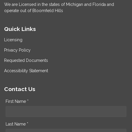
We are Licensed in the states of Michigan and Florida and
operate out of Bloomfield Hills
Quick Links
Licensing
Privacy Policy
Requested Documents
Accessibility Statement
Contact Us
First Name *
Last Name *