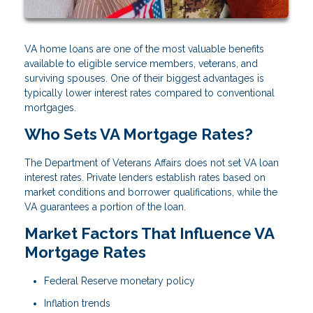
VA home loans are one of the most valuable benefits
available to eligible service members, veterans, and
surviving spouses. One of their biggest advantages is
typically lower interest rates compared to conventional
mortgages.
Who Sets VA Mortgage Rates?
The Department of Veterans Affairs does not set VA loan
interest rates. Private lenders establish rates based on
market conditions and borrower qualifications, while the
VA guarantees a portion of the loan.
Market Factors That Influence VA
Mortgage Rates
Federal Reserve monetary policy
Inflation trends