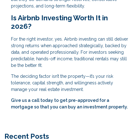
projections, and long-term flexibility.
Is Airbnb Investing Worth It in
2026?
For the right investor, yes. Airbnb investing can still deliver
strong returns when approached strategically, backed by
data, and operated professionally. For investors seeking
predictable, hands-off income, traditional rentals may still
be the better fit.
The deciding factor isn’t the property—it’s your risk
tolerance, capital strength, and willingness actively
manage your real estate investment.
Give us a call today to get pre-approved for a
mortgage so that you can buy an investment property.
Recent Posts