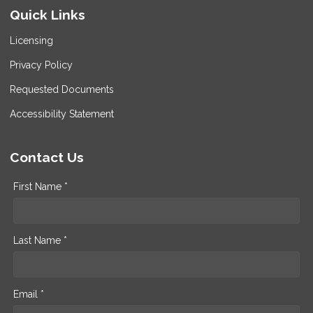
Quick Links
Licensing
Privacy Policy
Requested Documents
Accessibility Statement
Contact Us
First Name *
Last Name *
Email *