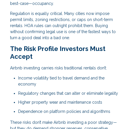
best-case—occupancy.
Regulation is equally critical. Many cities now impose
permit limits, zoning restrictions, or caps on short-term
rentals. HOA rules can outright prohibit them. Buying
without confirming legal use is one of the fastest ways to
turn a good deal into a bad one.
The Risk Profile Investors Must
Accept
Airbnb investing carries risks traditional rentals don’t:
Income volatility tied to travel demand and the
economy
Regulatory changes that can alter or eliminate legality
Higher property wear and maintenance costs
Dependence on platform policies and algorithms
These risks don’t make Airbnb investing a poor strategy—
but they do demand stronger reserves, conservative