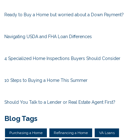
Ready to Buy a Home but worried about a Down Payment?
Navigating USDA and FHA Loan Differences
4 Specialized Home Inspections Buyers Should Consider
10 Steps to Buying a Home This Summer
Should You Talk to a Lender or Real Estate Agent First?
Blog Tags
Purchasing a Home
Refinancing a Home
VA Loans