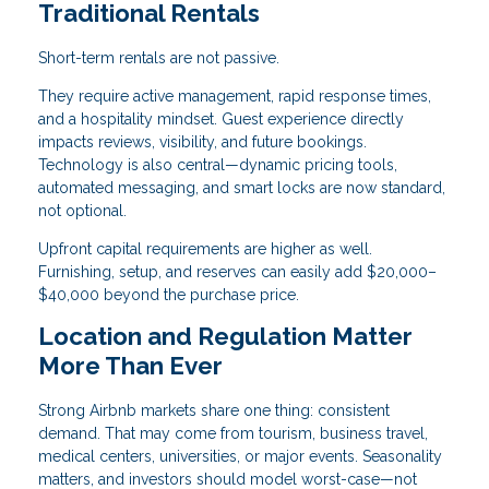
Traditional Rentals
Short-term rentals are not passive.
They require active management, rapid response times,
and a hospitality mindset. Guest experience directly
impacts reviews, visibility, and future bookings.
Technology is also central—dynamic pricing tools,
automated messaging, and smart locks are now standard,
not optional.
Upfront capital requirements are higher as well.
Furnishing, setup, and reserves can easily add $20,000–
$40,000 beyond the purchase price.
Location and Regulation Matter
More Than Ever
Strong Airbnb markets share one thing: consistent
demand. That may come from tourism, business travel,
medical centers, universities, or major events. Seasonality
matters, and investors should model worst-case—not