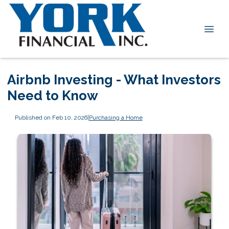
Airbnb Investing - What Investors
Need to Know
Published on Feb 10, 2026
|
Purchasing a Home