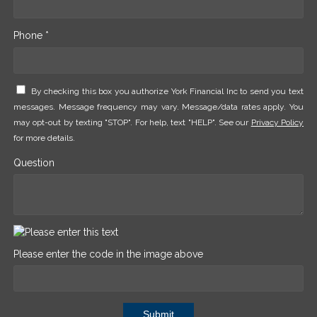
Phone *
By checking this box you authorize York Financial Inc to send you text
messages. Message frequency may vary. Message/data rates apply. You
may opt-out by texting "STOP". For help, text "HELP". See our
Privacy Policy
for more details.
Question
Please enter the code in the image above
Submit