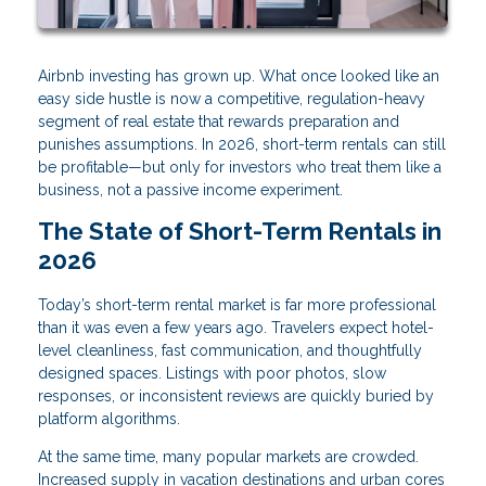
Airbnb investing has grown up. What once looked like an
easy side hustle is now a competitive, regulation-heavy
segment of real estate that rewards preparation and
punishes assumptions. In 2026, short-term rentals can still
be profitable—but only for investors who treat them like a
business, not a passive income experiment.
The State of Short-Term Rentals in
2026
Today’s short-term rental market is far more professional
than it was even a few years ago. Travelers expect hotel-
level cleanliness, fast communication, and thoughtfully
designed spaces. Listings with poor photos, slow
responses, or inconsistent reviews are quickly buried by
platform algorithms.
At the same time, many popular markets are crowded.
Increased supply in vacation destinations and urban cores