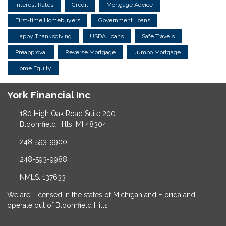
Interest Rates
Credit
Mortgage Advice
First-time Homebuyers
Government Loans
Happy Thanksgiving
USDA Loans
Safe Travels
Preapproval
Reverse Mortgage
Jumbo Mortgage
Home Equity
York Financial Inc
180 High Oak Road Suite 200
Bloomfield Hills, MI 48304
248-593-9900
248-593-9988
NMLS: 137633
We are Licensed in the states of Michigan and Florida and
operate out of Bloomfield Hills