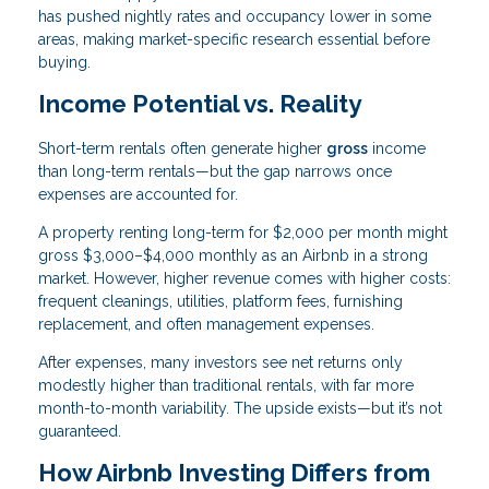
has pushed nightly rates and occupancy lower in some
areas, making market-specific research essential before
buying.
Income Potential vs. Reality
Short-term rentals often generate higher
gross
income
than long-term rentals—but the gap narrows once
expenses are accounted for.
A property renting long-term for $2,000 per month might
gross $3,000–$4,000 monthly as an Airbnb in a strong
market. However, higher revenue comes with higher costs:
frequent cleanings, utilities, platform fees, furnishing
replacement, and often management expenses.
After expenses, many investors see net returns only
modestly higher than traditional rentals, with far more
month-to-month variability. The upside exists—but it’s not
guaranteed.
How Airbnb Investing Differs from