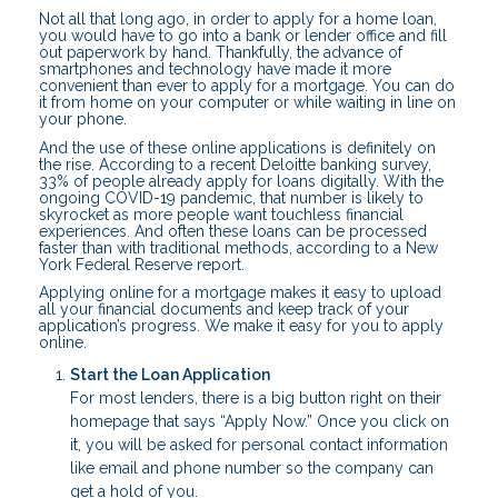
Not all that long ago, in order to apply for a home loan,
you would have to go into a bank or lender office and fill
out paperwork by hand. Thankfully, the advance of
smartphones and technology have made it more
convenient than ever to apply for a mortgage. You can do
it from home on your computer or while waiting in line on
your phone.
And the use of these online applications is definitely on
the rise. According to a recent Deloitte banking survey,
33% of people already apply for loans digitally. With the
ongoing COVID-19 pandemic, that number is likely to
skyrocket as more people want touchless financial
experiences. And often these loans can be processed
faster than with traditional methods, according to a New
York Federal Reserve report.
Applying online for a mortgage makes it easy to upload
all your financial documents and keep track of your
application’s progress. We make it easy for you to apply
online.
Start the Loan Application
For most lenders, there is a big button right on their
homepage that says “Apply Now.” Once you click on
it, you will be asked for personal contact information
like email and phone number so the company can
get a hold of you.