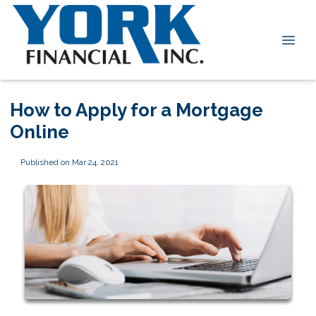
How to Apply for a Mortgage
Online
Published on Mar 24, 2021