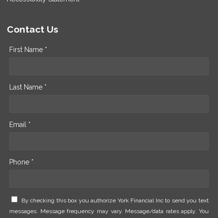
Contact Us
First Name *
Last Name *
Email *
Phone *
By checking this box you authorize York Financial Inc to send you text
messages. Message frequency may vary. Message/data rates apply. You