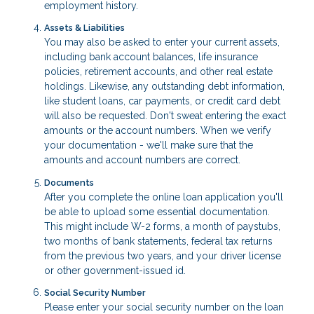
employment history.
Assets & Liabilities
You may also be asked to enter your current assets,
including bank account balances, life insurance
policies, retirement accounts, and other real estate
holdings. Likewise, any outstanding debt information,
like student loans, car payments, or credit card debt
will also be requested. Don't sweat entering the exact
amounts or the account numbers. When we verify
your documentation - we'll make sure that the
amounts and account numbers are correct.
Documents
After you complete the online loan application you'll
be able to upload some essential documentation.
This might include W-2 forms, a month of paystubs,
two months of bank statements, federal tax returns
from the previous two years, and your driver license
or other government-issued id.
Social Security Number
Please enter your social security number on the loan