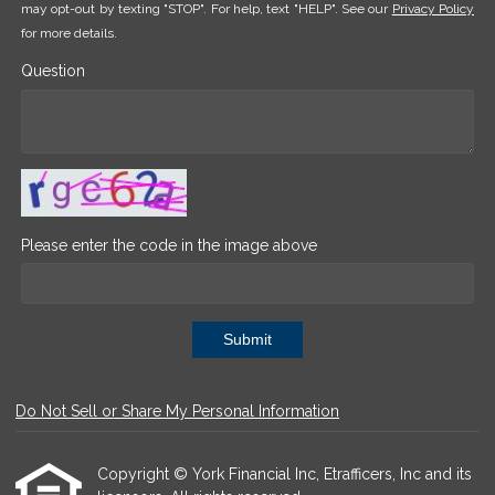
may opt-out by texting "STOP". For help, text "HELP". See our
Privacy Policy
for more details.
Question
Please enter the code in the image above
Submit
Do Not Sell or Share My Personal Information
Copyright © York Financial Inc, Etrafficers, Inc and its