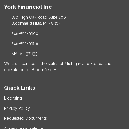
York Financial Inc
180 High Oak Road Suite 200
Bloomfield Hills, MI 48304
248-593-9900
248-593-9988
NMLS: 137633
We are Licensed in the states of Michigan and Florida and
operate out of Bloomfield Hills
Quick Links
Licensing
Privacy Policy
Requested Documents
Accessibility Statement