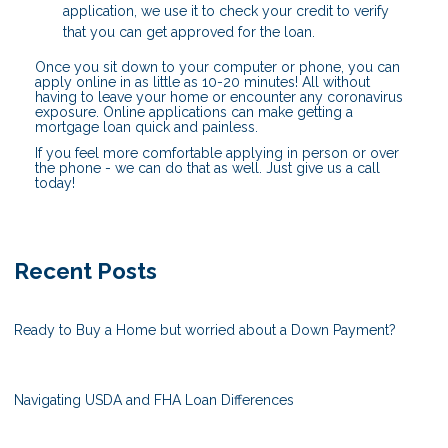
application, we use it to check your credit to verify
that you can get approved for the loan.
Once you sit down to your computer or phone, you can
apply online in as little as 10-20 minutes! All without
having to leave your home or encounter any coronavirus
exposure. Online applications can make getting a
mortgage loan quick and painless.
If you feel more comfortable applying in person or over
the phone - we can do that as well. Just give us a call
today!
Recent Posts
Ready to Buy a Home but worried about a Down Payment?
Navigating USDA and FHA Loan Differences