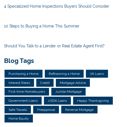
4 Specialized Home Inspections Buyers Should Consider
10 Steps to Buying a Home This Summer
Should You Talk to a Lender or Real Estate Agent First?
Blog Tags
Purchasing a Home
Refinancing a Home
VA Loans
Interest Rates
Credit
Mortgage Advice
First-time Homebuyers
Jumbo Mortgage
Government Loans
USDA Loans
Happy Thanksgiving
Safe Travels
Preapproval
Reverse Mortgage
Home Equity