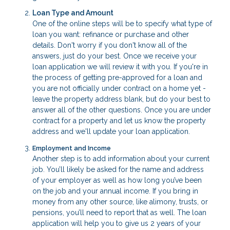
Loan Type and Amount
One of the online steps will be to specify what type of
loan you want: refinance or purchase and other
details. Don't worry if you don't know all of the
answers, just do your best. Once we receive your
loan application we will review it with you. If you're in
the process of getting pre-approved for a loan and
you are not officially under contract on a home yet -
leave the property address blank, but do your best to
answer all of the other questions. Once you are under
contract for a property and let us know the property
address and we'll update your loan application.
Employment and Income
Another step is to add information about your current
job. You’ll likely be asked for the name and address
of your employer as well as how long you’ve been
on the job and your annual income. If you bring in
money from any other source, like alimony, trusts, or
pensions, you’ll need to report that as well. The loan
application will help you to give us 2 years of your