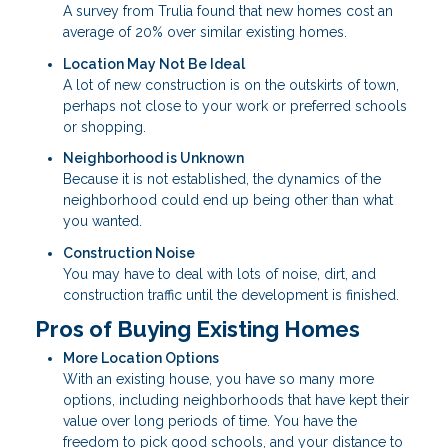
A survey from Trulia found that new homes cost an
average of 20% over similar existing homes.
Location May Not Be Ideal
A lot of new construction is on the outskirts of town,
perhaps not close to your work or preferred schools
or shopping.
Neighborhood is Unknown
Because it is not established, the dynamics of the
neighborhood could end up being other than what
you wanted.
Construction Noise
You may have to deal with lots of noise, dirt, and
construction traffic until the development is finished.
Pros of Buying Existing Homes
More Location Options
With an existing house, you have so many more
options, including neighborhoods that have kept their
value over long periods of time. You have the
freedom to pick good schools, and your distance to