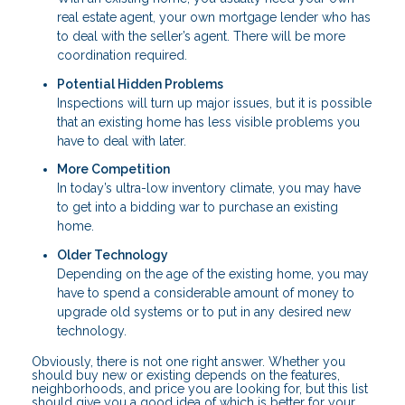
real estate agent, your own mortgage lender who has
to deal with the seller’s agent. There will be more
coordination required.
Potential Hidden Problems
Inspections will turn up major issues, but it is possible
that an existing home has less visible problems you
have to deal with later.
More Competition
In today’s ultra-low inventory climate, you may have
to get into a bidding war to purchase an existing
home.
Older Technology
Depending on the age of the existing home, you may
have to spend a considerable amount of money to
upgrade old systems or to put in any desired new
technology.
Obviously, there is not one right answer. Whether you
should buy new or existing depends on the features,
neighborhoods, and price you are looking for, but this list
should give you a good idea of which is better for your