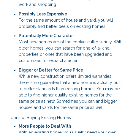
work and shopping.
Possibly Less Expensive
For the same amount of house and yard, you will
probably find better deals on existing homes.
Potentially More Character
Most new homes are of the cookie-cutter variety. With
older homes, you can search for one-of-a-kind
properties or ones that have been upgraded and
customized for extra character.
Bigger or Better for Same Price
While new construction offers limited warranties,
there is no guarantee that a new home is actually built
to better standards than existing homes. You may be
able to find higher quality existing homes for the
same price as new. Sometimes you can find bigger
houses and yards for the same price as well.
Cons of Buying Existing Homes
More People to Deal With
With an existing home, you usually need your own