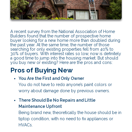
A recent survey from the National Association of Home
Builders found that the number of prospective home
buyer looking for a new home more than doubled during
the past year. At the same time, the number of those
searching for only existing properties fell from 40% to
30% of buyers. With interest rates so low, now is definitely
a good time to jump into the housing market. But should
you buy new or existing? Here are the pros and cons:
Pros of Buying New
You Are the First and Only Owner
You do not have to redo anyone’s paint colors or
worry about damage done by previous owners.
There Should Be No Repairs and Little
Maintenance Upfront
Being brand new, theoretically the house should be in
tiptop condition, with no need to fix appliances or
HVACs.