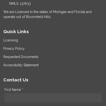
NMLS: 137633
We are Licensed in the states of Michigan and Florida and
operate out of Bloomfield Hills
Quick Links
Licensing
Privacy Policy
Requested Documents
Accessibility Statement
Contact Us
First Name *