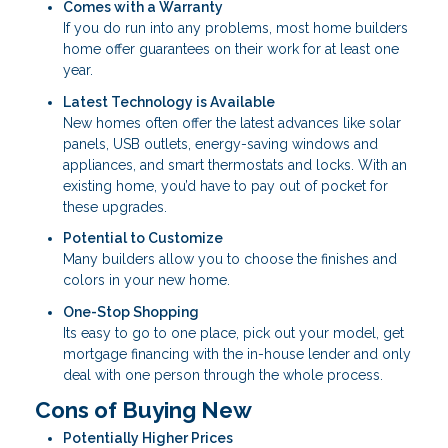
Comes with a Warranty
If you do run into any problems, most home builders
home offer guarantees on their work for at least one
year.
Latest Technology is Available
New homes often offer the latest advances like solar
panels, USB outlets, energy-saving windows and
appliances, and smart thermostats and locks. With an
existing home, you’d have to pay out of pocket for
these upgrades.
Potential to Customize
Many builders allow you to choose the finishes and
colors in your new home.
One-Stop Shopping
Its easy to go to one place, pick out your model, get
mortgage financing with the in-house lender and only
deal with one person through the whole process.
Cons of Buying New
Potentially Higher Prices