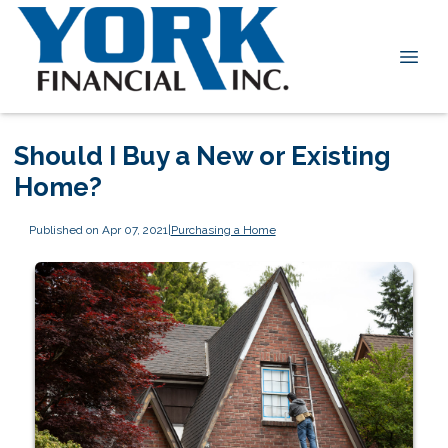
Should I Buy a New or Existing
Home?
Published on Apr 07, 2021
|
Purchasing a Home