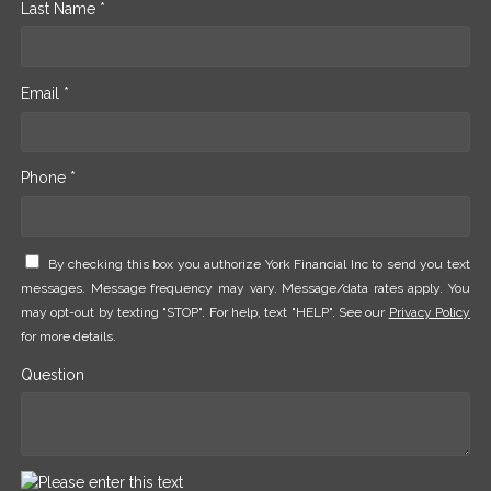
Last Name *
Email *
Phone *
By checking this box you authorize York Financial Inc to send you text
messages. Message frequency may vary. Message/data rates apply. You
may opt-out by texting "STOP". For help, text "HELP". See our
Privacy Policy
for more details.
Question