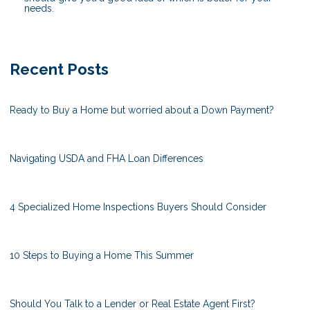
needs.
Recent Posts
Ready to Buy a Home but worried about a Down Payment?
Navigating USDA and FHA Loan Differences
4 Specialized Home Inspections Buyers Should Consider
10 Steps to Buying a Home This Summer
Should You Talk to a Lender or Real Estate Agent First?