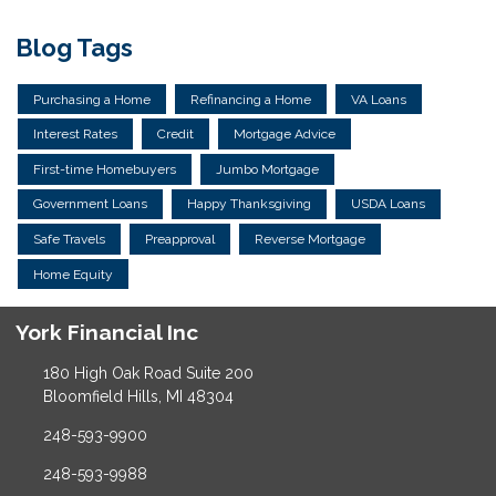
Blog Tags
Purchasing a Home
Refinancing a Home
VA Loans
Interest Rates
Credit
Mortgage Advice
First-time Homebuyers
Jumbo Mortgage
Government Loans
Happy Thanksgiving
USDA Loans
Safe Travels
Preapproval
Reverse Mortgage
Home Equity
York Financial Inc
180 High Oak Road Suite 200
Bloomfield Hills, MI 48304
248-593-9900
248-593-9988