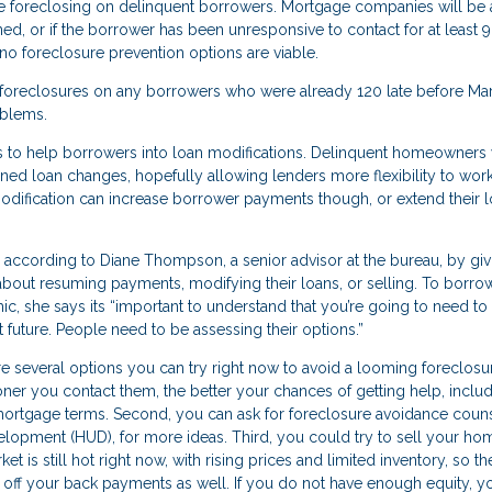
ore foreclosing on delinquent borrowers. Mortgage companies will be 
, or if the borrower has been unresponsive to contact for at least 9
no foreclosure prevention options are viable.
 foreclosures on any borrowers who were already 120 late before Mar
oblems.
s to help borrowers into loan modifications. Delinquent homeowners w
ined loan changes, hopefully allowing lenders more flexibility to work
odification can increase borrower payments though, or extend their 
, according to Diane Thompson, a senior advisor at the bureau, by giv
out resuming payments, modifying their loans, or selling. To borro
 she says its “important to understand that you’re going to need to 
t future. People need to be assessing their options.”
 several options you can try right now to avoid a looming foreclosure
oner you contact them, the better your chances of getting help, inclu
 mortgage terms. Second, you can ask for foreclosure avoidance coun
opment (HUD), for more ideas. Third, you could try to sell your ho
is still hot right now, with rising prices and limited inventory, so the
ff your back payments as well. If you do not have enough equity, y