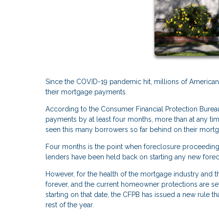
Since the COVID-19 pandemic hit, millions of America
their mortgage payments.
According to the Consumer Financial Protection Bureau
payments by at least four months, more than at any t
seen this many borrowers so far behind on their mortgag
Four months is the point when foreclosure proceeding
lenders have been held back on starting any new forecl
However, for the health of the mortgage industry and t
forever, and the current homeowner protections are set
starting on that date, the CFPB has issued a new rule tha
rest of the year.