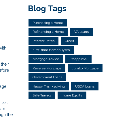
Blog Tags
Purchasing a Home
Refinancing a Home
VA Loans
Interest Rates
Credit
with
First-time Homebuyers
Mortgage Advice
Preapproval
their
Reverse Mortgage
Jumbo Mortgage
efore
Government Loans
gage
Happy Thanksgiving
USDA Loans
Safe Travels
Home Equity
 last
rom
ough the