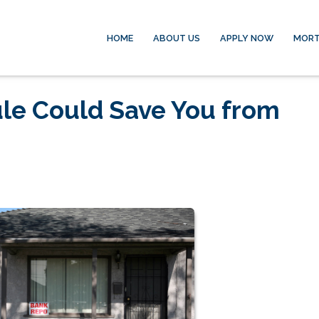
HOME
ABOUT US
APPLY NOW
MORT
le Could Save You from