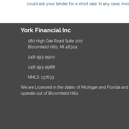
could ask your lender for a short sale. In any case, in
York Financial Inc
180 High Oak Road Suite 200
Bloomfield Hills, MI 48304
248-593-9900
248-593-9988
NMLS: 137633
We are Licensed in the states of Michigan and Florida and
operate out of Bloomfield Hills