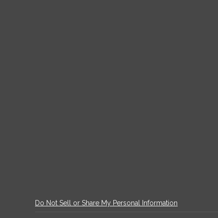
Do Not Sell or Share My Personal Information