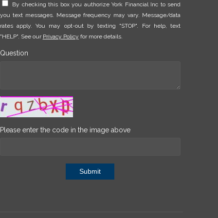
By checking this box you authorize York Financial Inc to send
you text messages. Message frequency may vary. Message/data
rates apply. You may opt-out by texting "STOP". For help, text
"HELP". See our
Privacy Policy
for more details.
Question
Please enter the code in the image above
Submit