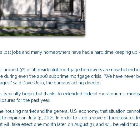
ns lost jobs and many homeowners have had a hard time keeping up 
, around 3% of all residential mortgage borrowers are now behind in 
ime during even the 2008 subprime mortgage crisis. “We have never b
es,” said Dave Uejio, the bureau’s acting director.
s typically begin, but thanks to extended federal moratoriums, mort
osures for the past year.
he housing market and the general U.S. economy, that situation cannot
 to expire on July 31, 2021. In order to stop a wave of foreclosures f
t will take effect one month later, on August 31, and will be valid thr