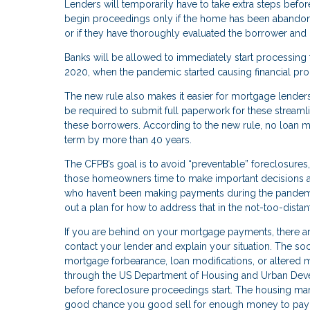
Lenders will temporarily have to take extra steps bef
begin proceedings only if the home has been abandoned
or if they have thoroughly evaluated the borrower and 
Banks will be allowed to immediately start processing
2020, when the pandemic started causing financial pr
The new rule also makes it easier for mortgage lender
be required to submit full paperwork for these streaml
these borrowers. According to the new rule, no loan m
term by more than 40 years.
The CFPB’s goal is to avoid “preventable” foreclosures
those homeowners time to make important decisions ab
who haven’t been making payments during the pandemic,
out a plan for how to address that in the not-too-distan
If you are behind on your mortgage payments, there are
contact your lender and explain your situation. The so
mortgage forbearance, loan modifications, or altered
through the US Department of Housing and Urban Devel
before foreclosure proceedings start. The housing market 
good chance you good sell for enough money to pay o