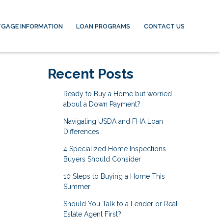
GAGE INFORMATION
LOAN PROGRAMS
CONTACT US
Recent Posts
Ready to Buy a Home but worried
about a Down Payment?
Navigating USDA and FHA Loan
Differences
4 Specialized Home Inspections
Buyers Should Consider
10 Steps to Buying a Home This
Summer
Should You Talk to a Lender or Real
Estate Agent First?