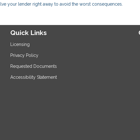
volve your lender right away to avoid the worst consequences.
Quick Links
Licensing
Privacy Policy
Requested Documents
Accessibility Statement