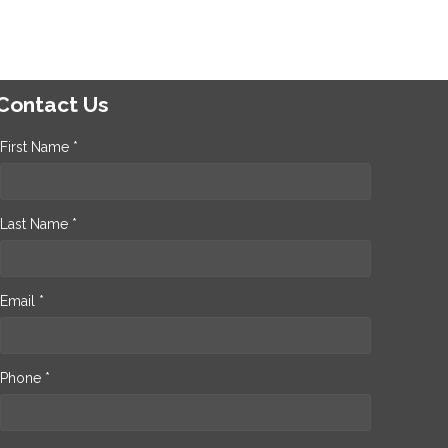
Contact Us
First Name *
Last Name *
Email *
Phone *