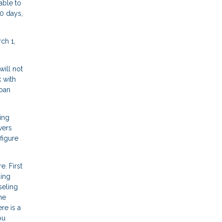
able to
0 days,
ch 1,
ill not
 with
loan
ing
wers
figure
. First
ding
seling
me
re is a
ou