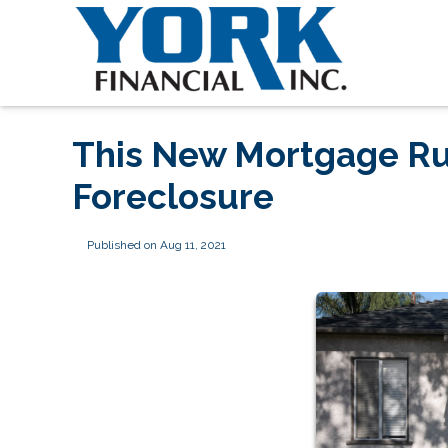
This New Mortgage Ru
Foreclosure
Published on Aug 11, 2021