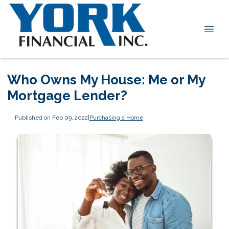
Who Owns My House: Me or My
Mortgage Lender?
Published on Feb 09, 2022
|
Purchasing a Home