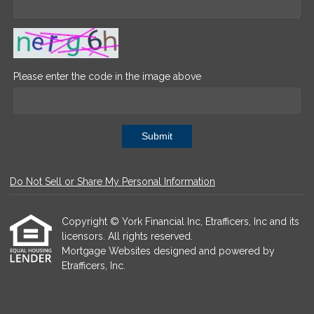
Please enter the code in the image above
Submit
Do Not Sell or Share My Personal Information
Copyright © York Financial Inc, Etrafficers, Inc and its
licensors. All rights reserved.
Mortgage Websites
designed and powered by
Etrafficers, Inc.