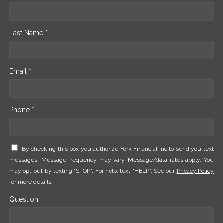
Last Name *
Email *
Phone *
By checking this box you authorize York Financial Inc to send you text
messages. Message frequency may vary. Message/data rates apply. You
may opt-out by texting "STOP". For help, text "HELP". See our
Privacy Policy
for more details.
Question