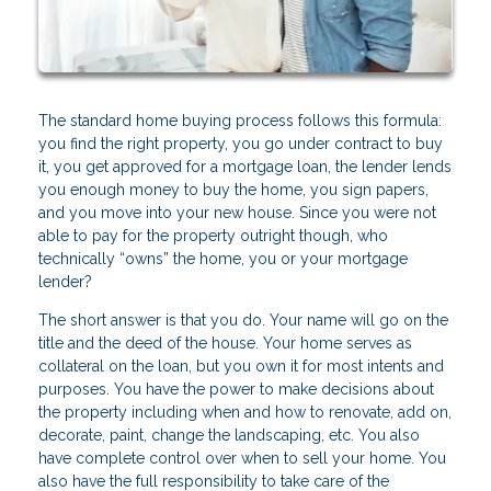
The standard home buying process follows this formula:
you find the right property, you go under contract to buy
it, you get approved for a mortgage loan, the lender lends
you enough money to buy the home, you sign papers,
and you move into your new house. Since you were not
able to pay for the property outright though, who
technically “owns” the home, you or your mortgage
lender?
The short answer is that you do. Your name will go on the
title and the deed of the house. Your home serves as
collateral on the loan, but you own it for most intents and
purposes. You have the power to make decisions about
the property including when and how to renovate, add on,
decorate, paint, change the landscaping, etc. You also
have complete control over when to sell your home. You
also have the full responsibility to take care of the