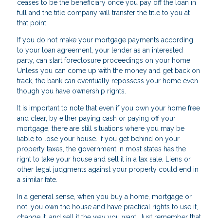
ceases to be the beneficiary once you pay off the loan in
full and the title company will transfer the title to you at
that point.
If you do not make your mortgage payments according
to your loan agreement, your lender as an interested
party, can start foreclosure proceedings on your home.
Unless you can come up with the money and get back on
track, the bank can eventually repossess your home even
though you have ownership rights.
It is important to note that even if you own your home free
and clear, by either paying cash or paying off your
mortgage, there are still situations where you may be
liable to lose your house. If you get behind on your
property taxes, the government in most states has the
right to take your house and sell it in a tax sale. Liens or
other legal judgments against your property could end in
a similar fate.
In a general sense, when you buy a home, mortgage or
not, you own the house and have practical rights to use it,
change it, and sell it the way you want. Just remember that