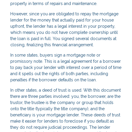
property in terms of repairs and maintenance.
However, since you are obligated to repay the mortgage
lender for the money that actually paid for your house
upfront, the lender has a legal interest in your property,
which means you do not have complete ownership until
the loan is paid in full. You signed several documents at
closing, finalizing this financial arrangement.
In some states, buyers sign a mortgage note or
promissory note. This is a legal agreement for a borrower
to pay back your lender with interest over a period of time
and it spells out the rights of both parties, including
penalties if the borrower defaults on the loan.
In other states, a deed of trust is used. With this document
there are three parties involved: you, the borrower, are the
trustor, the trustee is the company or group that holds
onto the title (typically the title company), and the
beneficiary is your mortgage lender. These deeds of trust
make it easier for lenders to foreclose if you default as
they do not require judicial proceedings. The lender