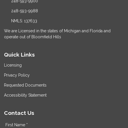
248-593-9900
248-593-9988
NMLS: 137633
We are Licensed in the states of Michigan and Florida and
operate out of Bloomfield Hills
Quick Links
Licensing
Privacy Policy
Requested Documents
Accessibility Statement
Contact Us
First Name *