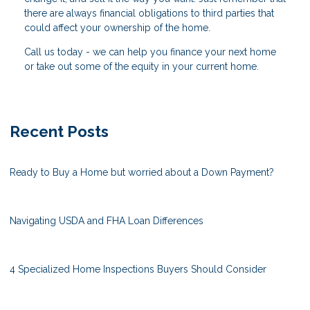
there are always financial obligations to third parties that
could affect your ownership of the home.
Call us today - we can help you finance your next home
or take out some of the equity in your current home.
Recent Posts
Ready to Buy a Home but worried about a Down Payment?
Navigating USDA and FHA Loan Differences
4 Specialized Home Inspections Buyers Should Consider