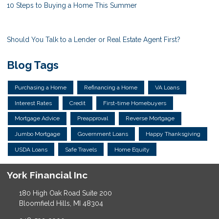
10 Steps to Buying a Home This Summer
Should You Talk to a Lender or Real Estate Agent First?
Blog Tags
Purchasing a Home
Refinancing a Home
VA Loans
Interest Rates
Credit
First-time Homebuyers
Mortgage Advice
Preapproval
Reverse Mortgage
Jumbo Mortgage
Government Loans
Happy Thanksgiving
USDA Loans
Safe Travels
Home Equity
York Financial Inc
180 High Oak Road Suite 200
Bloomfield Hills, MI 48304