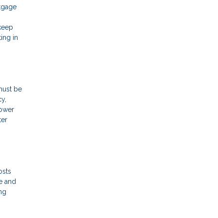
rtgage
 keep
ing in
must be
cy,
rower
ter
osts
e and
ng