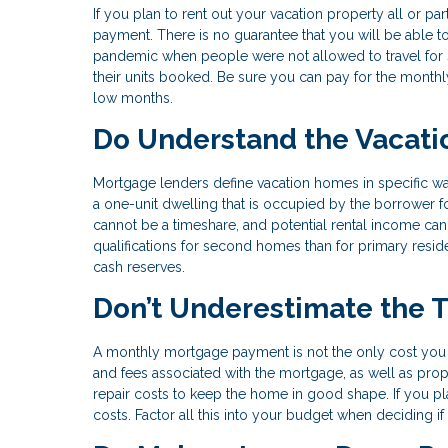
If you plan to rent out your vacation property all or p
payment. There is no guarantee that you will be able 
pandemic when people were not allowed to travel for s
their units booked. Be sure you can pay for the monthl
low months.
Do Understand the Vacati
Mortgage lenders define vacation homes in specific 
a one-unit dwelling that is occupied by the borrower for
cannot be a timeshare, and potential rental income can
qualifications for second homes than for primary reside
cash reserves.
Don’t Underestimate the 
A monthly mortgage payment is not the only cost you 
and fees associated with the mortgage, as well as pro
repair costs to keep the home in good shape. If you pl
costs. Factor all this into your budget when deciding 