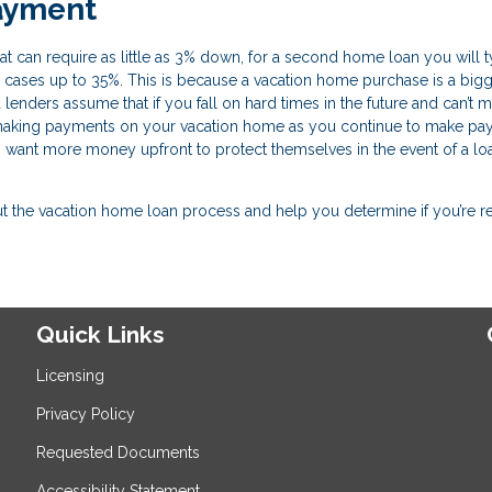
ayment
 can require as little as 3% down, for a second home loan you will t
cases up to 35%. This is because a vacation home purchase is a bigg
 lenders assume that if you fall on hard times in the future and can’t 
 making payments on your vacation home as you continue to make p
s want more money upfront to protect themselves in the event of a lo
the vacation home loan process and help you determine if you’re r
Quick Links
Licensing
Privacy Policy
Requested Documents
Accessibility Statement