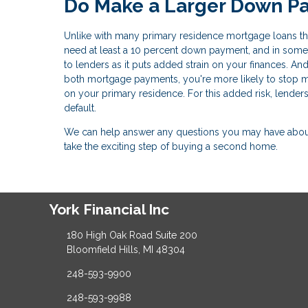
Do Make a Larger Down P
Unlike with many primary residence mortgage loans that
need at least a 10 percent down payment, and in some 
to lenders as it puts added strain on your finances. And
both mortgage payments, you're more likely to stop
on your primary residence. For this added risk, lender
default.
We can help answer any questions you may have about 
take the exciting step of buying a second home.
York Financial Inc
180 High Oak Road Suite 200
Bloomfield Hills, MI 48304
248-593-9900
248-593-9988