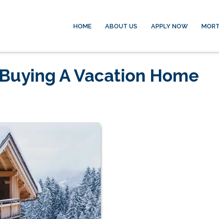
HOME
ABOUT US
APPLY NOW
MORT
f Buying A Vacation Home