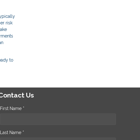
ypically
er risk
make
ayments
an
eady to
Contact Us
First Name *
Last Name *