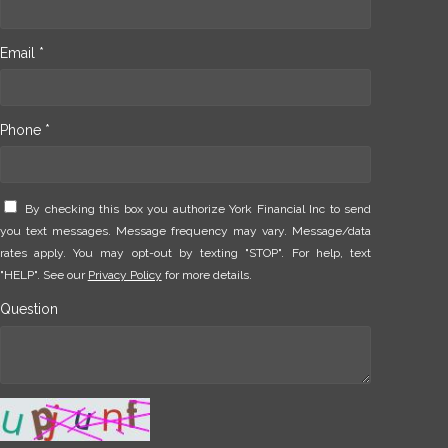
Email *
Phone *
By checking this box you authorize York Financial Inc to send
you text messages. Message frequency may vary. Message/data
rates apply. You may opt-out by texting "STOP". For help, text
"HELP". See our
Privacy Policy
for more details.
Question