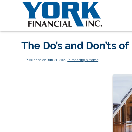
The Do’s and Don’ts o
Published on Jun 21, 2022
|
Purchasing a Home