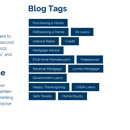
Blog Tags
Purchasing a Home
Refinancing a Home
VA Loans
ere to
Interest Rates
Credit
a second
2021,
Mortgage Advice
’s” and
First-time Homebuyers
Preapproval
Reverse Mortgage
Jumbo Mortgage
me
Government Loans
our
Happy Thanksgiving
USDA Loans
aintain
Safe Travels
Home Equity
 renting
purpose