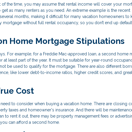
art of the time, you may assume that rental income will cover your mo
to get as many renters as you need. An extreme example is the recent
everal months, making it difficult for many vacation homeowners to
y mortgage without full rental occupancy, so you don’t end up default
on Home Mortgage Stipulations
ways. For example, for a Freddie Mac-approved loan, a second home 
 at least part of the year. It must be suitable for year-round occupan
not be used to qualify for the mortgage. There are also different bor
nce, like lower debt-to-income ratios, higher credit scores, and grea
True Cost
need to consider when buying a vacation home. There are closing c
perty taxes and homeowner's insurance. And there will be maintenanc
an to rent it out, there may be property management fees or advertisi
if you can afford a second home.