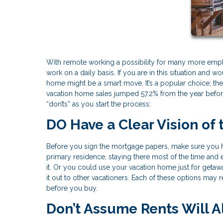
With remote working a possibility for many more emp
work on a daily basis. If you are in this situation and
home might be a smart move. It’s a popular choice; the 
vacation home sales jumped 57.2% from the year before
“don’ts” as you start the process:
DO Have a Clear Vision of
Before you sign the mortgage papers, make sure you ha
primary residence, staying there most of the time and
it. Or you could use your vacation home just for getawa
it out to other vacationers. Each of these options may 
before you buy.
Don’t Assume Rents Will 