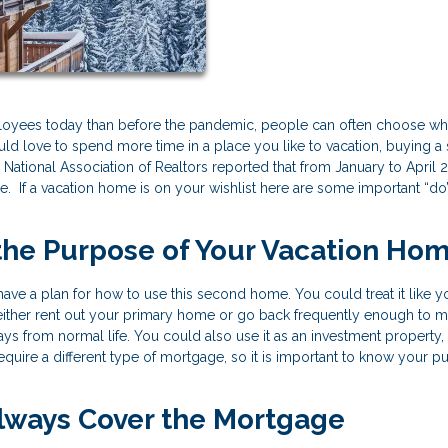
loyees today than before the pandemic, people can often choose wh
 would love to spend more time in a place you like to vacation, buying 
National Association of Realtors reported that from January to April 
. If a vacation home is on your wishlist here are some important “do
 the Purpose of Your Vacation Ho
ve a plan for how to use this second home. You could treat it like y
 either rent out your primary home or go back frequently enough to m
ys from normal life. You could also use it as an investment property,
require a different type of mortgage, so it is important to know your 
Always Cover the Mortgage