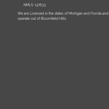
NMLS: 137633
We are Licensed in the states of Michigan and Florida and
operate out of Bloomfield Hills