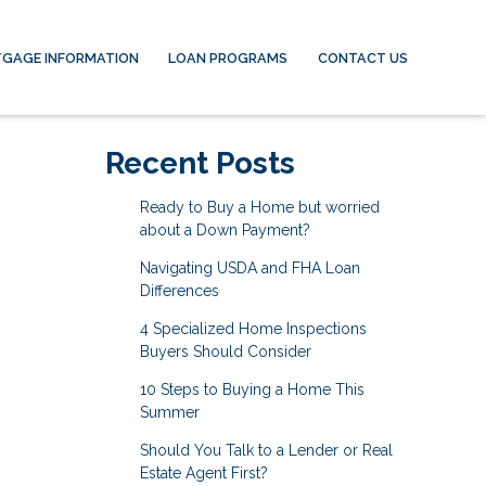
GAGE INFORMATION
LOAN PROGRAMS
CONTACT US
Recent Posts
Ready to Buy a Home but worried
about a Down Payment?
Navigating USDA and FHA Loan
Differences
4 Specialized Home Inspections
Buyers Should Consider
10 Steps to Buying a Home This
Summer
Should You Talk to a Lender or Real
Estate Agent First?