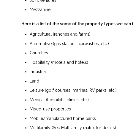
Joint ventures
Mezzanine
Here is a list of the some of the property types we can 
Agricultural (ranches and farms)
Automotive (gas stations, carwashes, etc.)
Churches
Hospitality (motels and hotels)
Industrial
Land
Leisure (golf courses, marinas, RV parks, etc.)
Medical (hospitals, clinics, etc.)
Mixed-use properties
Mobile/manufactured home parks
Multifamily (See Multifamily matrix for details)