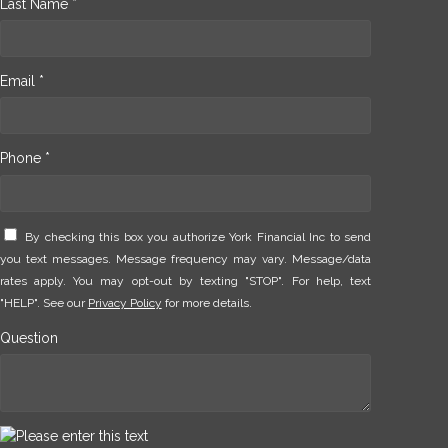
Last Name *
Email *
Phone *
By checking this box you authorize York Financial Inc to send
you text messages. Message frequency may vary. Message/data
rates apply. You may opt-out by texting "STOP". For help, text
"HELP". See our
Privacy Policy
for more details.
Question