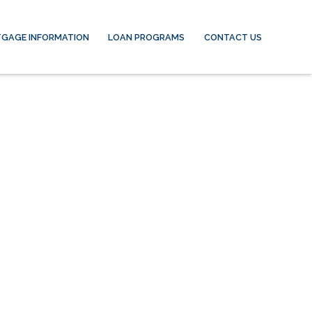
GAGE INFORMATION
LOAN PROGRAMS
CONTACT US