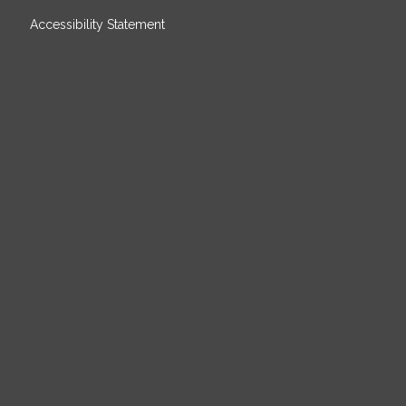
Accessibility Statement