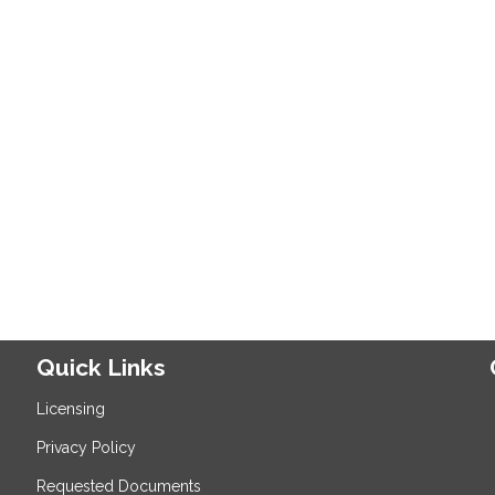
Quick Links
Licensing
Privacy Policy
Requested Documents