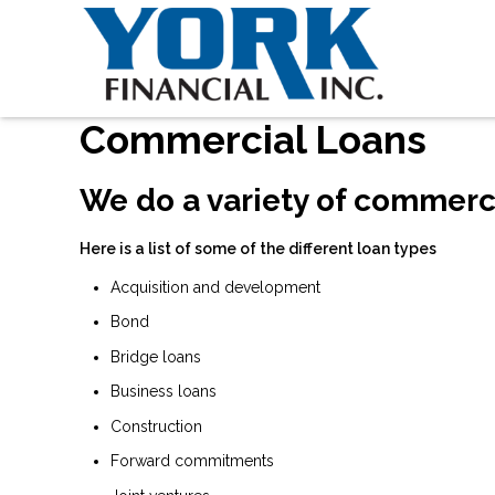
Commercial Loans
We do a variety of commerc
Here is a list of some of the different loan types
Acquisition and development
Bond
Bridge loans
Business loans
Construction
Forward commitments