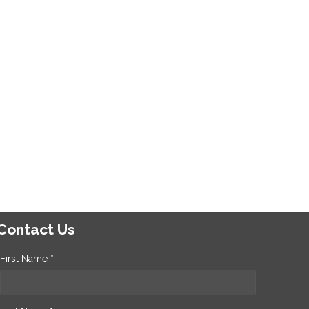
Contact Us
First Name *