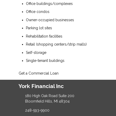
Office buildings/complexes
Office condos
Owner-occupied businesses
Parking lot sites
Rehabilitation facilities
Retail (shopping centers/strip malls)
Self-storage
Single-tenant buildings
Get a Commercial Loan
York Financial Inc
180 High Oak Road Suite 200
Bloomfield Hills, MI 48304
248-593-9900