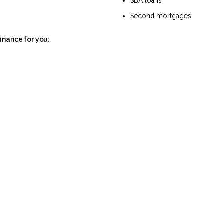
SBA loans
Second mortgages
finance for you: