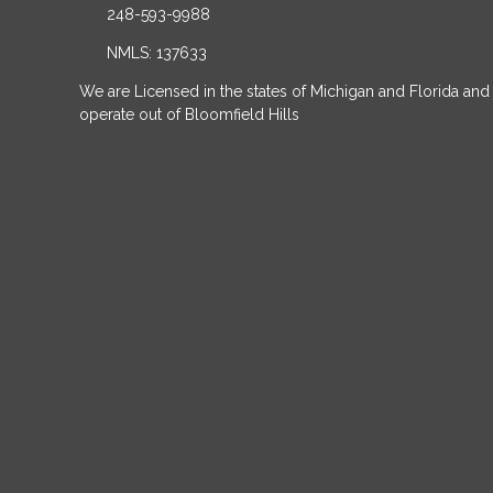
248-593-9988
NMLS: 137633
We are Licensed in the states of Michigan and Florida and
operate out of Bloomfield Hills