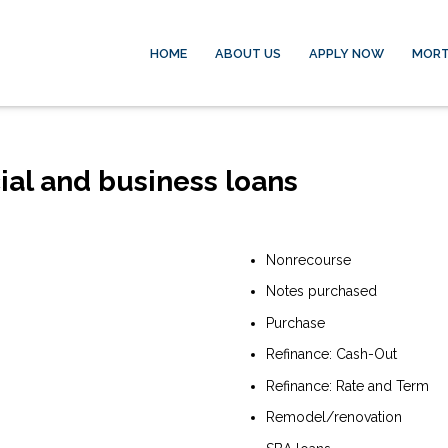
HOME
ABOUT US
APPLY NOW
MORT
ial and business loans
Nonrecourse
Notes purchased
Purchase
Refinance: Cash-Out
Refinance: Rate and Term
Remodel/renovation