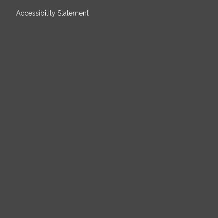
Accessibility Statement