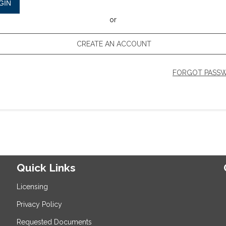
GIN
or
CREATE AN ACCOUNT
FORGOT PASS
Quick Links
Licensing
Privacy Policy
Requested Documents