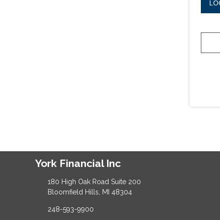
LO
York Financial Inc
180 High Oak Road Suite 200
Bloomfield Hills, MI 48304
248-593-9900