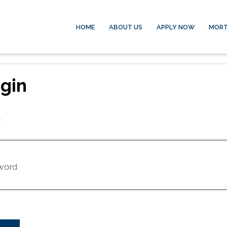
HOME
ABOUT US
APPLY NOW
MORT
gin
l
word