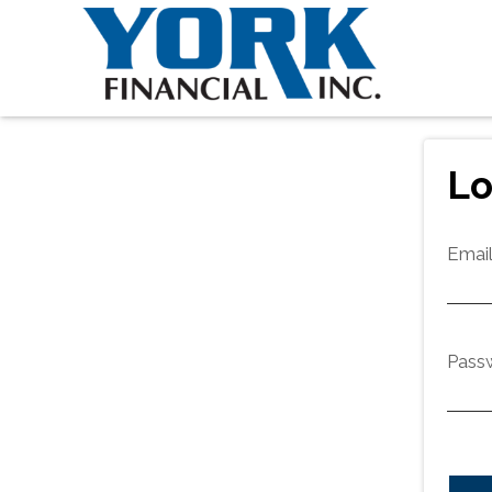
Lo
Emai
Pass