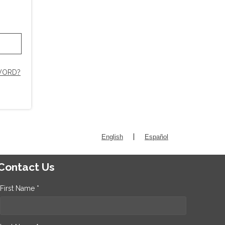
WORD?
|
English
Español
Contact Us
First Name *