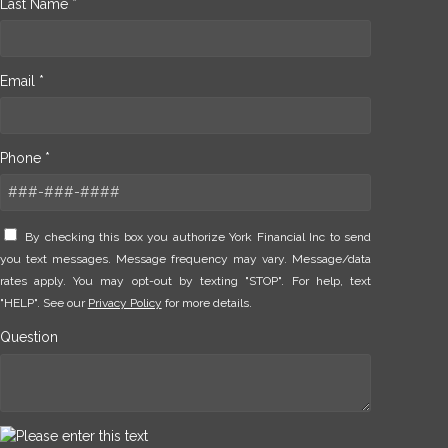
Last Name *
Email *
Phone *
By checking this box you authorize York Financial Inc to send
you text messages. Message frequency may vary. Message/data
rates apply. You may opt-out by texting "STOP". For help, text
"HELP". See our
Privacy Policy
for more details.
Question