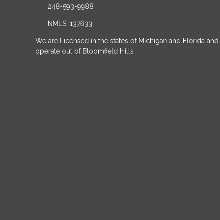
248-593-9988
NMLS: 137633
We are Licensed in the states of Michigan and Florida and
operate out of Bloomfield Hills