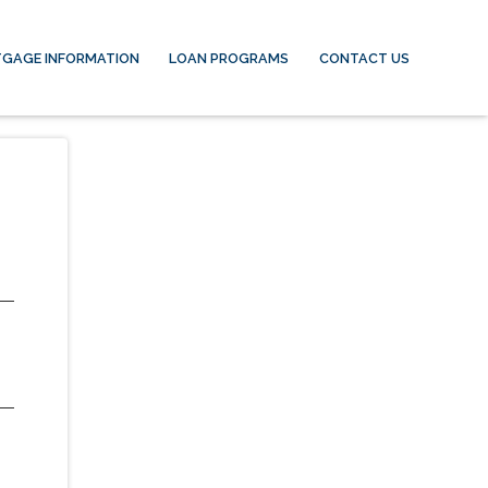
GAGE INFORMATION
LOAN PROGRAMS
CONTACT US