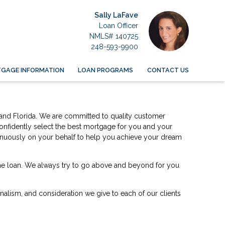
Sally LaFave
Loan Officer
NMLS# 140725
248-593-9900
GAGE INFORMATION
LOAN PROGRAMS
CONTACT US
an and Florida. We are committed to quality customer
confidently select the best mortgage for you and your
ntinuously on your behalf to help you achieve your dream
home loan. We always try to go above and beyond for you
ionalism, and consideration we give to each of our clients