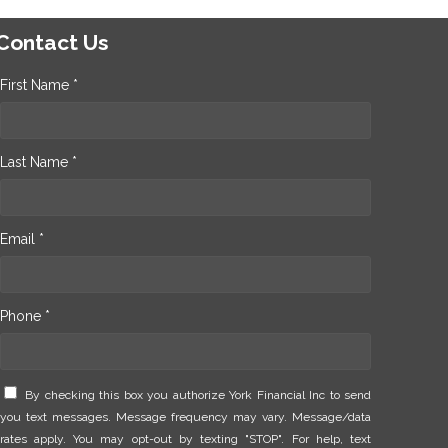
Contact Us
First Name *
Last Name *
Email *
Phone *
By checking this box you authorize York Financial Inc to send
you text messages. Message frequency may vary. Message/data
rates apply. You may opt-out by texting "STOP". For help, text