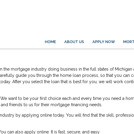
HOME
ABOUT US
APPLY NOW
MORT
d in the mortgage industry doing business in the full states of Michig
to carefully guide you through the home loan process, so that you can 
oday. After you select the loan that is best for you, we will work co
life. We want to be your first choice each and every time you need a 
y and friends to us for their mortgage financing needs.
 industry by
applying online
today. You will find that the skill, profess
 You can also
apply online
. It is fast, secure, and easy.