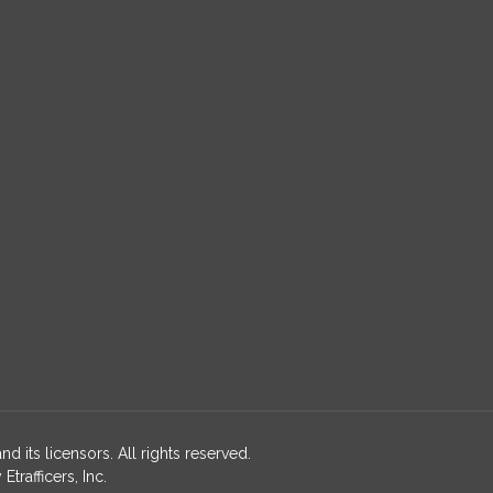
nd its licensors. All rights reserved.
rafficers, Inc.