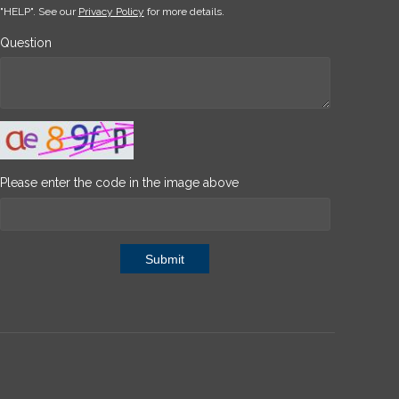
"HELP". See our
Privacy Policy
for more details.
Question
Please enter the code in the image above
Submit