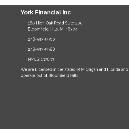
York Financial Inc
180 High Oak Road Suite 200
Bloomfield Hills, MI 48304
248-593-9900
248-593-9988
NMLS: 137633
We are Licensed in the states of Michigan and Florida and
operate out of Bloomfield Hills