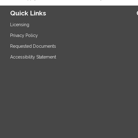
Quick Links
Licensing
Privacy Policy
Requested Documents
Accessibility Statement