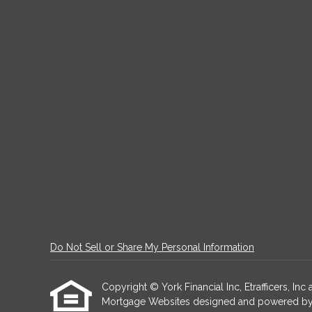
Do Not Sell or Share My Personal Information
Copyright © York Financial Inc, Etrafficers, Inc a
Mortgage Websites
designed and powered by Et