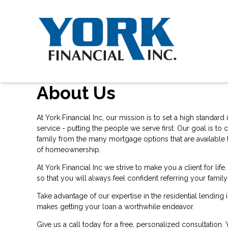
About Us
At York Financial Inc, our mission is to set a high standar
service - putting the people we serve first. Our goal is 
family from the many mortgage options that are available t
of homeownership.
At York Financial Inc we strive to make you a client for 
so that you will always feel confident referring your famil
Take advantage of our expertise in the residential lending
makes getting your loan a worthwhile endeavor.
Give us a call today for a free, personalized consultation.