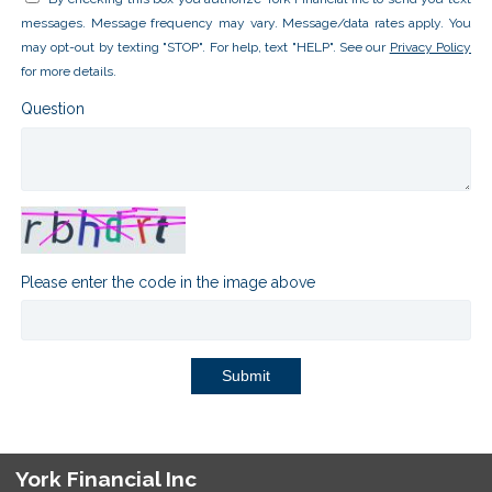
messages. Message frequency may vary. Message/data rates apply. You
may opt-out by texting "STOP". For help, text "HELP". See our
Privacy Policy
for more details.
Question
Please enter the code in the image above
Submit
York Financial Inc