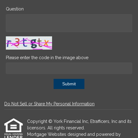
Question
Please enter the code in the image above
Submit
Do Not Sell or Share My Personal Information
Copyright © York Financial Inc, Etrafficers, Inc and its
licensors. All rights reserved.
Mortgage Websites
designed and powered by