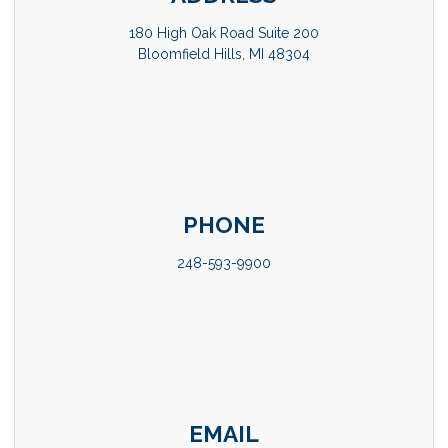
180 High Oak Road Suite 200
Bloomfield Hills, MI 48304
PHONE
248-593-9900
EMAIL