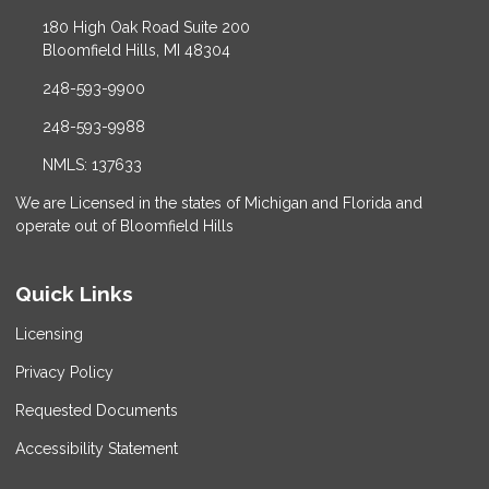
180 High Oak Road Suite 200
Bloomfield Hills, MI 48304
248-593-9900
248-593-9988
NMLS: 137633
We are Licensed in the states of Michigan and Florida and
operate out of Bloomfield Hills
Quick Links
Licensing
Privacy Policy
Requested Documents
Accessibility Statement