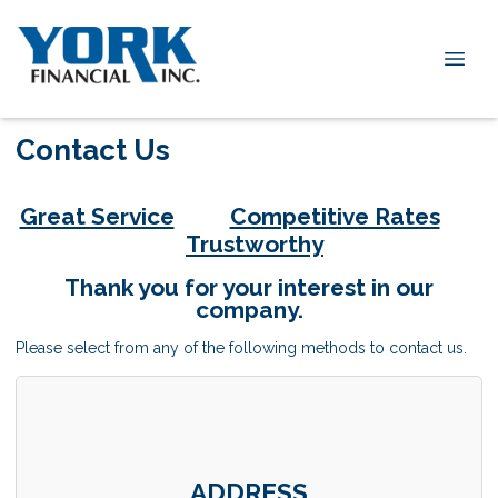
Contact Us
Great Service
Competitive Rates
Trustworthy
Thank you for your interest in our
company.
Please select from any of the following methods to contact us.
ADDRESS