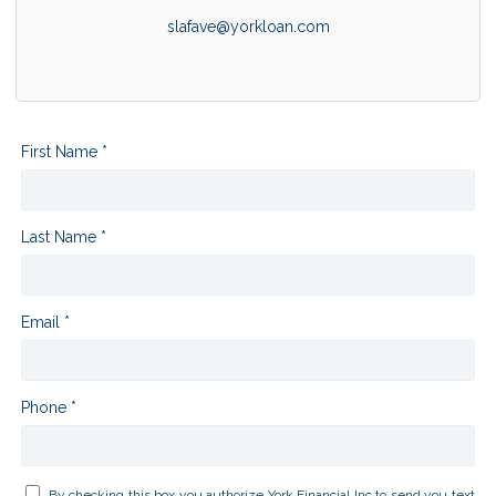
slafave@yorkloan.com
First Name *
Last Name *
Email *
Phone *
By checking this box you authorize York Financial Inc to send you text