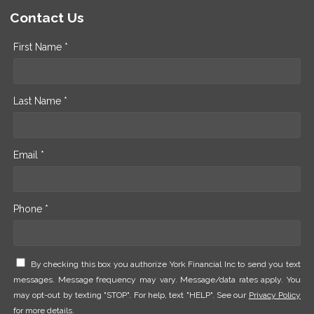
Contact Us
First Name *
Last Name *
Email *
Phone *
By checking this box you authorize York Financial Inc to send you text
messages. Message frequency may vary. Message/data rates apply. You
may opt-out by texting "STOP". For help, text "HELP". See our
Privacy Policy
for more details.