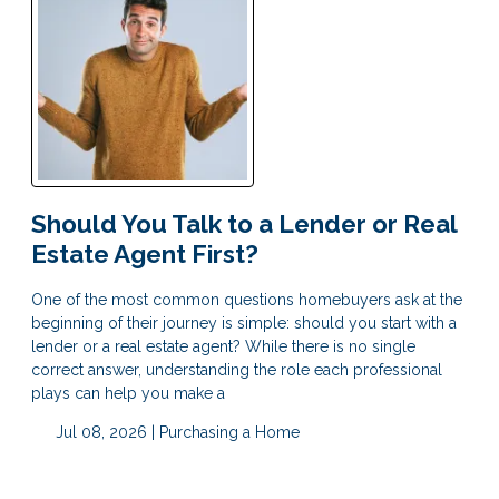
Should You Talk to a Lender or Real
Estate Agent First?
One of the most common questions homebuyers ask at the
beginning of their journey is simple: should you start with a
lender or a real estate agent? While there is no single
correct answer, understanding the role each professional
plays can help you make a
Jul 08, 2026 |
Purchasing a Home