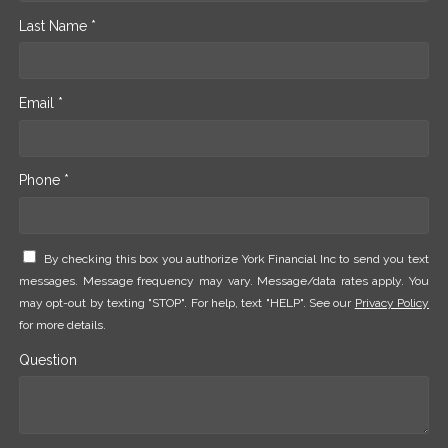
Last Name *
Email *
Phone *
By checking this box you authorize York Financial Inc to send you text
messages. Message frequency may vary. Message/data rates apply. You
may opt-out by texting "STOP". For help, text "HELP". See our
Privacy Policy
for more details.
Question