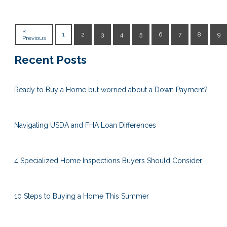
«
1
2
3
4
5
6
7
8
9
Previous
Recent Posts
Ready to Buy a Home but worried about a Down Payment?
Navigating USDA and FHA Loan Differences
4 Specialized Home Inspections Buyers Should Consider
10 Steps to Buying a Home This Summer