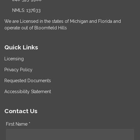
NMLS: 137633
We are Licensed in the states of Michigan and Florida and
operate out of Bloomfield Hills
Quick Links
Licensing
Privacy Policy
Requested Documents
Accessibility Statement
Contact Us
First Name *