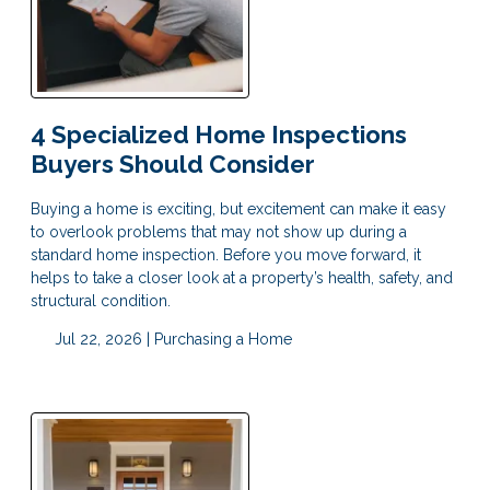
4 Specialized Home Inspections
Buyers Should Consider
Buying a home is exciting, but excitement can make it easy
to overlook problems that may not show up during a
standard home inspection. Before you move forward, it
helps to take a closer look at a property’s health, safety, and
structural condition.
Jul 22, 2026 |
Purchasing a Home