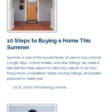
10 Steps to Buying a Home This
Summer
Summer is one of the busiest times of year to buy a home.
Longer days, school breaks, and new listings can make it
feel like the ideal season to start your search. It can also
bring more competition, faster-moving listings, and added
pressure to make quic
Jul 15, 2026 |
Purchasing a Home