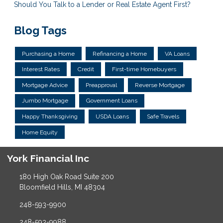
Should You Talk to a Lender or Real Estate Agent First?
Blog Tags
Purchasing a Home
Refinancing a Home
VA Loans
Interest Rates
Credit
First-time Homebuyers
Mortgage Advice
Preapproval
Reverse Mortgage
Jumbo Mortgage
Government Loans
Happy Thanksgiving
USDA Loans
Safe Travels
Home Equity
York Financial Inc
180 High Oak Road Suite 200
Bloomfield Hills, MI 48304
248-593-9900
248-593-9988