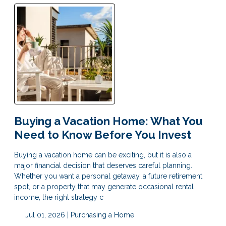
Buying a Vacation Home: What You
Need to Know Before You Invest
Buying a vacation home can be exciting, but it is also a
major financial decision that deserves careful planning.
Whether you want a personal getaway, a future retirement
spot, or a property that may generate occasional rental
income, the right strategy c
Jul 01, 2026 |
Purchasing a Home