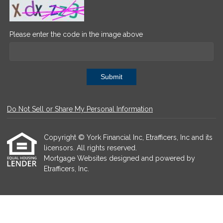
Please enter the code in the image above
Submit
Do Not Sell or Share My Personal Information
Copyright © York Financial Inc, Etrafficers, Inc and its
licensors. All rights reserved.
Mortgage Websites
designed and powered by
Etrafficers, Inc.