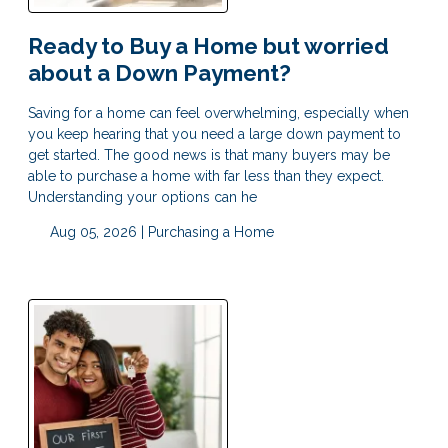
Ready to Buy a Home but worried
about a Down Payment?
Saving for a home can feel overwhelming, especially when
you keep hearing that you need a large down payment to
get started. The good news is that many buyers may be
able to purchase a home with far less than they expect.
Understanding your options can he
Aug 05, 2026 |
Purchasing a Home