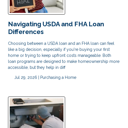
Navigating USDA and FHA Loan
Differences
Choosing between a USDA loan and an FHA loan can feel
like a big decision, especially if you're buying your first
home or trying to keep upfront costs manageable. Both
loan programs are designed to make homeownership more
accessible, but they help in diff
Jul 29, 2026 |
Purchasing a Home