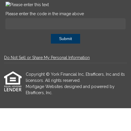
Please enter the code in the image above
Submit
Do Not Sell or Share My Personal Information
Copyright © York Financial Inc, Etrafficers, Inc and its
licensors. All rights reserved.
Mortgage Websites
designed and powered by
Etrafficers, Inc.