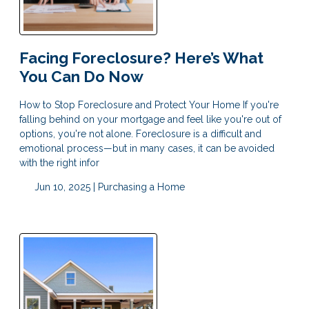
Facing Foreclosure? Here’s What
You Can Do Now
How to Stop Foreclosure and Protect Your Home If you're
falling behind on your mortgage and feel like you're out of
options, you're not alone. Foreclosure is a difficult and
emotional process—but in many cases, it can be avoided
with the right infor
Jun 10, 2025 |
Purchasing a Home