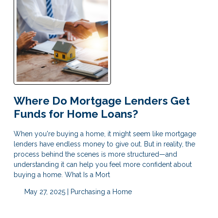
Where Do Mortgage Lenders Get
Funds for Home Loans?
When you're buying a home, it might seem like mortgage
lenders have endless money to give out. But in reality, the
process behind the scenes is more structured—and
understanding it can help you feel more confident about
buying a home. What Is a Mort
May 27, 2025 |
Purchasing a Home