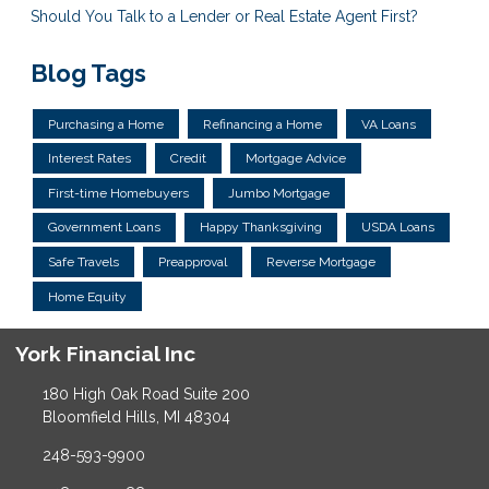
Should You Talk to a Lender or Real Estate Agent First?
Blog Tags
Purchasing a Home
Refinancing a Home
VA Loans
Interest Rates
Credit
Mortgage Advice
First-time Homebuyers
Jumbo Mortgage
Government Loans
Happy Thanksgiving
USDA Loans
Safe Travels
Preapproval
Reverse Mortgage
Home Equity
York Financial Inc
180 High Oak Road Suite 200
Bloomfield Hills, MI 48304
248-593-9900