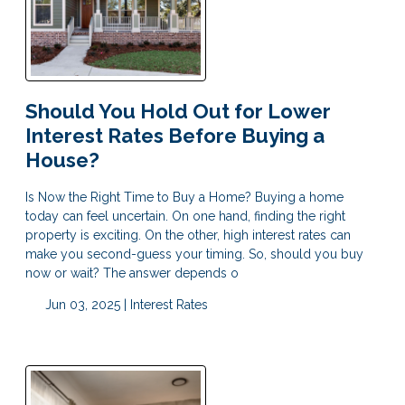
Should You Hold Out for Lower
Interest Rates Before Buying a
House?
Is Now the Right Time to Buy a Home? Buying a home
today can feel uncertain. On one hand, finding the right
property is exciting. On the other, high interest rates can
make you second-guess your timing. So, should you buy
now or wait? The answer depends o
Jun 03, 2025 |
Interest Rates