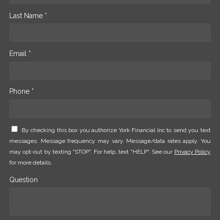
Last Name *
Email *
Phone *
By checking this box you authorize York Financial Inc to send you text
messages. Message frequency may vary. Message/data rates apply. You
may opt-out by texting "STOP". For help, text "HELP". See our
Privacy Policy
for more details.
Question