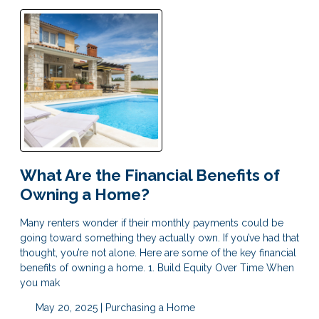
What Are the Financial Benefits of
Owning a Home?
Many renters wonder if their monthly payments could be
going toward something they actually own. If you’ve had that
thought, you’re not alone. Here are some of the key financial
benefits of owning a home. 1. Build Equity Over Time When
you mak
May 20, 2025 |
Purchasing a Home