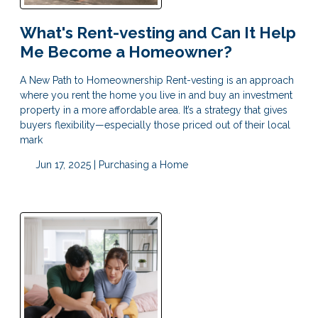
What's Rent-vesting and Can It Help
Me Become a Homeowner?
A New Path to Homeownership Rent-vesting is an approach
where you rent the home you live in and buy an investment
property in a more affordable area. It’s a strategy that gives
buyers flexibility—especially those priced out of their local
mark
Jun 17, 2025 |
Purchasing a Home