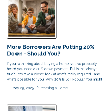
More Borrowers Are Putting 20%
Down - Should You?
If you're thinking about buying a home, you've probably
heard you need a 20% down payment. But is that always
true? Let’s take a closer look at what’s really required—and
what’s possible for you. Why 20% Is Still Popular You might
May 29, 2025 |
Purchasing a Home