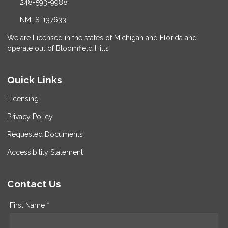
248-593-9988
NMLS: 137633
We are Licensed in the states of Michigan and Florida and
operate out of Bloomfield Hills
Quick Links
Licensing
Privacy Policy
Requested Documents
Accessibility Statement
Contact Us
First Name *