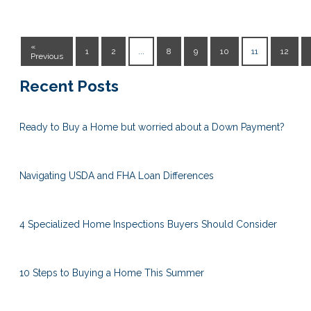
«
1
2
...
8
9
10
11
12
Previous
Recent Posts
Ready to Buy a Home but worried about a Down Payment?
Navigating USDA and FHA Loan Differences
4 Specialized Home Inspections Buyers Should Consider
10 Steps to Buying a Home This Summer