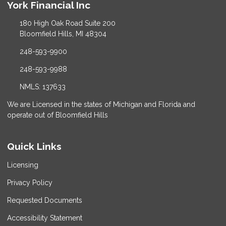
York Financial Inc
180 High Oak Road Suite 200
Bloomfield Hills, MI 48304
248-593-9900
248-593-9988
NMLS: 137633
We are Licensed in the states of Michigan and Florida and
operate out of Bloomfield Hills
Quick Links
Licensing
Privacy Policy
Requested Documents
Accessibility Statement