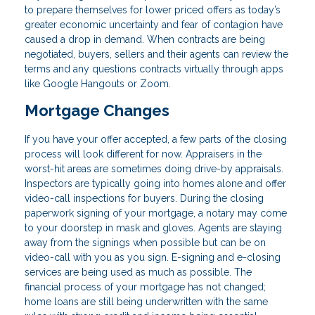
to prepare themselves for lower priced offers as today’s
greater economic uncertainty and fear of contagion have
caused a drop in demand. When contracts are being
negotiated, buyers, sellers and their agents can review the
terms and any questions contracts virtually through apps
like Google Hangouts or Zoom.
Mortgage Changes
If you have your offer accepted, a few parts of the closing
process will look different for now. Appraisers in the
worst-hit areas are sometimes doing drive-by appraisals.
Inspectors are typically going into homes alone and offer
video-call inspections for buyers. During the closing
paperwork signing of your mortgage, a notary may come
to your doorstep in mask and gloves. Agents are staying
away from the signings when possible but can be on
video-call with you as you sign. E-signing and e-closing
services are being used as much as possible. The
financial process of your mortgage has not changed;
home loans are still being underwritten with the same