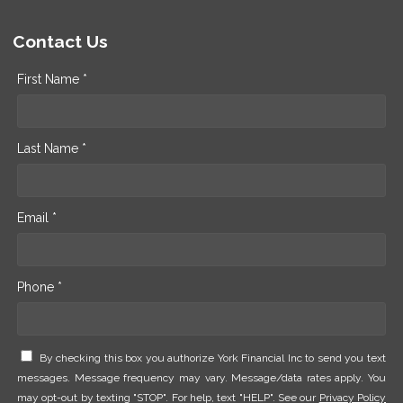
Contact Us
First Name *
Last Name *
Email *
Phone *
By checking this box you authorize York Financial Inc to send you text
messages. Message frequency may vary. Message/data rates apply. You
may opt-out by texting "STOP". For help, text "HELP". See our
Privacy Policy