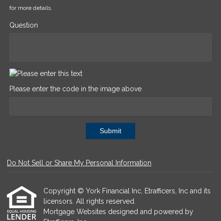
for more details.
Question
Please enter the code in the image above
Submit
Do Not Sell or Share My Personal Information
Copyright © York Financial Inc, Etrafficers, Inc and its
licensors. All rights reserved.
Mortgage Websites
designed and powered by