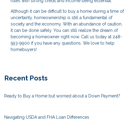
rules with strong credit and income being essential.
Although it can be difficult to buy a home during a time of
uncertainty, homeownership is still a fundamental of
society and the economy. With an abundance of caution,
it can be done safely. You can still realize the dream of
becoming a homeowner right now. Call us today at 248-
593-9900 if you have any questions. We love to help
homebuyers!
Recent Posts
Ready to Buy a Home but worried about a Down Payment?
Navigating USDA and FHA Loan Differences