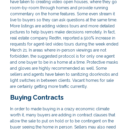
have taken to creating video open houses, where they go
room-by-room through homes and provide running
commentary on the home features. Some even stream it
live to buyers so they can ask questions at the same time.
More listings are adding videos tours and more detailed
pictures to help buyers make decisions remotely. In fact,
real estate company Redfin, reported a 500% increase in
requests for agent-led video tours during the week ended
March 21. In areas where in-person viewings are not
forbidden, the suggested protocol is for only one agent
and one buyer to be in a home at a time. Protective masks
and gloves are highly recommended as well. Some
sellers and agents have taken to sanitizing doorknobs and
light switches in between clients. Vacant homes for sale
are certainly getting more traffic currently.
Buying Contracts
In order to made buying in a crazy economic climate
worth it, many buyers are adding in contract clauses that
allow the sale to put on hold or to be contingent on the
buyer seeing the home in person. Sellers may also need