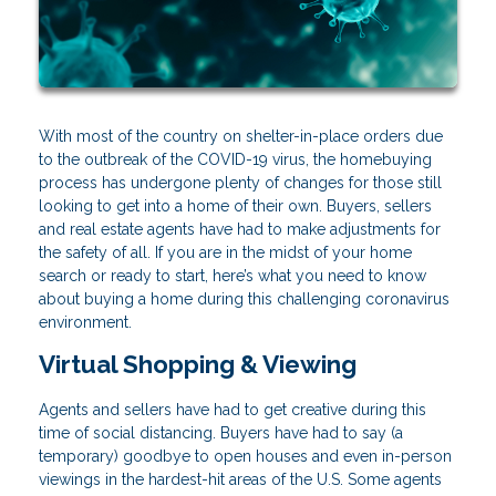
With most of the country on shelter-in-place orders due
to the outbreak of the COVID-19 virus, the homebuying
process has undergone plenty of changes for those still
looking to get into a home of their own. Buyers, sellers
and real estate agents have had to make adjustments for
the safety of all. If you are in the midst of your home
search or ready to start, here’s what you need to know
about buying a home during this challenging coronavirus
environment.
Virtual Shopping & Viewing
Agents and sellers have had to get creative during this
time of social distancing. Buyers have had to say (a
temporary) goodbye to open houses and even in-person
viewings in the hardest-hit areas of the U.S. Some agents