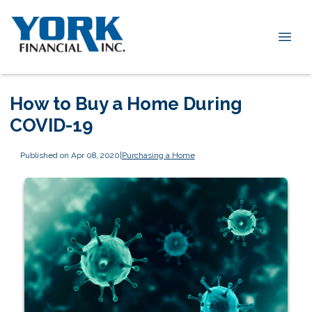
How to Buy a Home During
COVID-19
Published on Apr 08, 2020
|
Purchasing a Home