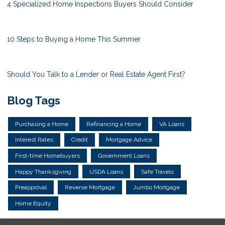
4 Specialized Home Inspections Buyers Should Consider
10 Steps to Buying a Home This Summer
Should You Talk to a Lender or Real Estate Agent First?
Blog Tags
Purchasing a Home
Refinancing a Home
VA Loans
Interest Rates
Credit
Mortgage Advice
First-time Homebuyers
Government Loans
Happy Thanksgiving
USDA Loans
Safe Travels
Preapproval
Reverse Mortgage
Jumbo Mortgage
Home Equity