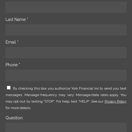
Last Name *
Email *
Phone *
By checking this box you authorize York Financial Inc to send you text
messages. Message frequency may vary. Message/data rates apply. You
may opt-out by texting "STOP". For help, text "HELP". See our
Privacy Policy
for more details.
Question