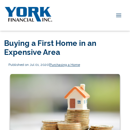
Buying a First Home in an
Expensive Area
Published on Jul 01, 2020
|
Purchasing a Home