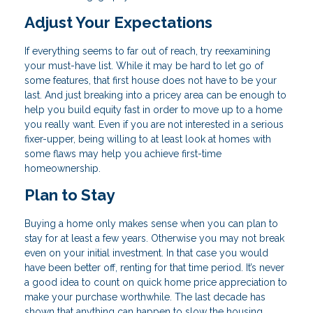
Adjust Your Expectations
If everything seems to far out of reach, try reexamining
your must-have list. While it may be hard to let go of
some features, that first house does not have to be your
last. And just breaking into a pricey area can be enough to
help you build equity fast in order to move up to a home
you really want. Even if you are not interested in a serious
fixer-upper, being willing to at least look at homes with
some flaws may help you achieve first-time
homeownership.
Plan to Stay
Buying a home only makes sense when you can plan to
stay for at least a few years. Otherwise you may not break
even on your initial investment. In that case you would
have been better off, renting for that time period. It’s never
a good idea to count on quick home price appreciation to
make your purchase worthwhile. The last decade has
shown that anything can happen to slow the housing