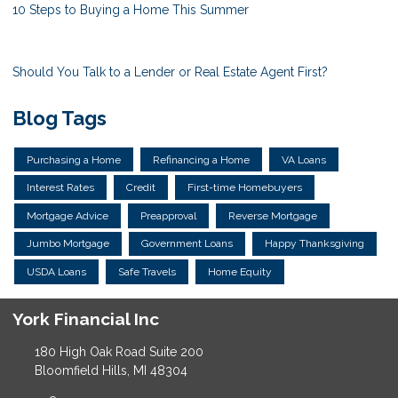
10 Steps to Buying a Home This Summer
Should You Talk to a Lender or Real Estate Agent First?
Blog Tags
Purchasing a Home
Refinancing a Home
VA Loans
Interest Rates
Credit
First-time Homebuyers
Mortgage Advice
Preapproval
Reverse Mortgage
Jumbo Mortgage
Government Loans
Happy Thanksgiving
USDA Loans
Safe Travels
Home Equity
York Financial Inc
180 High Oak Road Suite 200
Bloomfield Hills, MI 48304