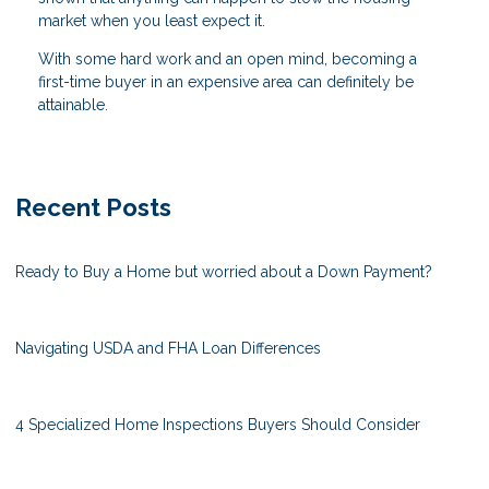
market when you least expect it.
With some hard work and an open mind, becoming a
first-time buyer in an expensive area can definitely be
attainable.
Recent Posts
Ready to Buy a Home but worried about a Down Payment?
Navigating USDA and FHA Loan Differences
4 Specialized Home Inspections Buyers Should Consider