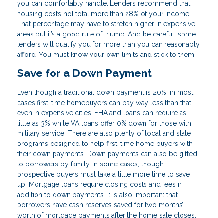
you can comfortably handle. Lenders recommend that
housing costs not total more than 28% of your income.
That percentage may have to stretch higher in expensive
areas but it’s a good rule of thumb. And be careful: some
lenders will qualify you for more than you can reasonably
afford. You must know your own limits and stick to them.
Save for a Down Payment
Even though a traditional down payment is 20%, in most
cases first-time homebuyers can pay way less than that,
even in expensive cities. FHA and loans can require as
little as 3% while VA loans offer 0% down for those with
military service. There are also plenty of local and state
programs designed to help first-time home buyers with
their down payments. Down payments can also be gifted
to borrowers by family. In some cases, though,
prospective buyers must take a little more time to save
up. Mortgage loans require closing costs and fees in
addition to down payments. It is also important that
borrowers have cash reserves saved for two months’
worth of mortgage payments after the home sale closes.