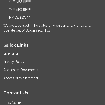
248-593-9900
248-593-9988
NMLS: 137633
We are Licensed in the states of Michigan and Florida and
operate out of Bloomfield Hills
Quick Links
Licensing
Privacy Policy
Requested Documents
Accessibility Statement
Contact Us
First Name *