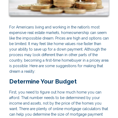
For Americans living and working in the nation’s most
expensive real estate markets, homeownership can seem
like the impossible dream. Prices are high and options can
be limited. It may feel like home values rise faster than
your ability to save up for a down payment. Although the
process may look different than in other parts of the
country, becoming a first-time homebuyer in a pricey area
is possible. Here are some suggestions for making that
dream a reality:
Determine Your Budget
First, you need to figure out how much home you can
afford. That number needs to be determined by your
income and assets, not by the price of the homes you
want. There are plenty of online mortgage calculators that
can help you determine the size of mortgage payment