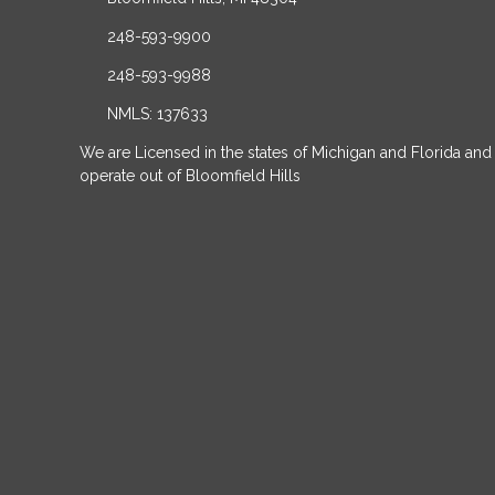
248-593-9900
248-593-9988
NMLS: 137633
We are Licensed in the states of Michigan and Florida and
operate out of Bloomfield Hills