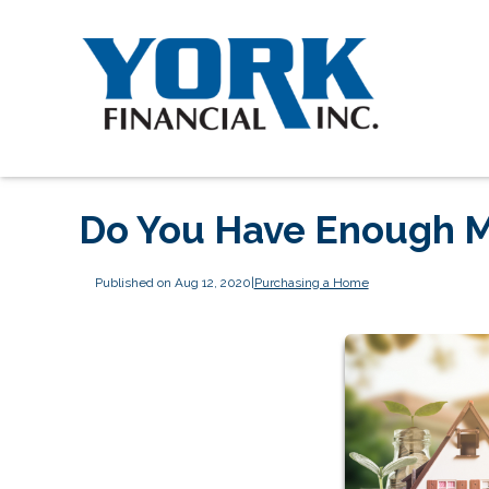
Do You Have Enough M
Published on Aug 12, 2020
|
Purchasing a Home