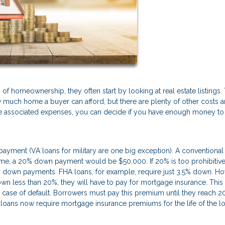
f homeownership, they often start by looking at real estate listings.
ow much home a buyer can afford, but there are plenty of other costs 
 the associated expenses, you can decide if you have enough money to
yment (VA loans for military are one big exception). A conventional
e, a 20% down payment would be $50,000. If 20% is too prohibitive,
er down payments. FHA loans, for example, require just 3.5% down. Ho
wn less than 20%, they will have to pay for mortgage insurance. This 
 in case of default. Borrowers must pay this premium until they reach 
oans now require mortgage insurance premiums for the life of the lo