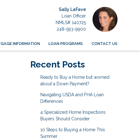
Sally LaFave
Loan Officer
NMLS# 140725
248-593-9900
GAGE INFORMATION
LOAN PROGRAMS
CONTACT US
Recent Posts
Ready to Buy a Home but worried
about a Down Payment?
Navigating USDA and FHA Loan
Differences
4 Specialized Home Inspections
Buyers Should Consider
10 Steps to Buying a Home This
Summer