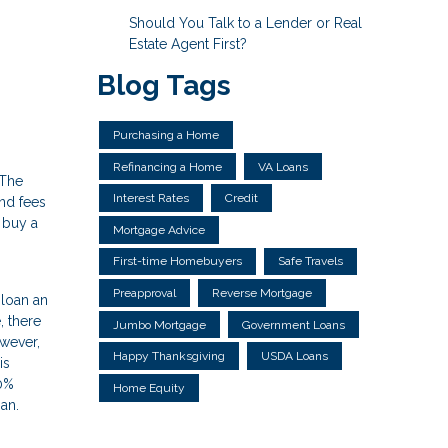
Should You Talk to a Lender or Real
Estate Agent First?
Blog Tags
Purchasing a Home
Refinancing a Home
VA Loans
 The
Interest Rates
Credit
and fees
 buy a
Mortgage Advice
First-time Homebuyers
Safe Travels
Preapproval
Reverse Mortgage
 loan an
 there
Jumbo Mortgage
Government Loans
wever,
Happy Thanksgiving
USDA Loans
is
20%
Home Equity
an.