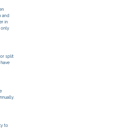
een
h and
r in
 only
r split
 have
e
nnually.
ty to