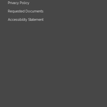
Privacy Policy
Requested Documents
Accessibility Statement