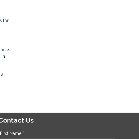
s for
ances
 in
 a
Contact Us
First Name *