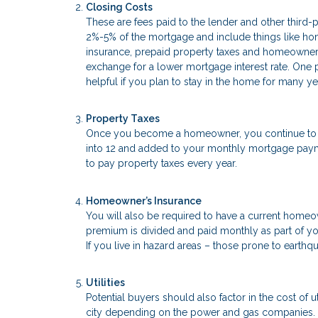
Closing Costs
These are fees paid to the lender and other third-
2%-5% of the mortgage and include things like home 
insurance, prepaid property taxes and homeowner’
exchange for a lower mortgage interest rate. One po
helpful if you plan to stay in the home for many ye
Property Taxes
Once you become a homeowner, you continue to pay
into 12 and added to your monthly mortgage paymen
to pay property taxes every year.
Homeowner’s Insurance
You will also be required to have a current homeo
premium is divided and paid monthly as part of yo
If you live in hazard areas – those prone to earthqu
Utilities
Potential buyers should also factor in the cost of ut
city depending on the power and gas companies. C