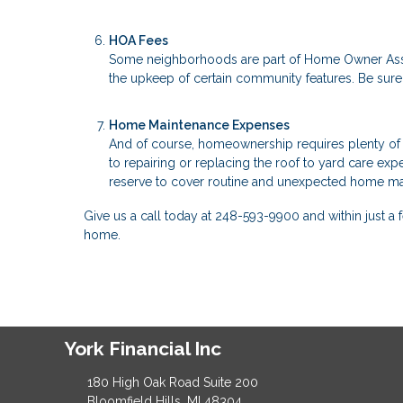
HOA Fees
Some neighborhoods are part of Home Owner Asso
the upkeep of certain community features. Be su
Home Maintenance Expenses
And of course, homeownership requires plenty of 
to repairing or replacing the roof to yard care exp
reserve to cover routine and unexpected home ma
Give us a call today at 248-593-9900 and within just
home.
York Financial Inc
180 High Oak Road Suite 200
Bloomfield Hills, MI 48304