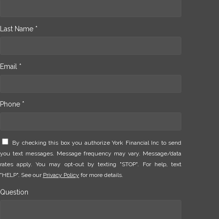
Last Name *
Email *
Phone *
By checking this box you authorize York Financial Inc to send
you text messages. Message frequency may vary. Message/data
rates apply. You may opt-out by texting "STOP". For help, text
"HELP". See our
Privacy Policy
for more details.
Question