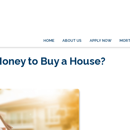
HOME
ABOUT US
APPLY NOW
MORT
oney to Buy a House?