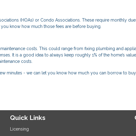
ciations (HOAs) or Condo Associations. These require monthly due
re you know how much those fees are before buying.
maintenance costs. This could range from fixing plumbing and appli
enses. It is a good idea to always keep roughly 1% of the home’s value
intenance costs.
 a few minutes - we can let you know how much you can borrow to buy
Quick Links
Licensing