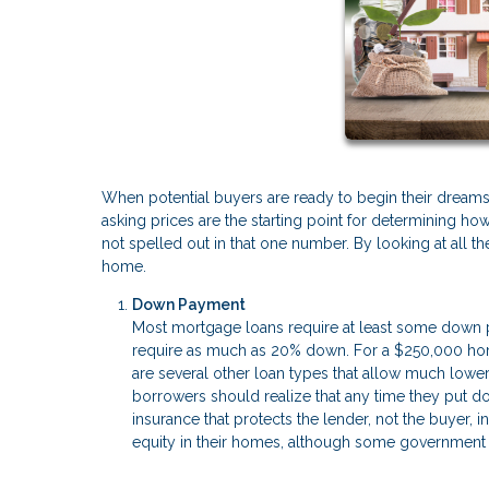
When potential buyers are ready to begin their dreams o
asking prices are the starting point for determining h
not spelled out in that one number. By looking at all
home.
Down Payment
Most mortgage loans require at least some down pa
require as much as 20% down. For a $250,000 hom
are several other loan types that allow much low
borrowers should realize that any time they put do
insurance that protects the lender, not the buyer,
equity in their homes, although some government l