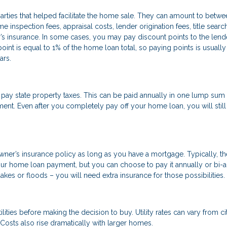
parties that helped facilitate the home sale. They can amount to betw
inspection fees, appraisal costs, lender origination fees, title searc
s insurance. In some cases, you may pay discount points to the lende
int is equal to 1% of the home loan total, so paying points is usually
ars.
 state property taxes. This can be paid annually in one lump sum o
t. Even after you completely pay off your home loan, you will still
wner’s insurance policy as long as you have a mortgage. Typically, th
ur home loan payment, but you can choose to pay it annually or bi-a
akes or floods – you will need extra insurance for those possibilities.
ilities before making the decision to buy. Utility rates can vary from ci
osts also rise dramatically with larger homes.