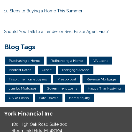
10 Steps to Buying a Home This Summer
Should You Talk to a Lender or Real Estate Agent First?
Blog Tags
Purchasing a Home
Refinancing a Home
VA Loans
Interest Rates
Credit
Mortgage Advice
First-time Homebuyers
Preapproval
Reverse Mortgage
Jumbo Mortgage
Government Loans
Happy Thanksgiving
USDA Loans
Safe Travels
Home Equity
York Financial Inc
180 High Oak Road Suite 200
Bloomfield Hills, MI 48304