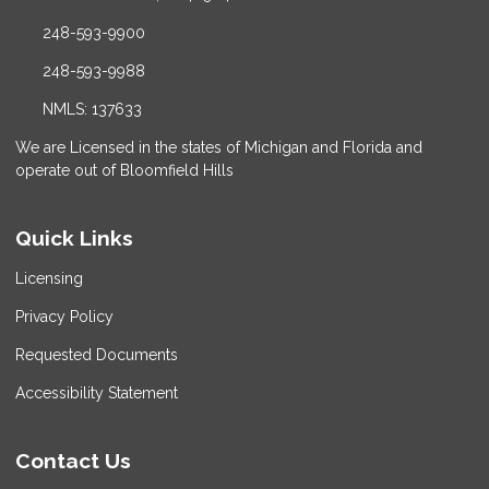
248-593-9900
248-593-9988
NMLS: 137633
We are Licensed in the states of Michigan and Florida and
operate out of Bloomfield Hills
Quick Links
Licensing
Privacy Policy
Requested Documents
Accessibility Statement
Contact Us