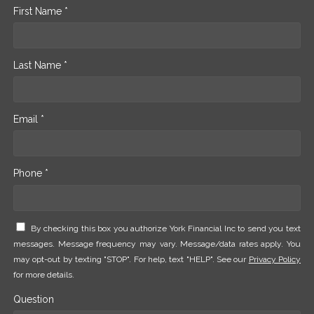
First Name *
Last Name *
Email *
Phone *
By checking this box you authorize York Financial Inc to send you text
messages. Message frequency may vary. Message/data rates apply. You
may opt-out by texting "STOP". For help, text "HELP". See our
Privacy Policy
for more details.
Question