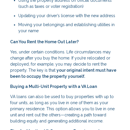
Using the property address on official documents
(such as taxes or voter registration)
Updating your driver’s license with the new address
Moving your belongings and establishing utilities in
your name
Can You Rent the Home Out Later?
Yes, under certain conditions. Life circumstances may
change after you buy the home. If you’re relocated or
deployed, for example, you may decide to rent the
property. The key is that
your original intent must have
been to occupy the property yourself.
Buying a Multi-Unit Property with a VA Loan
VA loans can also be used to buy properties with up to
four units, as long as you live in one of them as your
primary residence. This option allows you to live in one
unit and rent out the others—creating a path toward
building equity and generating additional income.