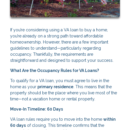
If you’re considering using a VA loan to buy a home,
you’re already on a strong path toward affordable
homeownership. However, there are a few important
guidelines to understand—particularly regarding
occupancy. Thankfully, the requirements are
straightforward and designed to support your success.
What Are the Occupancy Rules for VA Loans?
To qualify for a VA loan, you must agree to live in the
home as your
primary residence
. This means that the
property should be the place where you live most of the
time—not a vacation home or rental property.
Move-In Timeline: 60 Days
VA loan rules require you to move into the home
within
60 days
of closing. This timeline confirms that the