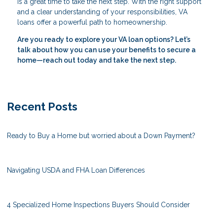
is a great time to take the next step. With the right support
and a clear understanding of your responsibilities, VA
loans offer a powerful path to homeownership.
Are you ready to explore your VA loan options? Let’s
talk about how you can use your benefits to secure a
home—reach out today and take the next step.
Recent Posts
Ready to Buy a Home but worried about a Down Payment?
Navigating USDA and FHA Loan Differences
4 Specialized Home Inspections Buyers Should Consider