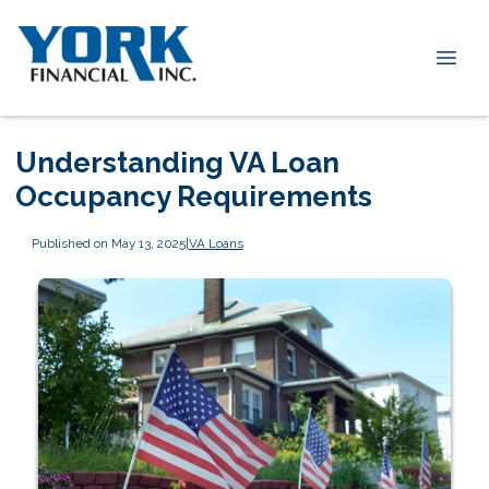
Understanding VA Loan
Occupancy Requirements
Published on May 13, 2025
|
VA Loans