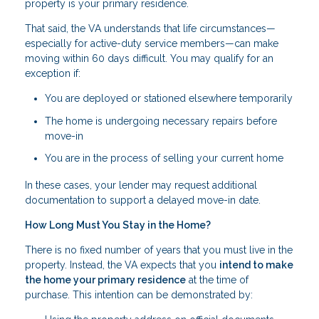
property is your primary residence.
That said, the VA understands that life circumstances—
especially for active-duty service members—can make
moving within 60 days difficult. You may qualify for an
exception if:
You are deployed or stationed elsewhere temporarily
The home is undergoing necessary repairs before
move-in
You are in the process of selling your current home
In these cases, your lender may request additional
documentation to support a delayed move-in date.
How Long Must You Stay in the Home?
There is no fixed number of years that you must live in the
property. Instead, the VA expects that you
intend to make
the home your primary residence
at the time of
purchase. This intention can be demonstrated by: