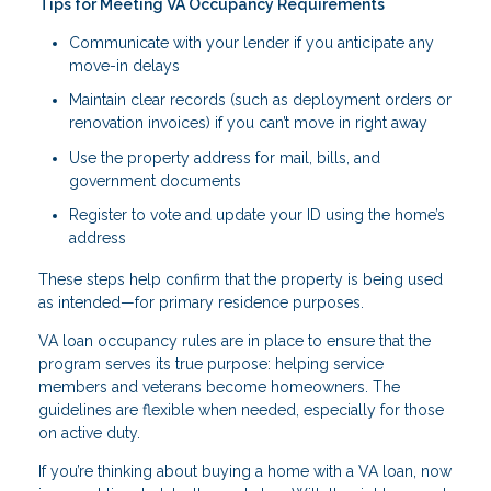
Tips for Meeting VA Occupancy Requirements
Communicate with your lender if you anticipate any
move-in delays
Maintain clear records (such as deployment orders or
renovation invoices) if you can’t move in right away
Use the property address for mail, bills, and
government documents
Register to vote and update your ID using the home’s
address
These steps help confirm that the property is being used
as intended—for primary residence purposes.
VA loan occupancy rules are in place to ensure that the
program serves its true purpose: helping service
members and veterans become homeowners. The
guidelines are flexible when needed, especially for those
on active duty.
If you’re thinking about buying a home with a VA loan, now