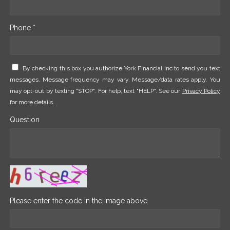
Phone *
By checking this box you authorize York Financial Inc to send you text
messages. Message frequency may vary. Message/data rates apply. You
may opt-out by texting "STOP". For help, text "HELP". See our
Privacy Policy
for more details.
Question
Please enter the code in the image above