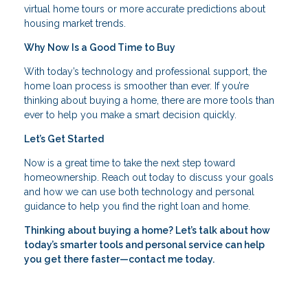
virtual home tours or more accurate predictions about
housing market trends.
Why Now Is a Good Time to Buy
With today’s technology and professional support, the
home loan process is smoother than ever. If you’re
thinking about buying a home, there are more tools than
ever to help you make a smart decision quickly.
Let’s Get Started
Now is a great time to take the next step toward
homeownership. Reach out today to discuss your goals
and how we can use both technology and personal
guidance to help you find the right loan and home.
Thinking about buying a home? Let’s talk about how
today’s smarter tools and personal service can help
you get there faster—contact me today.