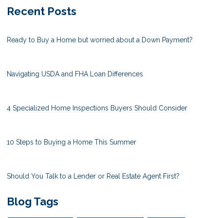
Recent Posts
Ready to Buy a Home but worried about a Down Payment?
Navigating USDA and FHA Loan Differences
4 Specialized Home Inspections Buyers Should Consider
10 Steps to Buying a Home This Summer
Should You Talk to a Lender or Real Estate Agent First?
Blog Tags