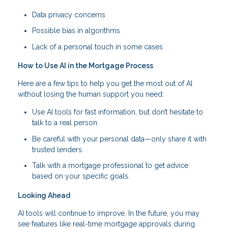
Data privacy concerns
Possible bias in algorithms
Lack of a personal touch in some cases
How to Use AI in the Mortgage Process
Here are a few tips to help you get the most out of AI
without losing the human support you need:
Use AI tools for fast information, but don’t hesitate to
talk to a real person.
Be careful with your personal data—only share it with
trusted lenders.
Talk with a mortgage professional to get advice
based on your specific goals.
Looking Ahead
AI tools will continue to improve. In the future, you may
see features like real-time mortgage approvals during