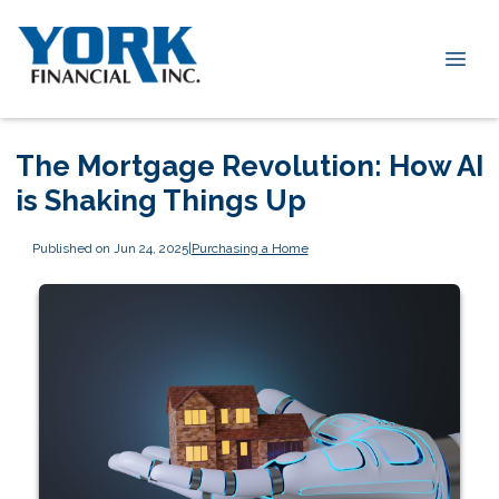
The Mortgage Revolution: How AI
is Shaking Things Up
Published on Jun 24, 2025
|
Purchasing a Home