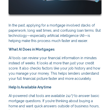
In the past, applying for a mortgage involved stacks of
paperwork, long wait times, and confusing loan terms. But
technology—especially artificial intelligence (AI)—is
helping make this process much faster and easier.
What AI Does in Mortgages
AI tools can review your financial information in minutes
instead of weeks. It looks at more than just your credit
score. It also checks factors like your job history and how
you manage your money. This helps lenders understand
your full financial picture faster and more accurately.
Help Is Available Anytime
AI-powered chat tools are available 24/7 to answer basic
mortgage questions. If you’re thinking about buying a
home and want quick answers outside of business hours,