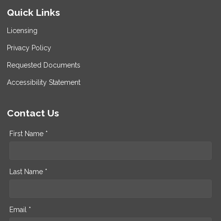
Quick Links
Licensing
Privacy Policy
Requested Documents
Accessibility Statement
Contact Us
First Name *
Last Name *
Email *