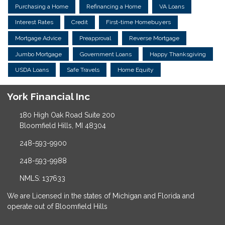
Purchasing a Home
Refinancing a Home
VA Loans
Interest Rates
Credit
First-time Homebuyers
Mortgage Advice
Preapproval
Reverse Mortgage
Jumbo Mortgage
Government Loans
Happy Thanksgiving
USDA Loans
Safe Travels
Home Equity
York Financial Inc
180 High Oak Road Suite 200
Bloomfield Hills, MI 48304
248-593-9900
248-593-9988
NMLS: 137633
We are Licensed in the states of Michigan and Florida and
operate out of Bloomfield Hills