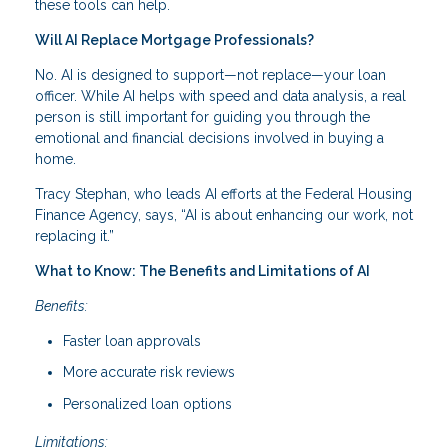
these tools can help.
Will AI Replace Mortgage Professionals?
No. AI is designed to support—not replace—your loan
officer. While AI helps with speed and data analysis, a real
person is still important for guiding you through the
emotional and financial decisions involved in buying a
home.
Tracy Stephan, who leads AI efforts at the Federal Housing
Finance Agency, says, “AI is about enhancing our work, not
replacing it.”
What to Know: The Benefits and Limitations of AI
Benefits:
Faster loan approvals
More accurate risk reviews
Personalized loan options
Limitations: