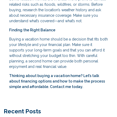
related risks such as floods, wildfires, or storms. Before
buying, research the location’s weather history and ask
about necessary insurance coverage. Make sure you
understand what’s covered—and what’s not.
Finding the Right Balance
Buying a vacation home should be a decision that fits both
your lifestyle and your financial plan. Make sure it
supports your long-term goals and that you can afford it
without stretching your budget too thin. With careful
planning, a second home can provide both personal
enjoyment and real financial value.
Thinking about buying a vacation home? Let’s talk
about financing options and how to make the process
simple and affordable. Contact me today.
Recent Posts