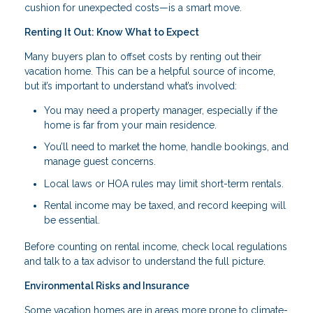
cushion for unexpected costs—is a smart move.
Renting It Out: Know What to Expect
Many buyers plan to offset costs by renting out their
vacation home. This can be a helpful source of income,
but it’s important to understand what’s involved:
You may need a property manager, especially if the
home is far from your main residence.
You’ll need to market the home, handle bookings, and
manage guest concerns.
Local laws or HOA rules may limit short-term rentals.
Rental income may be taxed, and record keeping will
be essential.
Before counting on rental income, check local regulations
and talk to a tax advisor to understand the full picture.
Environmental Risks and Insurance
Some vacation homes are in areas more prone to climate-