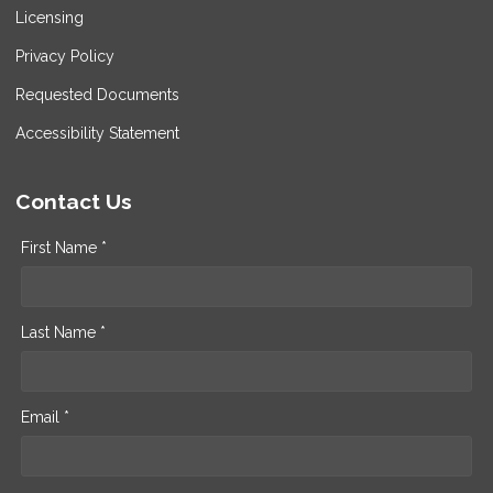
Licensing
Privacy Policy
Requested Documents
Accessibility Statement
Contact Us
First Name *
Last Name *
Email *