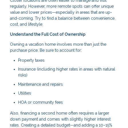
Closer locations are often easier to manage and visit
regularly. However, more remote spots can offer unique
value and lower prices—especially in areas that are up-
and-coming. Try to find a balance between convenience,
cost, and lifestyle.
Understand the Full Cost of Ownership
Owning a vacation home involves more than just the
purchase price. Be sure to account for:
Property taxes
Insurance (including higher rates in areas with natural
risks)
Maintenance and repairs
Utilities
HOA or community fees
Also, financing a second home often requires a larger
down payment and comes with slightly higher interest
rates. Creating a detailed budget—and adding a 10–15%