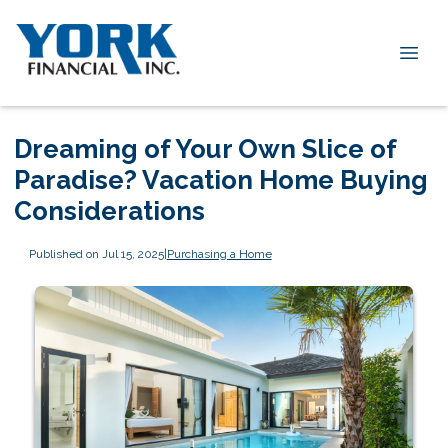
Dreaming of Your Own Slice of
Paradise? Vacation Home Buying
Considerations
Published on Jul 15, 2025
|
Purchasing a Home