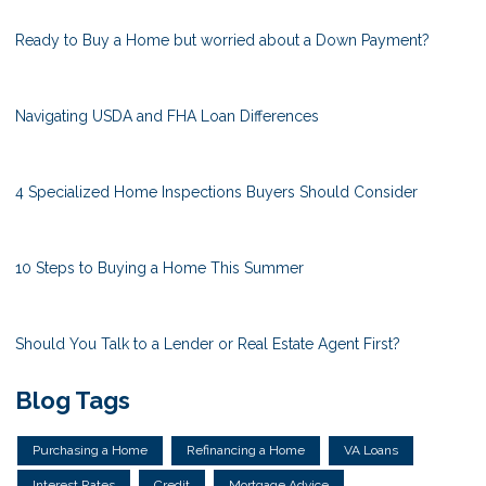
Ready to Buy a Home but worried about a Down Payment?
Navigating USDA and FHA Loan Differences
4 Specialized Home Inspections Buyers Should Consider
10 Steps to Buying a Home This Summer
Should You Talk to a Lender or Real Estate Agent First?
Blog Tags
Purchasing a Home
Refinancing a Home
VA Loans
Interest Rates
Credit
Mortgage Advice