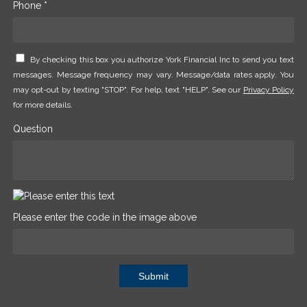
Phone *
By checking this box you authorize York Financial Inc to send you text
messages. Message frequency may vary. Message/data rates apply. You
may opt-out by texting "STOP". For help, text "HELP". See our
Privacy Policy
for more details.
Question
Please enter the code in the image above
Submit