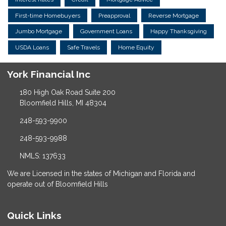
First-time Homebuyers
Preapproval
Reverse Mortgage
Jumbo Mortgage
Government Loans
Happy Thanksgiving
USDA Loans
Safe Travels
Home Equity
York Financial Inc
180 High Oak Road Suite 200
Bloomfield Hills, MI 48304
248-593-9900
248-593-9988
NMLS: 137633
We are Licensed in the states of Michigan and Florida and
operate out of Bloomfield Hills
Quick Links