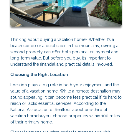
Thinking about buying a vacation home? Whether it’s a
beach condo or a quiet cabin in the mountains, owning a
second property can offer both personal enjoyment and
long-term value. But before you buy, it’s important to
understand the financial and practical details involved.
Choosing the Right Location
Location plays a big role in both your enjoyment and the
value of a vacation home. While a remote destination may
sound appealing, it can become less practical if it’s hard to
reach or lacks essential services. According to the
National Association of Realtors, about one-third of
vacation homebuyers choose properties within 100 miles
of their primary home.