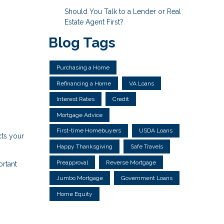
Should You Talk to a Lender or Real
Estate Agent First?
Blog Tags
Purchasing a Home
Refinancing a Home
VA Loans
y
Interest Rates
Credit
Mortgage Advice
First-time Homebuyers
USDA Loans
cts your
Happy Thanksgiving
Safe Travels
Preapproval
Reverse Mortgage
ortant
Jumbo Mortgage
Government Loans
Home Equity