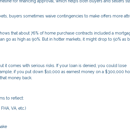
timeline for financing approval, which helps both buyers and sellers st
ets, buyers sometimes waive contingencies to make offers more attra
s shows that about 76% of home purchase contracts included a mortga
an go as high as 90%. But in hotter markets, it might drop to 50% as 
it comes with serious risks. If your loan is denied, you could lose
 example, if you put down $10,000 as earnest money on a $300,000 
 that money back.
ms to reflect:
 FHA, VA, etc.)
make