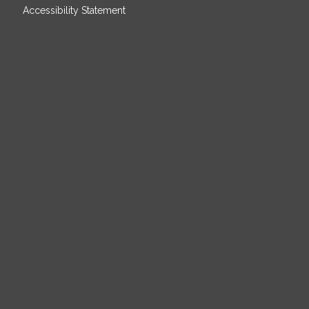
Accessibility Statement