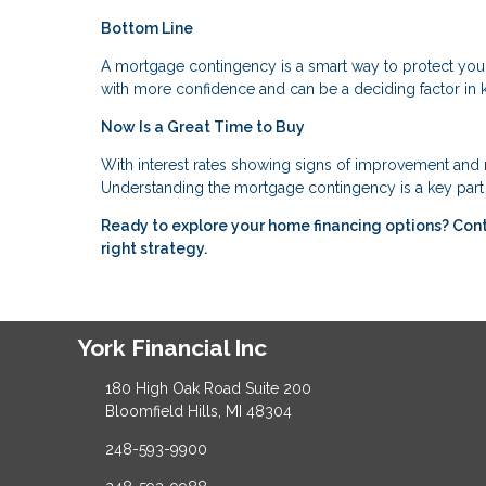
Bottom Line
A mortgage contingency is a smart way to protect you
with more confidence and can be a deciding factor in 
Now Is a Great Time to Buy
With interest rates showing signs of improvement and m
Understanding the mortgage contingency is a key part 
Ready to explore your home financing options? Con
right strategy.
York Financial Inc
180 High Oak Road Suite 200
Bloomfield Hills, MI 48304
248-593-9900