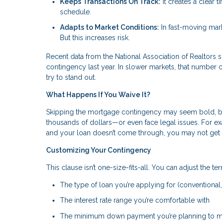
Keeps Transactions On Track:
It creates a clear 
schedule.
Adapts to Market Conditions:
In fast-moving mark
But this increases risk.
Recent data from the National Association of Realtor
contingency last year. In slower markets, that number c
try to stand out.
What Happens If You Waive It?
Skipping the mortgage contingency may seem bold, but 
thousands of dollars—or even face legal issues. For
and your loan doesn’t come through, you may not get
Customizing Your Contingency
This clause isn’t one-size-fits-all. You can adjust the ter
The type of loan you’re applying for (conventional,
The interest rate range you’re comfortable with
The minimum down payment you’re planning to 