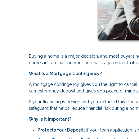
Buying a home is a major decision, and most buyers n
comes in—a clause in your purchase agreement that can 
What Is a Mortgage Contingency?
A mortgage contingency gives you the right to cancel t
earnest money deposit and gives you peace of mind a
If your financing is denied and you included this clause
safeguard that helps reduce financial risk during a ho
Why Is It Important?
Protects Your Deposit:
If your loan application i