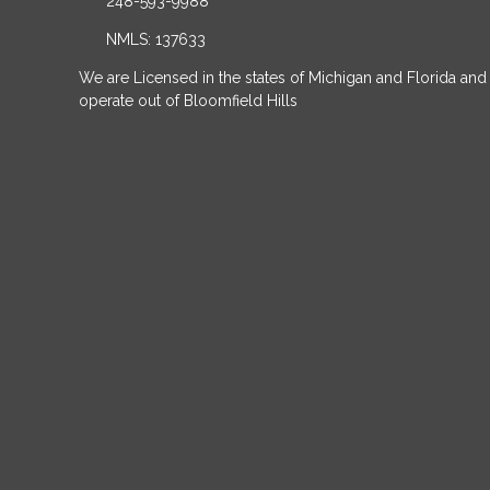
248-593-9988
NMLS: 137633
We are Licensed in the states of Michigan and Florida and
operate out of Bloomfield Hills