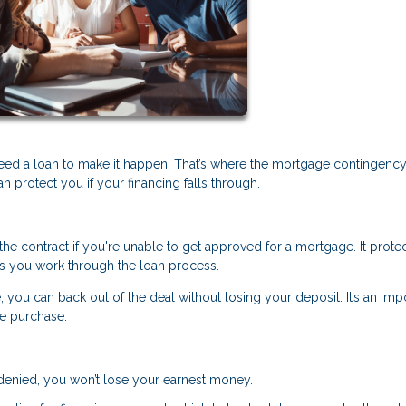
eed a loan to make it happen. That’s where the mortgage contingenc
protect you if your financing falls through.
he contract if you're unable to get approved for a mortgage. It prote
s you work through the loan process.
, you can back out of the deal without losing your deposit. It’s an imp
me purchase.
s denied, you won’t lose your earnest money.