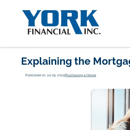
Explaining the Mortg
Published on Jul 29, 2025
|
Purchasing a Home