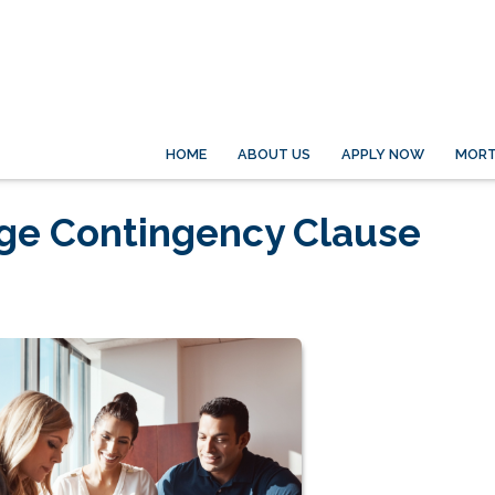
HOME
ABOUT US
APPLY NOW
MORT
age Contingency Clause