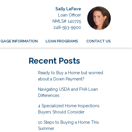
Sally LaFave
Loan Officer
NMLS# 140725
248-593-9900
GAGE INFORMATION
LOAN PROGRAMS
CONTACT US
Recent Posts
Ready to Buy a Home but worried
about a Down Payment?
Navigating USDA and FHA Loan
Differences
4 Specialized Home Inspections
Buyers Should Consider
10 Steps to Buying a Home This
Summer