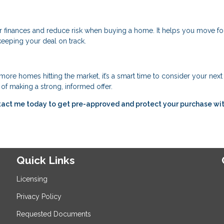
r finances and reduce risk when buying a home. It helps you move f
keeping your deal on track.
ore homes hitting the market, it’s a smart time to consider your nex
of making a strong, informed offer.
tact me today to get pre-approved and protect your purchase wit
Quick Links
Licensing
Privacy Policy
Requested Documents