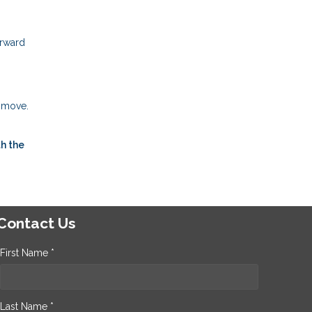
orward
t move.
h the
Contact Us
First Name *
Last Name *