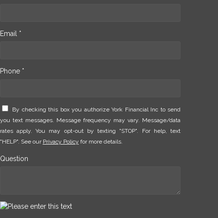
Email *
Phone *
By checking this box you authorize York Financial Inc to send
you text messages. Message frequency may vary. Message/data
rates apply. You may opt-out by texting "STOP". For help, text
"HELP". See our
Privacy Policy
for more details.
Question