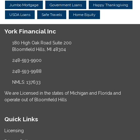
Jumbo Mortgage
Government Loans
Happy Thanksgiving
USDA Loans
Safe Travels
Home Equity
York Financial Inc
180 High Oak Road Suite 200
Bloomfield Hills, MI 48304
248-593-9900
248-593-9988
NMLS: 137633
We are Licensed in the states of Michigan and Florida and
operate out of Bloomfield Hills
Quick Links
Licensing