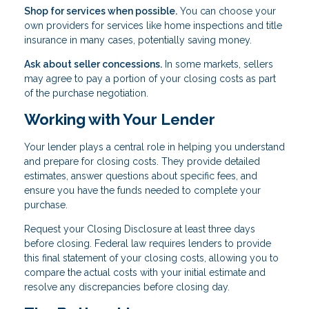
Shop for services when possible.
You can choose your
own providers for services like home inspections and title
insurance in many cases, potentially saving money.
Ask about seller concessions.
In some markets, sellers
may agree to pay a portion of your closing costs as part
of the purchase negotiation.
Working with Your Lender
Your lender plays a central role in helping you understand
and prepare for closing costs. They provide detailed
estimates, answer questions about specific fees, and
ensure you have the funds needed to complete your
purchase.
Request your Closing Disclosure at least three days
before closing. Federal law requires lenders to provide
this final statement of your closing costs, allowing you to
compare the actual costs with your initial estimate and
resolve any discrepancies before closing day.