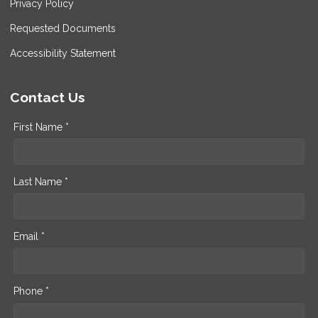
Privacy Policy
Requested Documents
Accessibility Statement
Contact Us
First Name *
Last Name *
Email *
Phone *