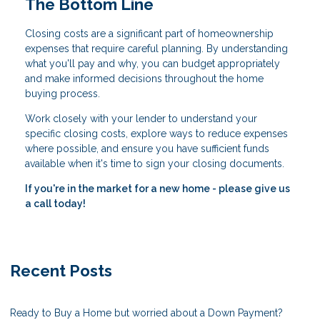
The Bottom Line
Closing costs are a significant part of homeownership
expenses that require careful planning. By understanding
what you'll pay and why, you can budget appropriately
and make informed decisions throughout the home
buying process.
Work closely with your lender to understand your
specific closing costs, explore ways to reduce expenses
where possible, and ensure you have sufficient funds
available when it's time to sign your closing documents.
If you're in the market for a new home - please give us
a call today!
Recent Posts
Ready to Buy a Home but worried about a Down Payment?