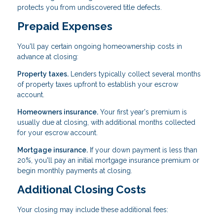
protects you from undiscovered title defects.
Prepaid Expenses
You'll pay certain ongoing homeownership costs in
advance at closing:
Property taxes.
Lenders typically collect several months
of property taxes upfront to establish your escrow
account.
Homeowners insurance.
Your first year's premium is
usually due at closing, with additional months collected
for your escrow account.
Mortgage insurance.
If your down payment is less than
20%, you'll pay an initial mortgage insurance premium or
begin monthly payments at closing.
Additional Closing Costs
Your closing may include these additional fees: