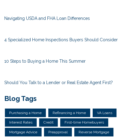
Navigating USDA and FHA Loan Differences
4 Specialized Home Inspections Buyers Should Consider
10 Steps to Buying a Home This Summer
Should You Talk to a Lender or Real Estate Agent First?
Blog Tags
Purchasing a Home
Refinancing a Home
VA Loans
Interest Rates
Credit
First-time Homebuyers
Mortgage Advice
Preapproval
Reverse Mortgage