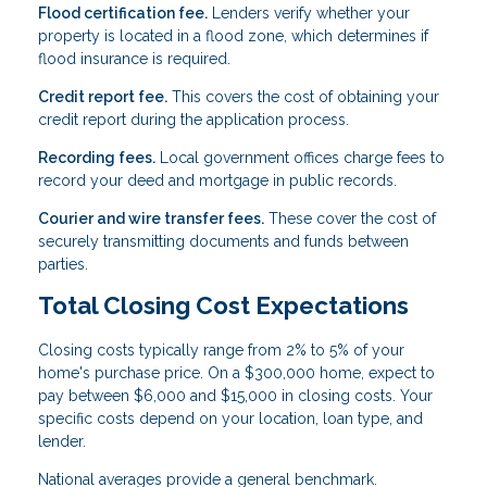
Flood certification fee.
Lenders verify whether your
property is located in a flood zone, which determines if
flood insurance is required.
Credit report fee.
This covers the cost of obtaining your
credit report during the application process.
Recording fees.
Local government offices charge fees to
record your deed and mortgage in public records.
Courier and wire transfer fees.
These cover the cost of
securely transmitting documents and funds between
parties.
Total Closing Cost Expectations
Closing costs typically range from 2% to 5% of your
home's purchase price. On a $300,000 home, expect to
pay between $6,000 and $15,000 in closing costs. Your
specific costs depend on your location, loan type, and
lender.
National averages provide a general benchmark.