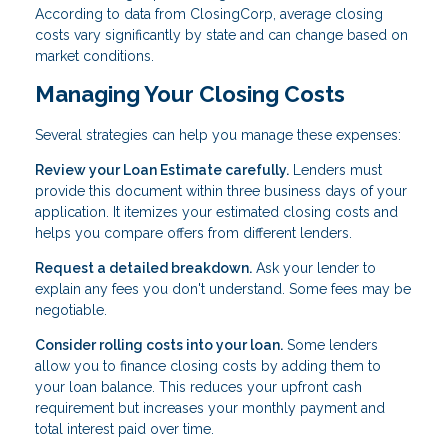
According to data from ClosingCorp, average closing
costs vary significantly by state and can change based on
market conditions.
Managing Your Closing Costs
Several strategies can help you manage these expenses:
Review your Loan Estimate carefully.
Lenders must
provide this document within three business days of your
application. It itemizes your estimated closing costs and
helps you compare offers from different lenders.
Request a detailed breakdown.
Ask your lender to
explain any fees you don't understand. Some fees may be
negotiable.
Consider rolling costs into your loan.
Some lenders
allow you to finance closing costs by adding them to
your loan balance. This reduces your upfront cash
requirement but increases your monthly payment and
total interest paid over time.