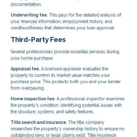
documentation.
Underwriting fee.
This pays for the detailed analysis of
your financial information, employment history, and
creditworthiness that determines your loan approval.
Third-Party Fees
Several professionals provide essential services during
your home purchase:
Appraisal fee.
A licensed appraiser evaluates the
property to confirm its market value matches your
purchase price. This protects both you and your lender
from overpaying.
Home inspection fee.
A professional inspector examines
the property's condition, identifying potential issues with
the structure, systems, and safety features.
Title search and insurance.
The title company
researches the property's ownership history to ensure no
outstanding liens or legal claims exist. Title insurance