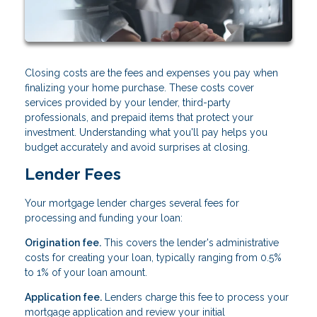
Closing costs are the fees and expenses you pay when
finalizing your home purchase. These costs cover
services provided by your lender, third-party
professionals, and prepaid items that protect your
investment. Understanding what you'll pay helps you
budget accurately and avoid surprises at closing.
Lender Fees
Your mortgage lender charges several fees for
processing and funding your loan:
Origination fee.
This covers the lender's administrative
costs for creating your loan, typically ranging from 0.5%
to 1% of your loan amount.
Application fee.
Lenders charge this fee to process your
mortgage application and review your initial