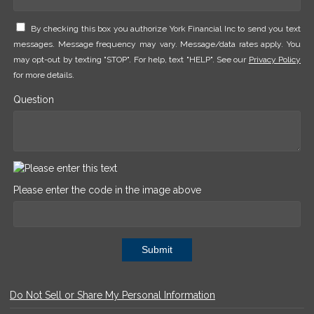
By checking this box you authorize York Financial Inc to send you text
messages. Message frequency may vary. Message/data rates apply. You
may opt-out by texting "STOP". For help, text "HELP". See our
Privacy Policy
for more details.
Question
Please enter the code in the image above
Submit
Do Not Sell or Share My Personal Information