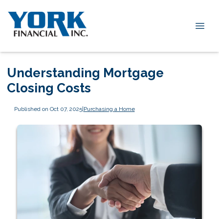
Understanding Mortgage
Closing Costs
Published on Oct 07, 2025
|
Purchasing a Home