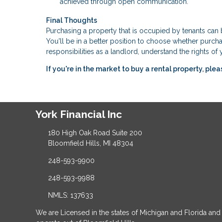
achieved through open communication.
Final Thoughts
Purchasing a property that is occupied by tenants ca
You'll be in a better position to choose whether purchas
responsibilities as a landlord, understand the rights o
If you're in the market to buy a rental property, ple
York Financial Inc
180 High Oak Road Suite 200
Bloomfield Hills, MI 48304
248-593-9900
248-593-9988
NMLS: 137633
We are Licensed in the states of Michigan and Florida and