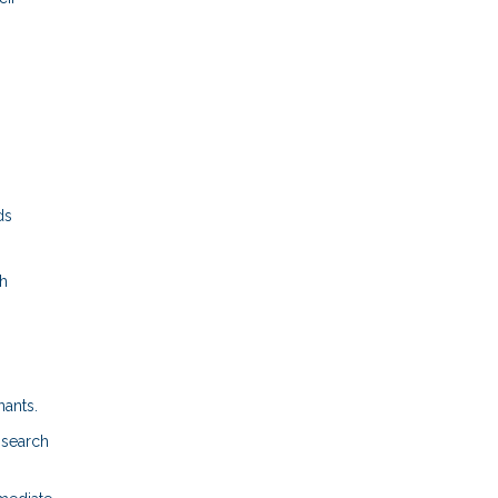
ds
gh
nants.
 search