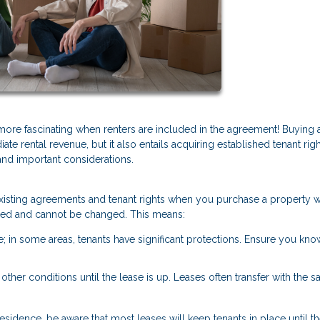
 more fascinating when renters are included in the agreement! Buying
ate rental revenue, but it also entails acquiring established tenant rig
and important considerations.
y existing agreements and tenant rights when you purchase a property w
 fixed and cannot be changed. This means:
te; in some areas, tenants have significant protections. Ensure you kno
r other conditions until the lease is up. Leases often transfer with the sa
esidence, be aware that most leases will keep tenants in place until th