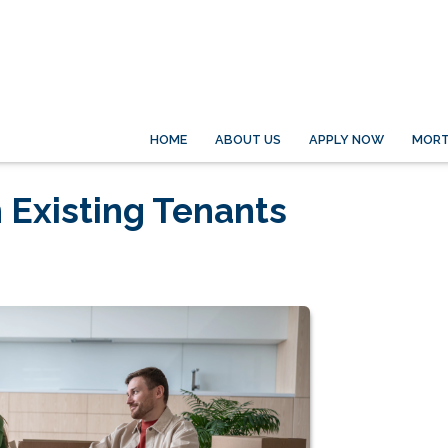
HOME
ABOUT US
APPLY NOW
MORT
 Existing Tenants