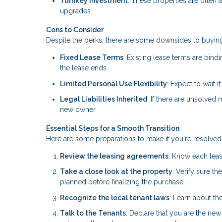
Turnkey Investment
: These properties are often 
upgrades.
Cons to Consider
Despite the perks, there are some downsides to buying
Fixed Lease Terms
: Existing lease terms are bindi
the lease ends.
Limited Personal Use Flexibility
: Expect to wait 
Legal Liabilities Inherited
: If there are unsolved
new owner.
Essential Steps for a Smooth Transition
Here are some preparations to make if you're resolved 
Review the leasing agreements
: Know each leas
Take a close look at the property
: Verify sure t
planned before finalizing the purchase.
Recognize the local tenant laws
: Learn about the
Talk to the Tenants
: Declare that you are the new 