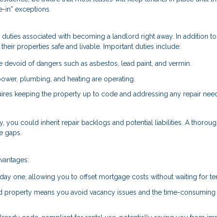
-in” exceptions.
he duties associated with becoming a landlord right away. In addition to
their properties safe and livable. Important duties include:
devoid of dangers such as asbestos, lead paint, and vermin.
e power, plumbing, and heating are operating.
uires keeping the property up to code and addressing any repair nee
ty, you could inherit repair backlogs and potential liabilities. A thorou
e gaps.
dvantages:
 day one, allowing you to offset mortgage costs without waiting for te
ed property means you avoid vacancy issues and the time-consuming