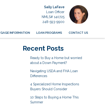
Sally LaFave
Loan Officer
NMLS# 140725
248-593-9900
GAGE INFORMATION
LOAN PROGRAMS
CONTACT US
Recent Posts
Ready to Buy a Home but worried
about a Down Payment?
Navigating USDA and FHA Loan
Differences
4 Specialized Home Inspections
Buyers Should Consider
10 Steps to Buying a Home This
Summer