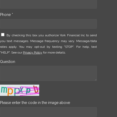
Phone *
By checking this box you authorize York Financial Inc to send
you text messages. Message frequency may vary. Message/data
rates apply. You may opt-out by texting "STOP". For help, text
"HELP". See our
Privacy Policy
for more details.
Question
Please enter the code in the image above