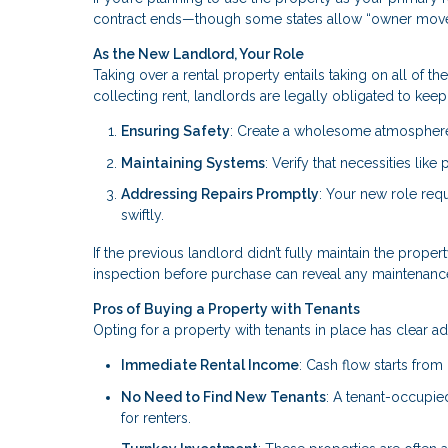
contract ends—though some states allow “owner move
As the New Landlord, Your Role
Taking over a rental property entails taking on all of t
collecting rent, landlords are legally obligated to keep 
Ensuring Safety
: Create a wholesome atmosphere 
Maintaining Systems
: Verify that necessities lik
Addressing Repairs Promptly
: Your new role req
swiftly.
If the previous landlord didn’t fully maintain the proper
inspection before purchase can reveal any maintenanc
Pros of Buying a Property with Tenants
Opting for a property with tenants in place has clear a
Immediate Rental Income
: Cash flow starts from
No Need to Find New Tenants
: A tenant-occupi
for renters.