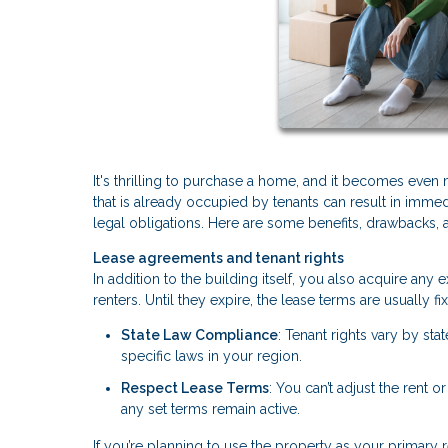
It's thrilling to purchase a home, and it becomes even
that is already occupied by tenants can result in immedi
legal obligations. Here are some benefits, drawbacks, 
Lease agreements and tenant rights
In addition to the building itself, you also acquire an
renters. Until they expire, the lease terms are usually
State Law Compliance
: Tenant rights vary by sta
specific laws in your region.
Respect Lease Terms
: You can’t adjust the rent o
any set terms remain active.
If you’re planning to use the property as your primary r