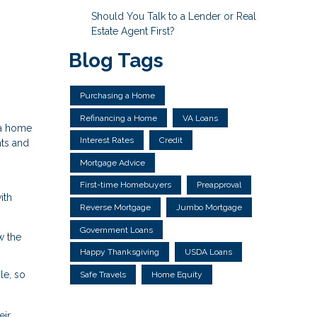
Should You Talk to a Lender or Real
Estate Agent First?
Blog Tags
Purchasing a Home
Refinancing a Home
VA Loans
 a home
Interest Rates
Credit
hts and
Mortgage Advice
First-time Homebuyers
Preapproval
ith
Reverse Mortgage
Jumbo Mortgage
Government Loans
w the
Happy Thanksgiving
USDA Loans
le, so
Safe Travels
Home Equity
eir