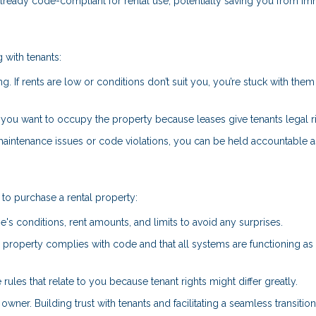
already code-compliant for rental use, potentially saving you from i
 with tenants:
ng. If rents are low or conditions don’t suit you, you’re stuck with them 
if you want to occupy the property because leases give tenants legal r
 maintenance issues or code violations, you can be held accountable a
to purchase a rental property:
e's conditions, rent amounts, and limits to avoid any surprises.
he property complies with code and that all systems are functioning as
 rules that relate to you because tenant rights might differ greatly.
owner. Building trust with tenants and facilitating a seamless transitio