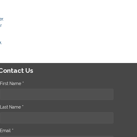
r.
r
.
Contact Us
First Name *
Last Name *
Email *