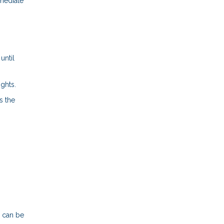
mmediate
until
ights.
s the
n can be