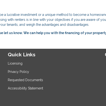
n be a lucrative investment or a unique method to become a homeowne
ing with renters is in line with your objectives if you are aware of you
f your tenants, and weigh the advantages and disadvantages.
ase let us know. We can help you with the financing of your property
Quick Links
Licensing
Privacy Policy
Requested Documents
Accessibility Statement