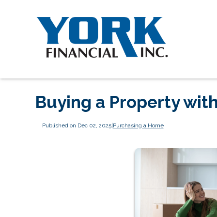
Buying a Property with
Published on Dec 02, 2025
|
Purchasing a Home