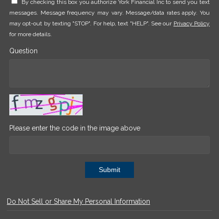
By checking this box you authorize York Financial Inc to send you text
messages. Message frequency may vary. Message/data rates apply. You
may opt-out by texting "STOP". For help, text "HELP". See our
Privacy Policy
for more details.
Question
Please enter the code in the image above
Submit
Do Not Sell or Share My Personal Information