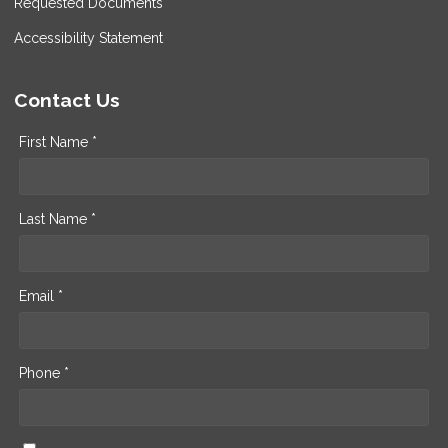
Requested Documents
Accessibility Statement
Contact Us
First Name *
Last Name *
Email *
Phone *