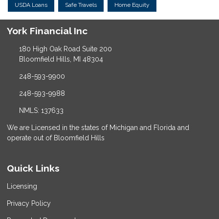
USDA Loans
Safe Travels
Home Equity
York Financial Inc
180 High Oak Road Suite 200
Bloomfield Hills, MI 48304
248-593-9900
248-593-9988
NMLS: 137633
We are Licensed in the states of Michigan and Florida and
operate out of Bloomfield Hills
Quick Links
Licensing
Privacy Policy