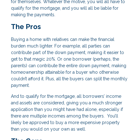
for themselves. Whatever the motive, you will all have to
qualify for the mortgage, and you will all be liable for
making the payments.
The Pros
Buying a home with relatives can make the financial
burden much lighter. For example, all parties can
contribute part of the down payment, making it easier to
get to that magic 20%. Or one borrower (perhaps, the
parents) can contribute the entire down payment, making
homeownership attainable for a buyer who otherwise
couldn’t afford it. Plus, all the buyers can split the monthly
payment.
And to qualify for the mortgage, all borrowers’ income
and assets are considered, giving you a much stronger
application than you might have had alone, especially if
there are multiple incomes among the buyers. You’ll
likely be approved to buy a more expensive property
than you would on your own as well.