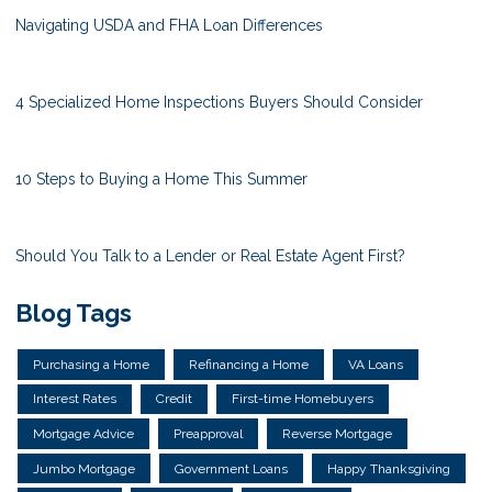
Navigating USDA and FHA Loan Differences
4 Specialized Home Inspections Buyers Should Consider
10 Steps to Buying a Home This Summer
Should You Talk to a Lender or Real Estate Agent First?
Blog Tags
Purchasing a Home
Refinancing a Home
VA Loans
Interest Rates
Credit
First-time Homebuyers
Mortgage Advice
Preapproval
Reverse Mortgage
Jumbo Mortgage
Government Loans
Happy Thanksgiving