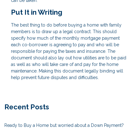
can be taken.
Put It in Writing
The best thing to do before buying a home with family
members is to draw up a legal contract. This should
specify how much of the monthly mortgage payment
each co-borrower is agreeing to pay and who will be
responsible for paying the taxes and insurance. The
document should also lay out how utilities are to be paid
as well as who will take care of and pay for the home
maintenance. Making this document legally binding will
help prevent future disputes and difficulties.
Recent Posts
Ready to Buy a Home but worried about a Down Payment?