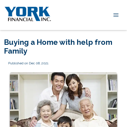
Buying a Home with help from
Family
Published on Dec 08, 2021