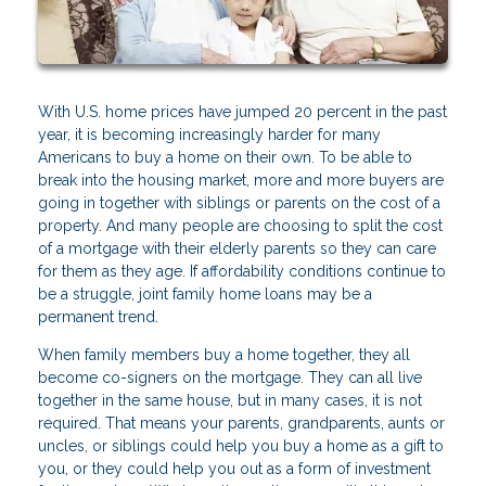
With U.S. home prices have jumped 20 percent in the past
year, it is becoming increasingly harder for many
Americans to buy a home on their own. To be able to
break into the housing market, more and more buyers are
going in together with siblings or parents on the cost of a
property. And many people are choosing to split the cost
of a mortgage with their elderly parents so they can care
for them as they age. If affordability conditions continue to
be a struggle, joint family home loans may be a
permanent trend.
When family members buy a home together, they all
become co-signers on the mortgage. They can all live
together in the same house, but in many cases, it is not
required. That means your parents, grandparents, aunts or
uncles, or siblings could help you buy a home as a gift to
you, or they could help you out as a form of investment