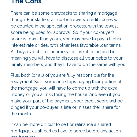
The Cons
There can be some drawbacks to sharing a mortgage
though. For starters, all co-borrowers’ credit scores will
be counted in the application process, with the lowest
score being used for approval. So if your co-buyer’s
score is lower than yours, you may have to pay a higher
interest rate or deal with other less favorable loan terms.
All buyers’ debt-to-income ratios are also factored in,
meaning you will have to disclose all your debts to your
family members, and they’ll have to do the same with you.
Plus, both (or all) of you are fully responsible for the
repayment. So, if someone stops paying their portion of
the mortgage, you will have to come up with the extra
money or you all risk losing the house. And even if you
make your part of the payment, your credit score will be
dinged if your co-buyer is late or misses their share for
the month.
It can be more difficult to sell or refinance a shared
mortgage, as all parties have to agree before any action