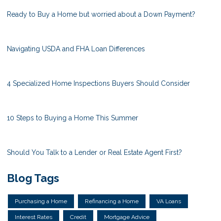
Ready to Buy a Home but worried about a Down Payment?
Navigating USDA and FHA Loan Differences
4 Specialized Home Inspections Buyers Should Consider
10 Steps to Buying a Home This Summer
Should You Talk to a Lender or Real Estate Agent First?
Blog Tags
Purchasing a Home
Refinancing a Home
VA Loans
Interest Rates
Credit
Mortgage Advice