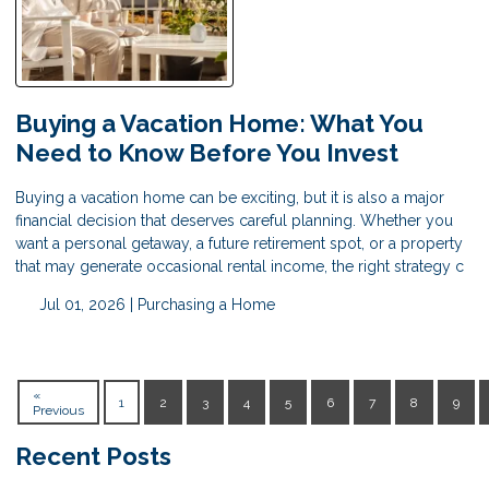
Buying a Vacation Home: What You
Need to Know Before You Invest
Buying a vacation home can be exciting, but it is also a major
financial decision that deserves careful planning. Whether you
want a personal getaway, a future retirement spot, or a property
that may generate occasional rental income, the right strategy c
Jul 01, 2026 |
Purchasing a Home
«
1
2
3
4
5
6
7
8
9
Previous
Recent Posts