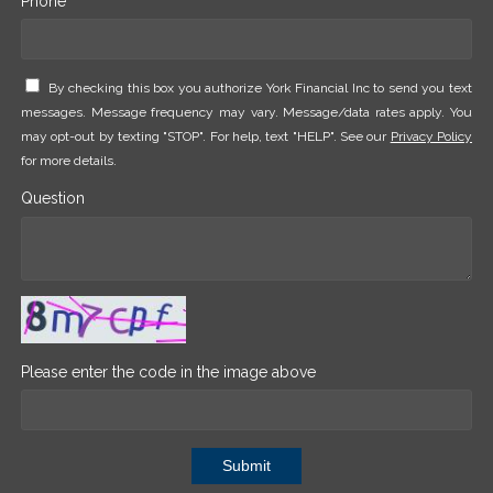
Phone *
By checking this box you authorize York Financial Inc to send you text
messages. Message frequency may vary. Message/data rates apply. You
may opt-out by texting "STOP". For help, text "HELP". See our
Privacy Policy
for more details.
Question
Please enter the code in the image above
Submit