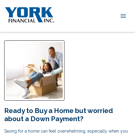
Ready to Buy a Home but worried
about a Down Payment?
Saving for a home can feel overwhelming, especially when you