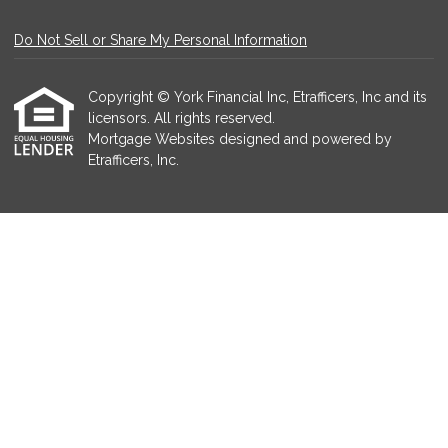
Do Not Sell or Share My Personal Information
Copyright © York Financial Inc, Etrafficers, Inc and its
licensors. All rights reserved.
Mortgage Websites
designed and powered by
Etrafficers, Inc.