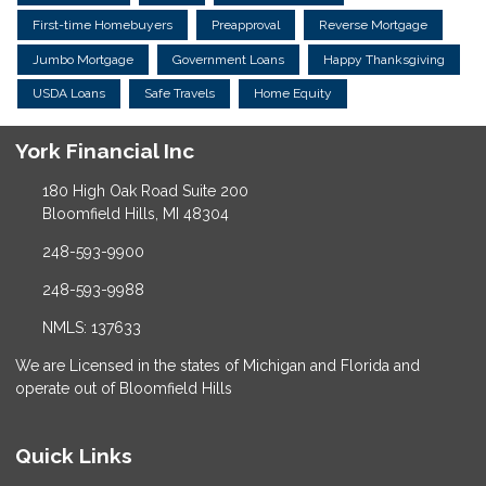
First-time Homebuyers
Preapproval
Reverse Mortgage
Jumbo Mortgage
Government Loans
Happy Thanksgiving
USDA Loans
Safe Travels
Home Equity
York Financial Inc
180 High Oak Road Suite 200
Bloomfield Hills, MI 48304
248-593-9900
248-593-9988
NMLS: 137633
We are Licensed in the states of Michigan and Florida and
operate out of Bloomfield Hills
Quick Links