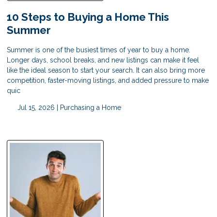
10 Steps to Buying a Home This
Summer
Summer is one of the busiest times of year to buy a home.
Longer days, school breaks, and new listings can make it feel
like the ideal season to start your search. It can also bring more
competition, faster-moving listings, and added pressure to make
quic
Jul 15, 2026 |
Purchasing a Home