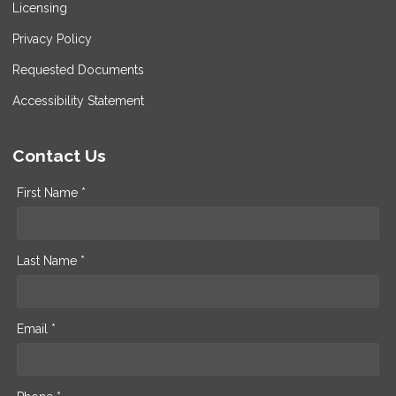
Licensing
Privacy Policy
Requested Documents
Accessibility Statement
Contact Us
First Name *
Last Name *
Email *