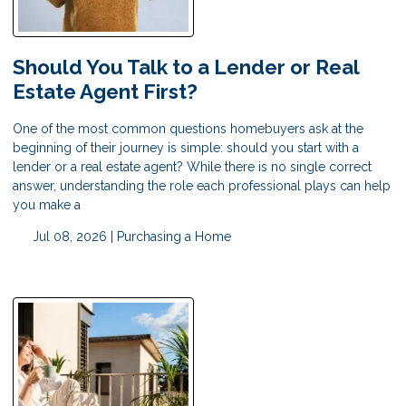
Should You Talk to a Lender or Real
Estate Agent First?
One of the most common questions homebuyers ask at the
beginning of their journey is simple: should you start with a
lender or a real estate agent? While there is no single correct
answer, understanding the role each professional plays can help
you make a
Jul 08, 2026 |
Purchasing a Home