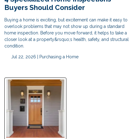
Buyers Should Consider
Buying a home is exciting, but excitement can make it easy to
overlook problems that may not show up during a standard
home inspection. Before you move forward, it helps to take a
closer look at a property&rsquo;s health, safety, and structural
condition.
Jul 22, 2026 |
Purchasing a Home