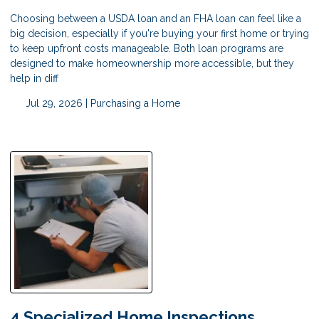
Choosing between a USDA loan and an FHA loan can feel like a
big decision, especially if you're buying your first home or trying
to keep upfront costs manageable. Both loan programs are
designed to make homeownership more accessible, but they
help in diff
Jul 29, 2026 |
Purchasing a Home
4 Specialized Home Inspections