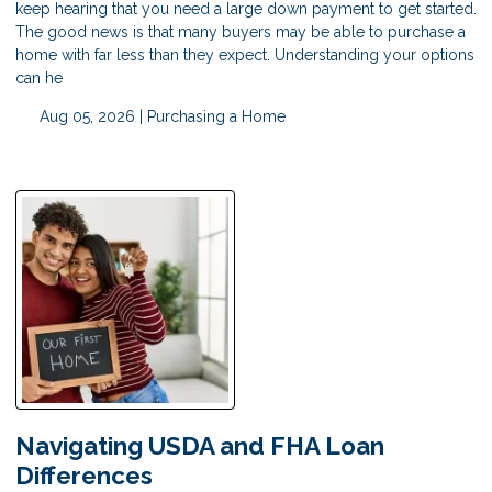
keep hearing that you need a large down payment to get started.
The good news is that many buyers may be able to purchase a
home with far less than they expect. Understanding your options
can he
Aug 05, 2026 |
Purchasing a Home
Navigating USDA and FHA Loan
Differences