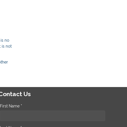
-
 is no
 is not
other
Contact Us
First Name *