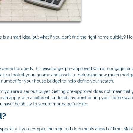
s a smart idea, but what if you don’t find the right home quickly? H
e perfect property, it is wise to get pre-approved with a mortgage len
d take a look at your income and assets to determine how much mort
op number for your house budget to help define your search.
them you are a serious buyer. Getting pre-approval does not mean that 
u can apply with a different lender at any point during your home sear
ou have the ability to secure mortgage funding.
d?
especially if you compile the required documents ahead of time. Most