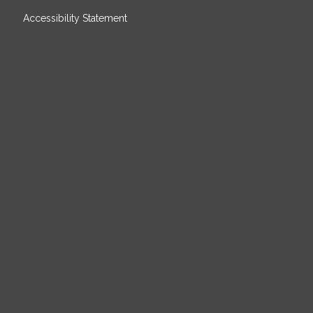
Accessibility Statement