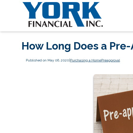
How Long Does a Pre-A
Published on May 06, 2020
|
Purchasing a Home
Preapproval