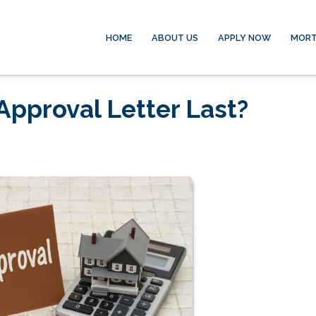
HOME
ABOUT US
APPLY NOW
MORT
pproval Letter Last?