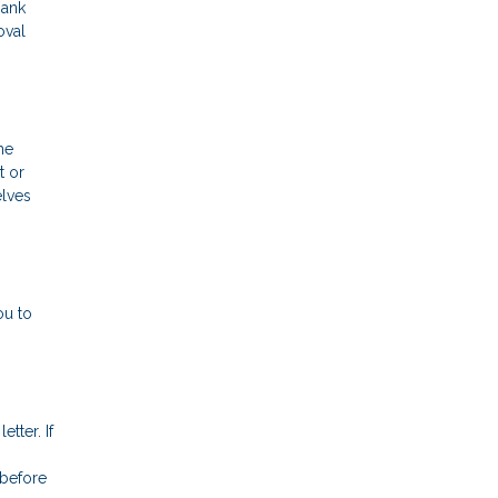
bank
oval
me
t or
elves
ou to
tter. If
 before