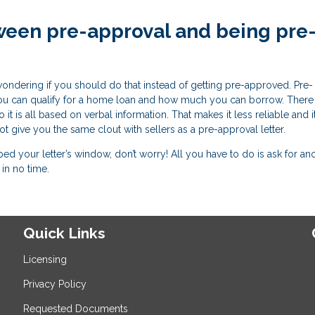
ween pre-approval and being pre
wondering if you should do that instead of getting pre-approved. Pre-
r you can qualify for a home loan and how much you can borrow. There
it is all based on verbal information. That makes it less reliable and it
 not give you the same clout with sellers as a pre-approval letter.
 your letter’s window, don’t worry! All you have to do is ask for an
in no time.
Quick Links
Licensing
Privacy Policy
Requested Documents