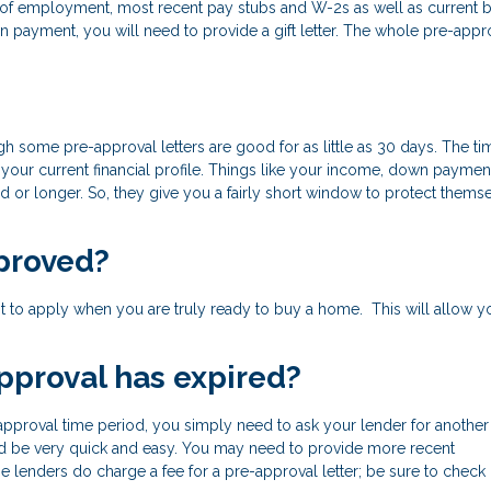
of of employment, most recent pay stubs and W-2s as well as current 
 payment, you will need to provide a gift letter. The whole pre-appr
h some pre-approval letters are good for as little as 30 days. The ti
your current financial profile. Things like your income, down paymen
d or longer. So, they give you a fairly short window to protect thems
proved?
 best to apply when you are truly ready to buy a home. This will allow y
pproval has expired?
pproval time period, you simply need to ask your lender for another le
ould be very quick and easy. You may need to provide more recent
 lenders do charge a fee for a pre-approval letter; be sure to check