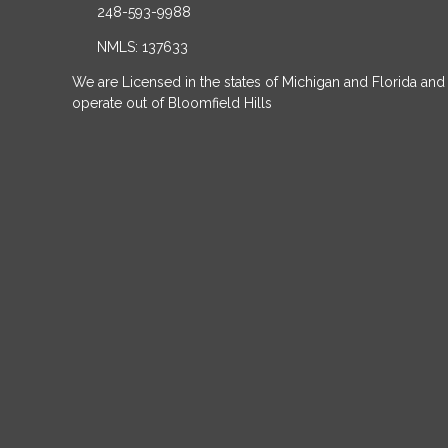
248-593-9988
NMLS: 137633
We are Licensed in the states of Michigan and Florida and
operate out of Bloomfield Hills