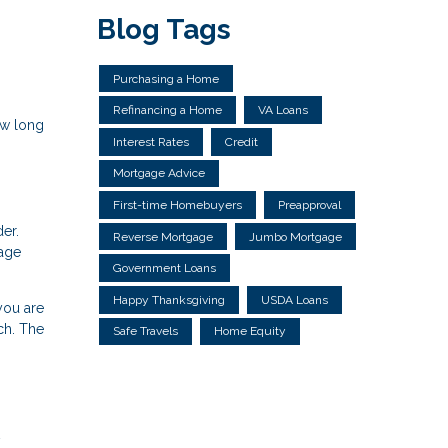
Blog Tags
Purchasing a Home
Refinancing a Home
VA Loans
ow long
Interest Rates
Credit
Mortgage Advice
First-time Homebuyers
Preapproval
der.
Reverse Mortgage
Jumbo Mortgage
gage
Government Loans
Happy Thanksgiving
USDA Loans
you are
ch. The
Safe Travels
Home Equity