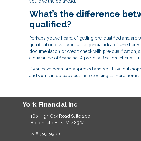
you give the go ahead.
What’s the difference bet
qualified?
Perhaps you’ve heard of getting pre-qualified and are 
qualification gives you just a general idea of whethe
documentation or credit check with pre-qualification, so 
a guarantee of financing. A pre-qualification letter will
If you have been pre-approved and you have outshopped
and you can be back out there looking at more homes 
York Financial Inc
180 High Oak Road Suite 200
Bloomfield Hills, MI 48304
248-593-9900