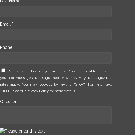
Last Name *
Email *
Phone *
By checking this box you authorize York Financial Inc to send
you text messages. Message frequency may vary. Message/data
rates apply. You may opt-out by texting "STOP". For help, text
"HELP". See our
Privacy Policy
for more details.
Question