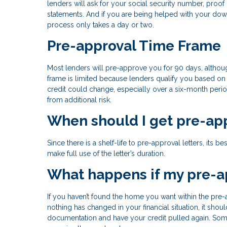
lenders will ask for your social security number, pro
statements. And if you are being helped with your down
process only takes a day or two.
Pre-approval Time Frame
Most lenders will pre-approve you for 90 days, althoug
frame is limited because lenders qualify you based on 
credit could change, especially over a six-month perio
from additional risk.
When should I get pre-ap
Since there is a shelf-life to pre-approval letters, its
make full use of the letter’s duration.
What happens if my pre-a
If you haven’t found the home you want within the pre-a
nothing has changed in your financial situation, it sh
documentation and have your credit pulled again. Some