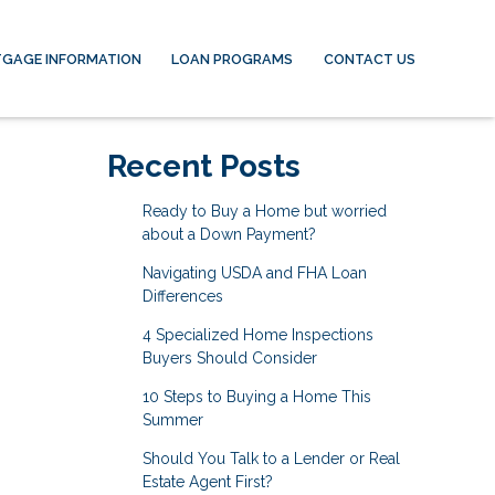
GAGE INFORMATION
LOAN PROGRAMS
CONTACT US
Recent Posts
Ready to Buy a Home but worried
about a Down Payment?
Navigating USDA and FHA Loan
Differences
4 Specialized Home Inspections
Buyers Should Consider
10 Steps to Buying a Home This
Summer
Should You Talk to a Lender or Real
Estate Agent First?