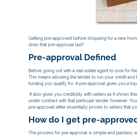
Getting pre-approved before shopping for a new home i
does that pre-approval last?
Pre-approval Defined
Before going out with a real estate agent to look for th
This means allowing the lender to run your credit an
funding you qualify for. A pre-approval gives you a t
It also gives you credibility with sellers as it shows 
under contract with that particular lender, however. Yo
pre-approval letter essentially proves to sellers that y
How do I get pre-approve
The process for pre-approval is simple and painless, 