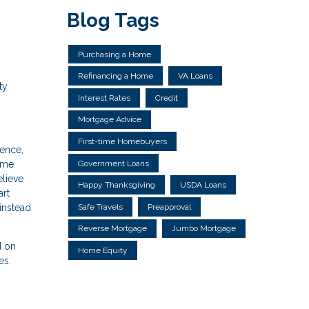
Blog Tags
Purchasing a Home
Refinancing a Home
VA Loans
ty
Interest Rates
Credit
Mortgage Advice
First-time Homebuyers
dence,
Government Loans
home
elieve
Happy Thanksgiving
USDA Loans
art
instead
Safe Travels
Preapproval
Reverse Mortgage
Jumbo Mortgage
d on
Home Equity
es.