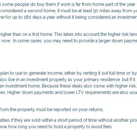
some people do buy them if work is far from home part of the year 
o be considered a second home, it must be at least 50 miles away from y
 for up to 180 days a year without it being considered an investmen
her than on a first home. This takes into account the higher risk len
now. In some cases, you may need to provide a larger down payme
an to use to generate income, either by renting it out full time or by
n also live in an investment property as your primary residence, but if it
red an investment home. Because these deals also come with higher risk,
nces. Higher down payments and lower LTV requirements are also usu
from the property must be reported on your returns.
lties if they are sold within a short period of time without another pr
know how long you need to hold a property to avoid fees.