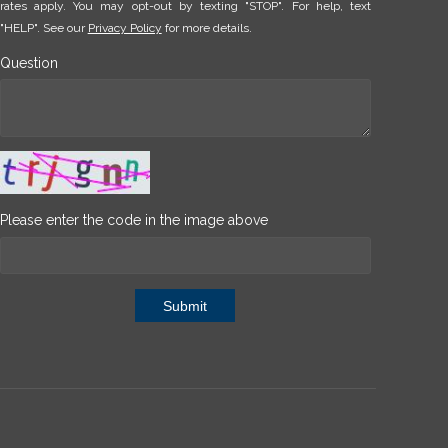
rates apply. You may opt-out by texting "STOP". For help, text
"HELP". See our
Privacy Policy
for more details.
Question
Please enter the code in the image above
Submit