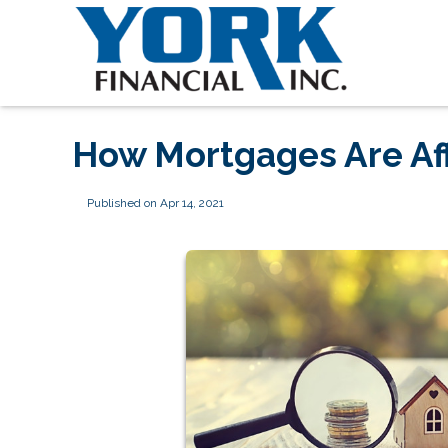
How Mortgages Are Af
Published on Apr 14, 2021