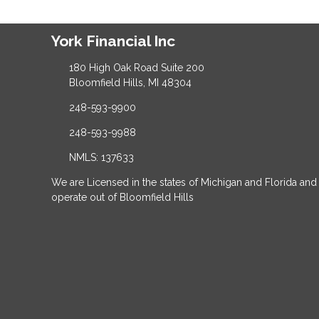
York Financial Inc
180 High Oak Road Suite 200
Bloomfield Hills, MI 48304
248-593-9900
248-593-9988
NMLS: 137633
We are Licensed in the states of Michigan and Florida and
operate out of Bloomfield Hills