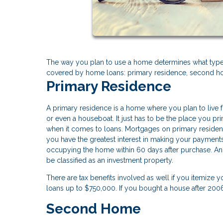
The way you plan to use a home determines what type 
covered by home loans: primary residence, second ho
Primary Residence
A primary residence is a home where you plan to live fo
or even a houseboat. It just has to be the place you p
when it comes to loans. Mortgages on primary residenc
you have the greatest interest in making your payment
occupying the home within 60 days after purchase. And 
be classified as an investment property.
There are tax benefits involved as well if you itemize 
loans up to $750,000. If you bought a house after 20
Second Home