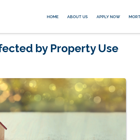
HOME
ABOUT US
APPLY NOW
MORT
fected by Property Use