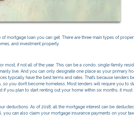
of mortgage loan you can get. There are three main types of proper
mes, and investment property.
r most, if not all of the year. This can be a condo, single-family resi
rimarily live. And you can only designate one place as your primary 
es typically have the best terms and rates. That’s because lenders b
s, so you don’t become homeless. Most lenders will require you to st
if you plan to start renting out your home within six months, it must 
your deductions. As of 2018, all the mortgage interest can be deducte
06, you can also claim your mortgage insurance payments on your tax