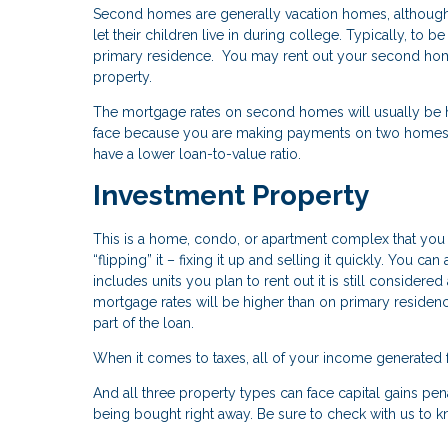
Second homes are generally vacation homes, although 
let their children live in during college. Typically, t
primary residence. You may rent out your second home
property.
The mortgage rates on second homes will usually be hig
face because you are making payments on two homes 
have a lower loan-to-value ratio.
Investment Property
This is a home, condo, or apartment complex that you pl
“flipping” it – fixing it up and selling it quickly. You ca
includes units you plan to rent out it is still conside
mortgage rates will be higher than on primary reside
part of the loan.
When it comes to taxes, all of your income generated 
And all three property types can face capital gains pena
being bought right away. Be sure to check with us to 