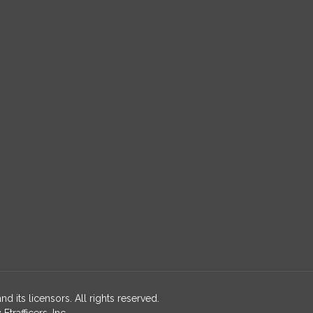
nd its licensors. All rights reserved.