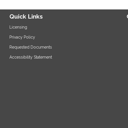
Quick Links
Licensing
Privacy Policy
Requested Documents
Accessibility Statement