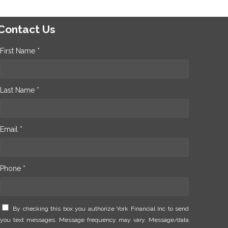
Contact Us
First Name *
Last Name *
Email *
Phone *
By checking this box you authorize York Financial Inc to send
you text messages. Message frequency may vary. Message/data