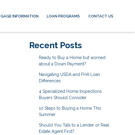
GAGE INFORMATION
LOAN PROGRAMS
CONTACT US
Recent Posts
Ready to Buy a Home but worried
about a Down Payment?
Navigating USDA and FHA Loan
Differences
4 Specialized Home Inspections
Buyers Should Consider
10 Steps to Buying a Home This
Summer
Should You Talk to a Lender or Real
Estate Agent First?