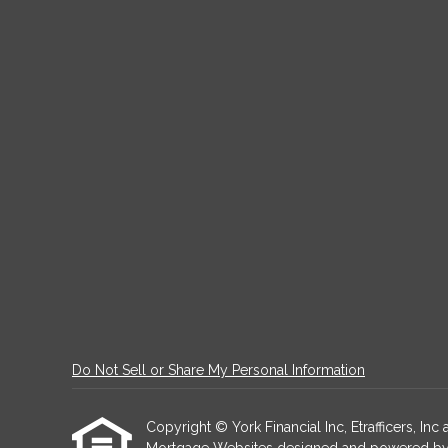
Do Not Sell or Share My Personal Information
Copyright © York Financial Inc, Etrafficers, Inc a