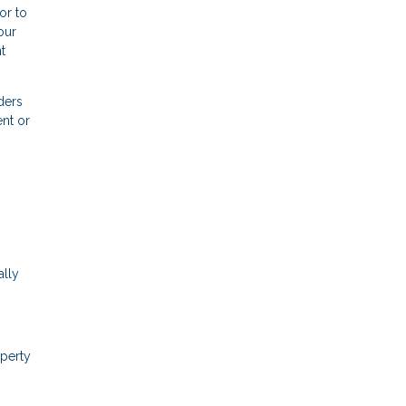
or to
our
t
ders
nt or
ally
operty