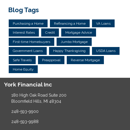
Blog Tags
Purchasing a Home
Refinancing a Home
VA Loans
Interest Rates
Credit
Mortgage Advice
First-time Homebuyers
Jumbo Mortgage
Government Loans
Happy Thanksgiving
USDA Loans
Safe Travels
Preapproval
Reverse Mortgage
Home Equity
York Financial Inc
180 High Oak Road Suite 200
Bloomfield Hills, MI 48304
248-593-9900
248-593-9988