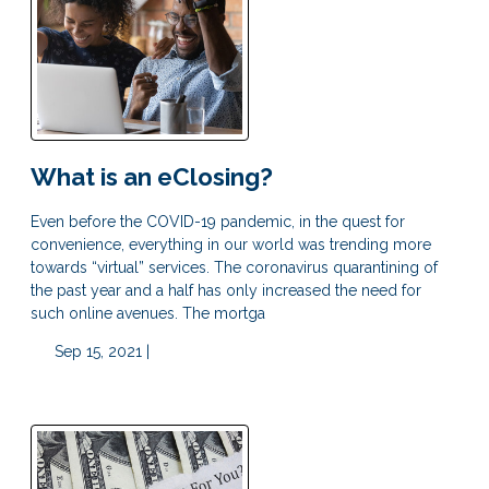
What is an eClosing?
Even before the COVID-19 pandemic, in the quest for
convenience, everything in our world was trending more
towards “virtual” services. The coronavirus quarantining of
the past year and a half has only increased the need for
such online avenues. The mortga
Sep 15, 2021 |