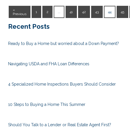
«
1
2
...
41
42
43
44
45
Previous
Recent Posts
Ready to Buy a Home but worried about a Down Payment?
Navigating USDA and FHA Loan Differences
4 Specialized Home Inspections Buyers Should Consider
10 Steps to Buying a Home This Summer
Should You Talk to a Lender or Real Estate Agent First?