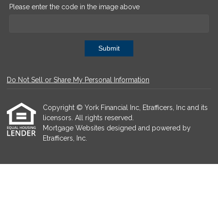
Please enter the code in the image above
Submit
Do Not Sell or Share My Personal Information
Copyright © York Financial Inc, Etrafficers, Inc and its
licensors. All rights reserved.
Mortgage Websites
designed and powered by
Etrafficers, Inc.