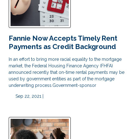
Fannie Now Accepts Timely Rent
Payments as Credit Background
In an effort to bring more racial equality to the mortgage
market, the Federal Housing Finance Agency (FHFA)
announced recently that on-time rental payments may be
used by government entities as part of the mortgage
underwriting process.Government-sponsor
Sep 22, 2021 |