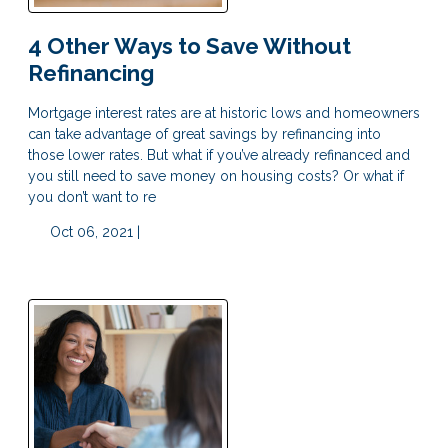
4 Other Ways to Save Without
Refinancing
Mortgage interest rates are at historic lows and homeowners
can take advantage of great savings by refinancing into
those lower rates. But what if you’ve already refinanced and
you still need to save money on housing costs? Or what if
you don’t want to re
Oct 06, 2021 |