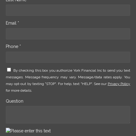
Email *
Phone *
By checking this box you authorize York Financial Inc to send you text
messages. Message frequency may vary. Message/data rates apply. You
may opt-out by texting "STOP". For help, text "HELP". See our
Privacy Policy
for more details.
Question