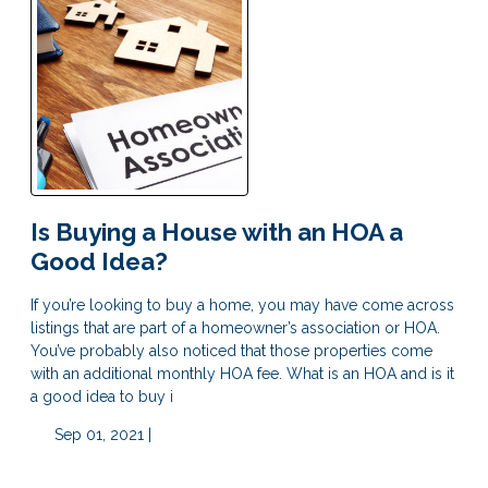
Is Buying a House with an HOA a
Good Idea?
If you’re looking to buy a home, you may have come across
listings that are part of a homeowner’s association or HOA.
You’ve probably also noticed that those properties come
with an additional monthly HOA fee. What is an HOA and is it
a good idea to buy i
Sep 01, 2021 |