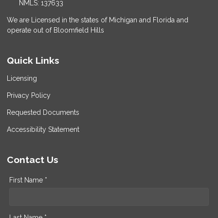
NMLS: 137633
We are Licensed in the states of Michigan and Florida and
operate out of Bloomfield Hills
Quick Links
Licensing
Privacy Policy
Requested Documents
Accessibility Statement
Contact Us
First Name *
Last Name *