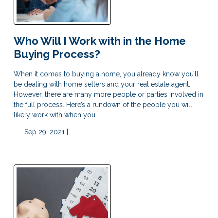
Who Will I Work with in the Home
Buying Process?
When it comes to buying a home, you already know you’ll
be dealing with home sellers and your real estate agent.
However, there are many more people or parties involved in
the full process. Here’s a rundown of the people you will
likely work with when you
Sep 29, 2021 |