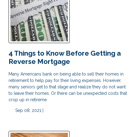
4 Things to Know Before Getting a
Reverse Mortgage
Many Americans bank on being able to sell their homes in
retirement to help pay for their living expenses. However,
many seniors get to that stage and realize they do not want
to leave their homes. Or there can be unexpected costs that
crop up in retireme
Sep 08, 2021 |