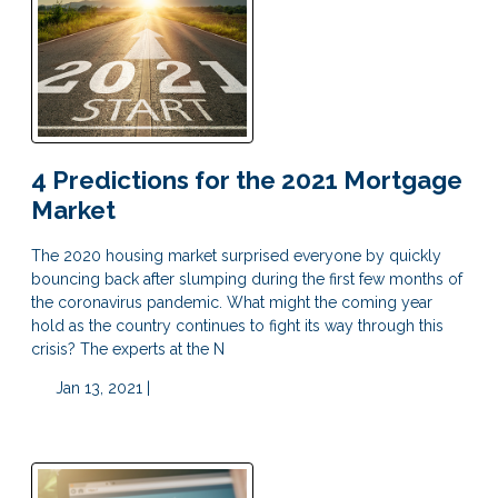
4 Predictions for the 2021 Mortgage
Market
The 2020 housing market surprised everyone by quickly
bouncing back after slumping during the first few months of
the coronavirus pandemic. What might the coming year
hold as the country continues to fight its way through this
crisis? The experts at the N
Jan 13, 2021 |