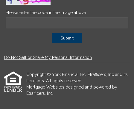
Please enter the code in the image above
Submit
Do Not Sell or Share My Personal Information
Copyright © York Financial Inc, Etrafficers, Inc and its
licensors. All rights reserved.
Mortgage Websites
designed and powered by
Etrafficers, Inc.