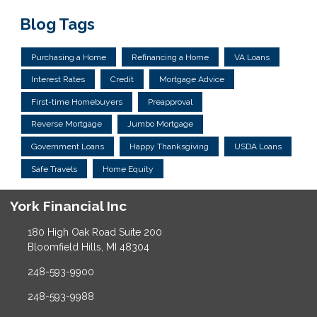
Blog Tags
Purchasing a Home
Refinancing a Home
VA Loans
Interest Rates
Credit
Mortgage Advice
First-time Homebuyers
Preapproval
Reverse Mortgage
Jumbo Mortgage
Government Loans
Happy Thanksgiving
USDA Loans
Safe Travels
Home Equity
York Financial Inc
180 High Oak Road Suite 200
Bloomfield Hills, MI 48304
248-593-9900
248-593-9988