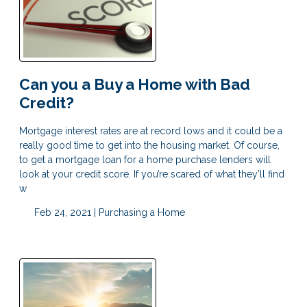
Can you a Buy a Home with Bad
Credit?
Mortgage interest rates are at record lows and it could be a
really good time to get into the housing market. Of course,
to get a mortgage loan for a home purchase lenders will
look at your credit score. If you’re scared of what they’ll find
w
Feb 24, 2021 |
Purchasing a Home