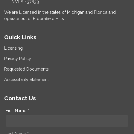
NMLS: 137633
We are Licensed in the states of Michigan and Florida and
operate out of Bloomfield Hills
Quick Links
Licensing
Privacy Policy
Requested Documents
Accessibility Statement
Contact Us
First Name *
Last Name *