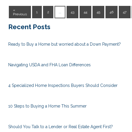
«
1
2
...
43
44
45
46
47
Previous
Recent Posts
Ready to Buy a Home but worried about a Down Payment?
Navigating USDA and FHA Loan Differences
4 Specialized Home Inspections Buyers Should Consider
10 Steps to Buying a Home This Summer
Should You Talk to a Lender or Real Estate Agent First?