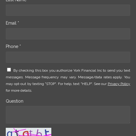
Email *
Phone *
By checking this box you authorize York Financial Inc to send you text
messages. Message frequency may vary. Message/data rates apply. You
may opt-out by texting "STOP". For help, text "HELP". See our
Privacy Policy
for more details.
Question