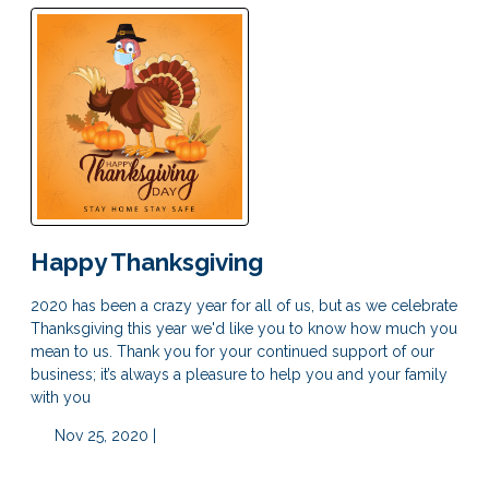
Happy Thanksgiving
2020 has been a crazy year for all of us, but as we celebrate
Thanksgiving this year we'd like you to know how much you
mean to us. Thank you for your continued support of our
business; it’s always a pleasure to help you and your family
with you
Nov 25, 2020 |