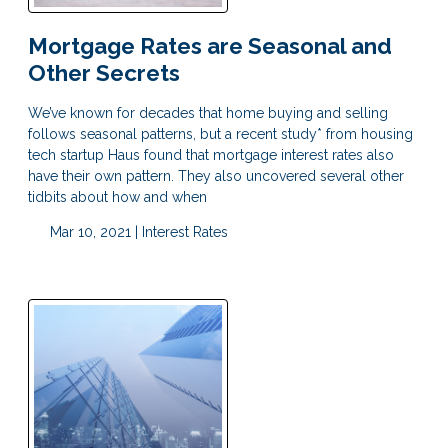
Mortgage Rates are Seasonal and
Other Secrets
We’ve known for decades that home buying and selling
follows seasonal patterns, but a recent study* from housing
tech startup Haus found that mortgage interest rates also
have their own pattern. They also uncovered several other
tidbits about how and when
Mar 10, 2021 |
Interest Rates