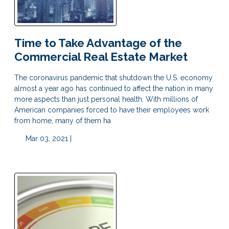
Time to Take Advantage of the
Commercial Real Estate Market
The coronavirus pandemic that shutdown the U.S. economy
almost a year ago has continued to affect the nation in many
more aspects than just personal health. With millions of
American companies forced to have their employees work
from home, many of them ha
Mar 03, 2021 |