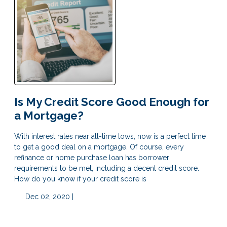
Is My Credit Score Good Enough for
a Mortgage?
With interest rates near all-time lows, now is a perfect time
to get a good deal on a mortgage. Of course, every
refinance or home purchase loan has borrower
requirements to be met, including a decent credit score.
How do you know if your credit score is
Dec 02, 2020 |