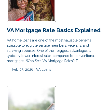
VA Mortgage Rate Basics Explained
VA home loans are one of the most valuable benefits
available to eligible service members, veterans, and
surviving spouses. One of their biggest advantages is
typically lower interest rates compared to conventional
mortgages. Who Sets VA Mortgage Rates? T
Feb 05, 2026 |
VA Loans