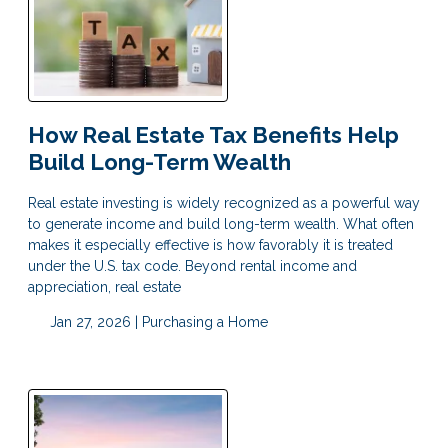
How Real Estate Tax Benefits Help
Build Long-Term Wealth
Real estate investing is widely recognized as a powerful way
to generate income and build long-term wealth. What often
makes it especially effective is how favorably it is treated
under the U.S. tax code. Beyond rental income and
appreciation, real estate
Jan 27, 2026 |
Purchasing a Home