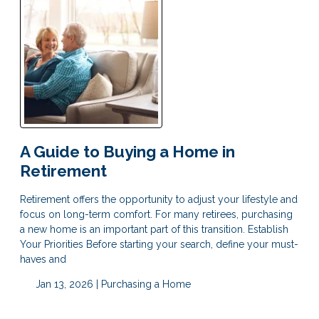
A Guide to Buying a Home in
Retirement
Retirement offers the opportunity to adjust your lifestyle and
focus on long-term comfort. For many retirees, purchasing
a new home is an important part of this transition. Establish
Your Priorities Before starting your search, define your must-
haves and
Jan 13, 2026 |
Purchasing a Home