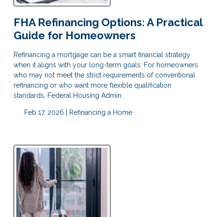
FHA Refinancing Options: A Practical
Guide for Homeowners
Refinancing a mortgage can be a smart financial strategy
when it aligns with your long-term goals. For homeowners
who may not meet the strict requirements of conventional
refinancing or who want more flexible qualification
standards, Federal Housing Admin
Feb 17, 2026 |
Refinancing a Home