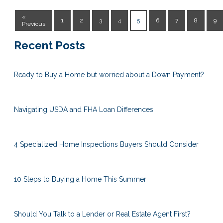
«
1
2
3
4
5
6
7
8
9
Previous
Recent Posts
Ready to Buy a Home but worried about a Down Payment?
Navigating USDA and FHA Loan Differences
4 Specialized Home Inspections Buyers Should Consider
10 Steps to Buying a Home This Summer
Should You Talk to a Lender or Real Estate Agent First?