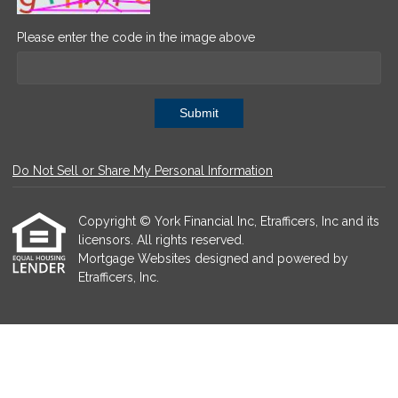
Please enter the code in the image above
Submit
Do Not Sell or Share My Personal Information
Copyright © York Financial Inc, Etrafficers, Inc and its
licensors. All rights reserved.
Mortgage Websites
designed and powered by
Etrafficers, Inc.