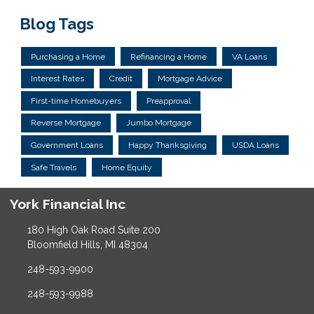
Blog Tags
Purchasing a Home
Refinancing a Home
VA Loans
Interest Rates
Credit
Mortgage Advice
First-time Homebuyers
Preapproval
Reverse Mortgage
Jumbo Mortgage
Government Loans
Happy Thanksgiving
USDA Loans
Safe Travels
Home Equity
York Financial Inc
180 High Oak Road Suite 200
Bloomfield Hills, MI 48304
248-593-9900
248-593-9988