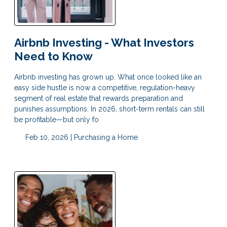
Airbnb Investing - What Investors
Need to Know
Airbnb investing has grown up. What once looked like an
easy side hustle is now a competitive, regulation-heavy
segment of real estate that rewards preparation and
punishes assumptions. In 2026, short-term rentals can still
be profitable—but only fo
Feb 10, 2026 |
Purchasing a Home