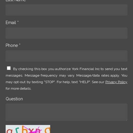
Email *
Phone *
By checking this box you authorize York Financial Inc to send you text
messages. Message frequency may vary. Message/data rates apply. You
may opt-out by texting "STOP". For help, text "HELP". See our
Privacy Policy
for more details.
Question