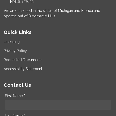
NMLS: 137633
We are Licensed in the states of Michigan and Florida and
operate out of Bloomfield Hills
Quick Links
Licensing
Privacy Policy
Requested Documents
Accessibility Statement
Contact Us
First Name *
Last Name *