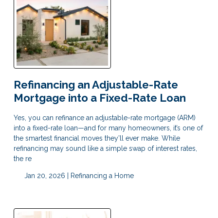
Refinancing an Adjustable-Rate
Mortgage into a Fixed-Rate Loan
Yes, you can refinance an adjustable-rate mortgage (ARM)
into a fixed-rate loan—and for many homeowners, it’s one of
the smartest financial moves they’ll ever make. While
refinancing may sound like a simple swap of interest rates,
the re
Jan 20, 2026 |
Refinancing a Home