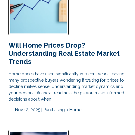
Will Home Prices Drop?
Understanding Real Estate Market
Trends
Home prices have risen significantly in recent years, leaving
many prospective buyers wondering if waiting for prices to
decline makes sense. Understanding market dynamics and
your personal financial readiness helps you make informed
decisions about when
Nov 12, 2025 |
Purchasing a Home