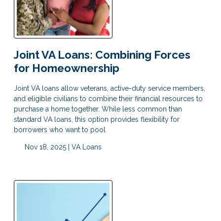
Joint VA Loans: Combining Forces
for Homeownership
Joint VA loans allow veterans, active-duty service members,
and eligible civilians to combine their financial resources to
purchase a home together. While less common than
standard VA loans, this option provides flexibility for
borrowers who want to pool
Nov 18, 2025 |
VA Loans