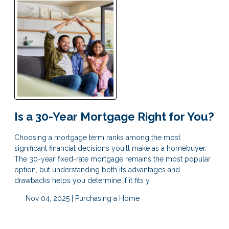
Is a 30-Year Mortgage Right for You?
Choosing a mortgage term ranks among the most
significant financial decisions you'll make as a homebuyer.
The 30-year fixed-rate mortgage remains the most popular
option, but understanding both its advantages and
drawbacks helps you determine if it fits y
Nov 04, 2025 |
Purchasing a Home