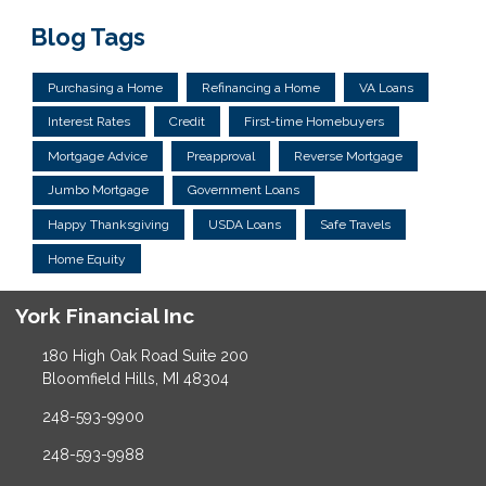
Blog Tags
Purchasing a Home
Refinancing a Home
VA Loans
Interest Rates
Credit
First-time Homebuyers
Mortgage Advice
Preapproval
Reverse Mortgage
Jumbo Mortgage
Government Loans
Happy Thanksgiving
USDA Loans
Safe Travels
Home Equity
York Financial Inc
180 High Oak Road Suite 200
Bloomfield Hills, MI 48304
248-593-9900
248-593-9988