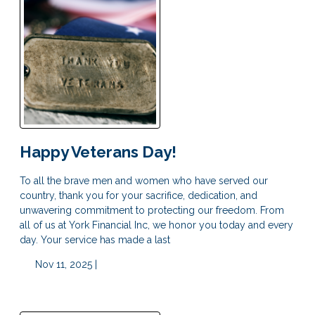
Happy Veterans Day!
To all the brave men and women who have served our
country, thank you for your sacrifice, dedication, and
unwavering commitment to protecting our freedom. From
all of us at York Financial Inc, we honor you today and every
day. Your service has made a last
Nov 11, 2025 |