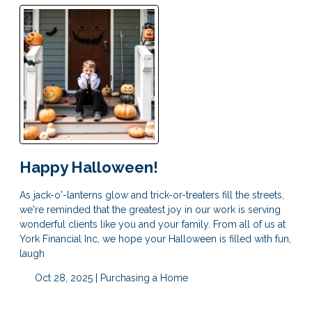
Happy Halloween!
As jack-o'-lanterns glow and trick-or-treaters fill the streets,
we're reminded that the greatest joy in our work is serving
wonderful clients like you and your family. From all of us at
York Financial Inc, we hope your Halloween is filled with fun,
laugh
Oct 28, 2025 |
Purchasing a Home