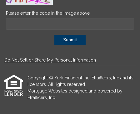
Please enter the code in the image above
Submit
Do Not Sell or Share My Personal Information
Copyright © York Financial Inc, Etrafficers, Inc and its
licensors. All rights reserved.
Mortgage Websites
designed and powered by
Etrafficers, Inc.