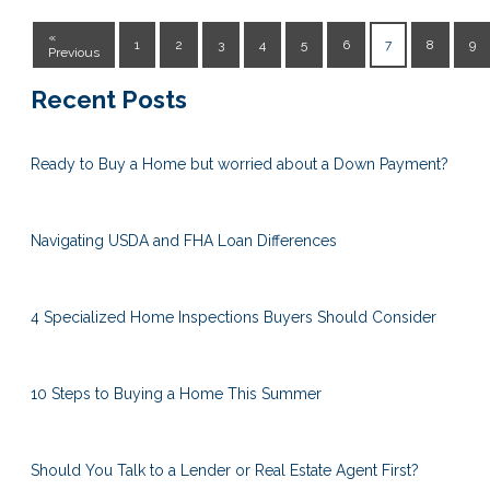
«
1
2
3
4
5
6
7
8
9
Previous
Recent Posts
Ready to Buy a Home but worried about a Down Payment?
Navigating USDA and FHA Loan Differences
4 Specialized Home Inspections Buyers Should Consider
10 Steps to Buying a Home This Summer
Should You Talk to a Lender or Real Estate Agent First?