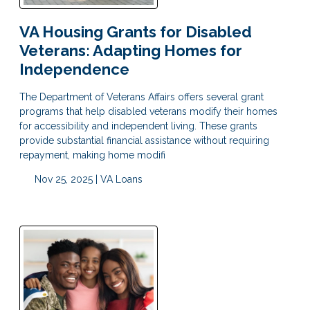
VA Housing Grants for Disabled
Veterans: Adapting Homes for
Independence
The Department of Veterans Affairs offers several grant
programs that help disabled veterans modify their homes
for accessibility and independent living. These grants
provide substantial financial assistance without requiring
repayment, making home modifi
Nov 25, 2025 |
VA Loans