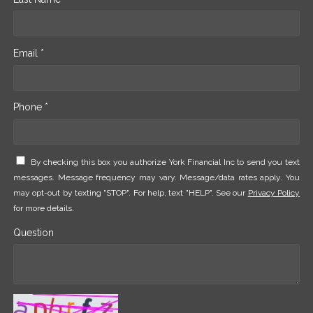
Email *
Phone *
By checking this box you authorize York Financial Inc to send you text
messages. Message frequency may vary. Message/data rates apply. You
may opt-out by texting "STOP". For help, text "HELP". See our
Privacy Policy
for more details.
Question