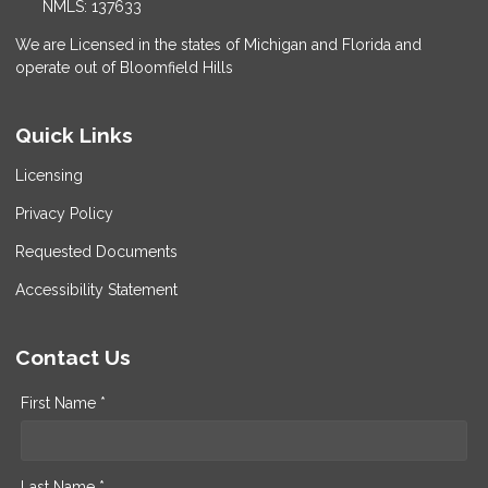
NMLS: 137633
We are Licensed in the states of Michigan and Florida and
operate out of Bloomfield Hills
Quick Links
Licensing
Privacy Policy
Requested Documents
Accessibility Statement
Contact Us
First Name *
Last Name *