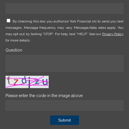
By checking this box you authorize York Financial Inc to send you text
messages. Message frequency may vary. Message/data rates apply. You
may opt-out by texting "STOP". For help, text "HELP". See our
Privacy Policy
for more details.
Question
Please enter the code in the image above
Submit