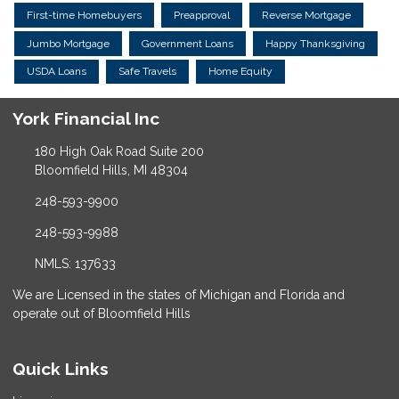
First-time Homebuyers
Preapproval
Reverse Mortgage
Jumbo Mortgage
Government Loans
Happy Thanksgiving
USDA Loans
Safe Travels
Home Equity
York Financial Inc
180 High Oak Road Suite 200
Bloomfield Hills, MI 48304
248-593-9900
248-593-9988
NMLS: 137633
We are Licensed in the states of Michigan and Florida and
operate out of Bloomfield Hills
Quick Links