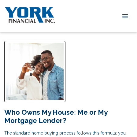
Who Owns My House: Me or My
Mortgage Lender?
The standard home buying process follows this formula: you