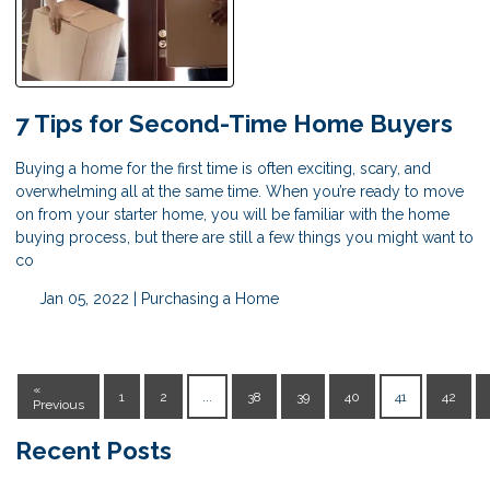
7 Tips for Second-Time Home Buyers
Buying a home for the first time is often exciting, scary, and
overwhelming all at the same time. When you’re ready to move
on from your starter home, you will be familiar with the home
buying process, but there are still a few things you might want to
co
Jan 05, 2022 |
Purchasing a Home
«
1
2
...
38
39
40
41
42
Previous
Recent Posts