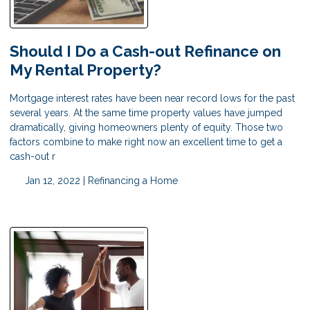
Should I Do a Cash-out Refinance on
My Rental Property?
Mortgage interest rates have been near record lows for the past
several years. At the same time property values have jumped
dramatically, giving homeowners plenty of equity. Those two
factors combine to make right now an excellent time to get a
cash-out r
Jan 12, 2022 |
Refinancing a Home