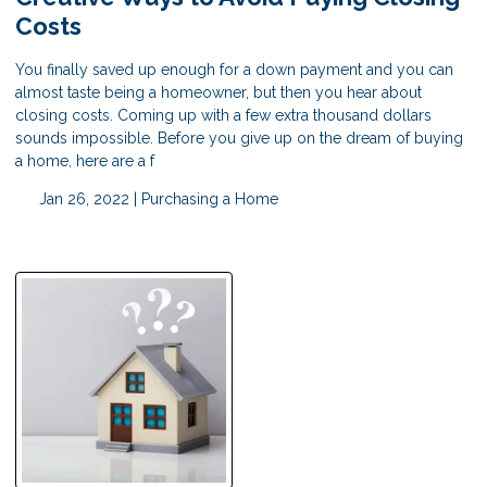
Costs
You finally saved up enough for a down payment and you can
almost taste being a homeowner, but then you hear about
closing costs. Coming up with a few extra thousand dollars
sounds impossible. Before you give up on the dream of buying
a home, here are a f
Jan 26, 2022 |
Purchasing a Home