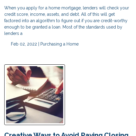
When you apply for a home mortgage, lenders will check your
credit score, income, assets, and debt. All of this will get
factored into an algorithm to figure out if you are credit-worthy
enough to be granted a loan. Most of the standards used by
lenders a
Feb 02, 2022 |
Purchasing a Home
Creative Ways to Avoid Paying Closing