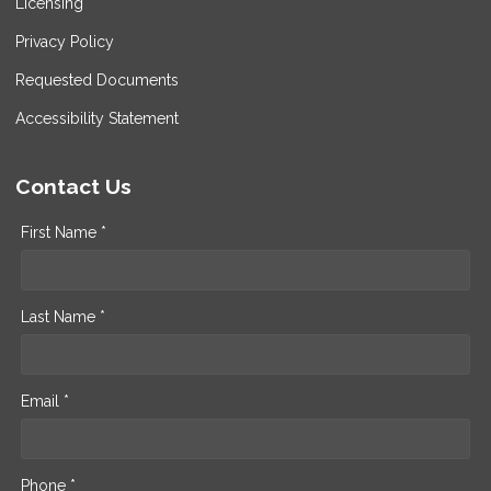
Licensing
Privacy Policy
Requested Documents
Accessibility Statement
Contact Us
First Name *
Last Name *
Email *
Phone *