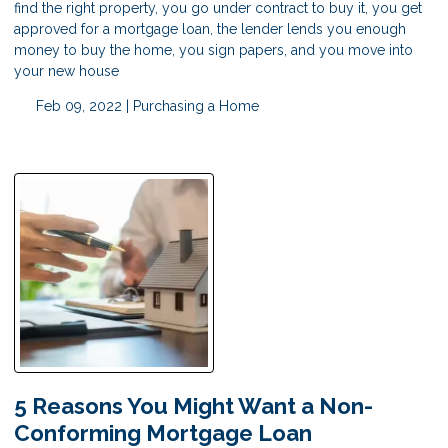
find the right property, you go under contract to buy it, you get
approved for a mortgage loan, the lender lends you enough
money to buy the home, you sign papers, and you move into
your new house
Feb 09, 2022 |
Purchasing a Home
5 Reasons You Might Want a Non-
Conforming Mortgage Loan