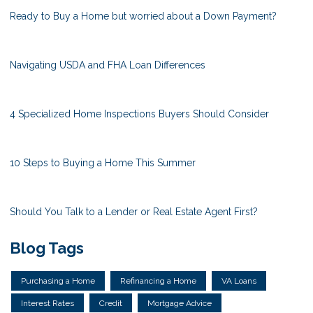
Ready to Buy a Home but worried about a Down Payment?
Navigating USDA and FHA Loan Differences
4 Specialized Home Inspections Buyers Should Consider
10 Steps to Buying a Home This Summer
Should You Talk to a Lender or Real Estate Agent First?
Blog Tags
Purchasing a Home
Refinancing a Home
VA Loans
Interest Rates
Credit
Mortgage Advice