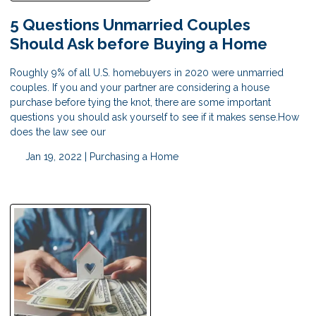
5 Questions Unmarried Couples
Should Ask before Buying a Home
Roughly 9% of all U.S. homebuyers in 2020 were unmarried
couples. If you and your partner are considering a house
purchase before tying the knot, there are some important
questions you should ask yourself to see if it makes sense.How
does the law see our
Jan 19, 2022 |
Purchasing a Home