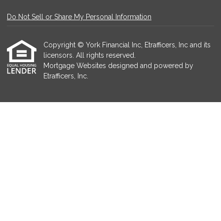
Do Not Sell or Share My Personal Information
Copyright © York Financial Inc, Etrafficers, Inc and its
licensors. All rights reserved.
Mortgage Websites
designed and powered by
Etrafficers, Inc.